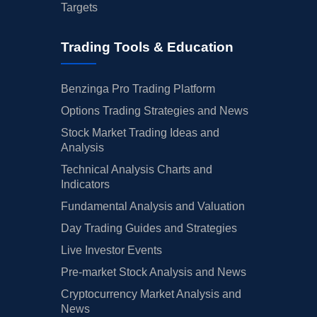
Targets
Trading Tools & Education
Benzinga Pro Trading Platform
Options Trading Strategies and News
Stock Market Trading Ideas and
Analysis
Technical Analysis Charts and
Indicators
Fundamental Analysis and Valuation
Day Trading Guides and Strategies
Live Investor Events
Pre-market Stock Analysis and News
Cryptocurrency Market Analysis and
News