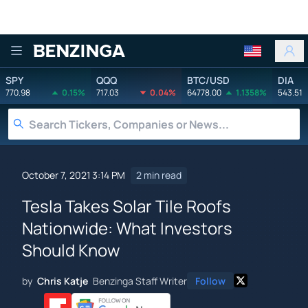
Benzinga
SPY
QQQ
BTC/USD
DIA
770.98
0.15%
717.03
0.04%
64778.00
1.1358%
543.51
October 7, 2021 3:14 PM
2 min read
Tesla Takes Solar Tile Roofs
Nationwide: What Investors
Should Know
by
Chris Katje
Benzinga Staff Writer
Follow