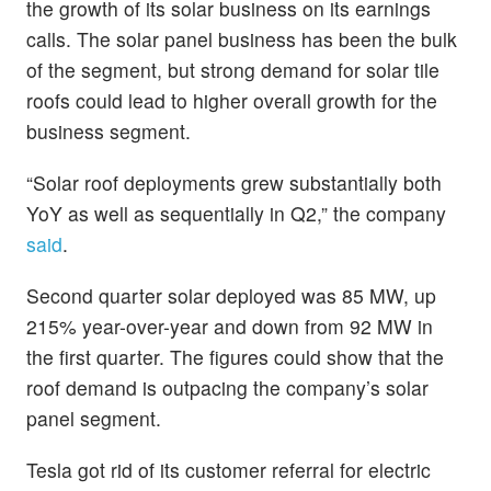
the growth of its solar business on its earnings
calls. The solar panel business has been the bulk
of the segment, but strong demand for solar tile
roofs could lead to higher overall growth for the
business segment.
“Solar roof deployments grew substantially both
YoY as well as sequentially in Q2,” the company
said
.
Second quarter solar deployed was 85 MW, up
215% year-over-year and down from 92 MW in
the first quarter. The figures could show that the
roof demand is outpacing the company’s solar
panel segment.
Tesla got rid of its customer referral for electric