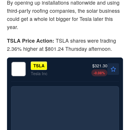
By opening up installations nationwide and using
third-party roofing companies, the solar business
could get a whole lot bigger for Tesla later this
year.
TSLA Price Action:
TSLA shares were trading
2.36% higher at $801.24 Thursday afternoon.
$321.30
TSLA
-0.08
%
Tesla Inc