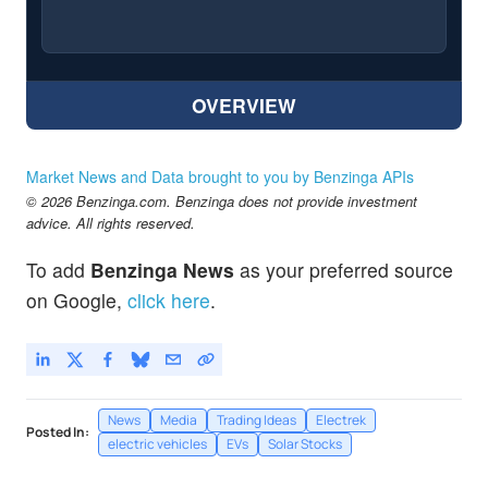
OVERVIEW
Market News and Data brought to you by Benzinga APIs
© 2026 Benzinga.com. Benzinga does not provide investment
advice. All rights reserved.
To add
Benzinga News
as your preferred source
on Google,
click here
.
News
Media
Trading Ideas
Electrek
Posted In:
electric vehicles
EVs
Solar Stocks