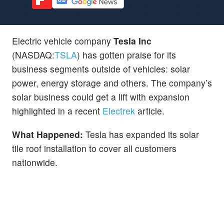
Electric vehicle company
Tesla Inc
(NASDAQ:
TSLA
) has gotten praise for its
business segments outside of vehicles: solar
power, energy storage and others. The company’s
solar business could get a lift with expansion
highlighted in a recent
Electrek
article.
What Happened:
Tesla has expanded its solar
tile roof installation to cover all customers
nationwide.