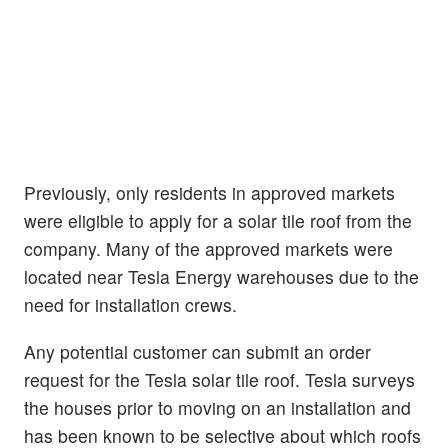
Previously, only residents in approved markets
were eligible to apply for a solar tile roof from the
company. Many of the approved markets were
located near Tesla Energy warehouses due to the
need for installation crews.
Any potential customer can submit an order
request for the Tesla solar tile roof. Tesla surveys
the houses prior to moving on an installation and
has been known to be selective about which roofs