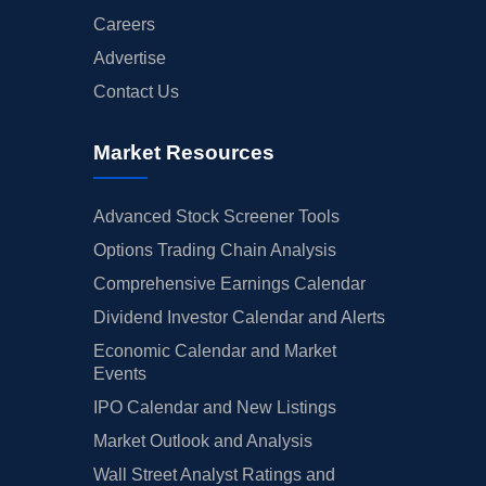
Careers
Advertise
Contact Us
Market Resources
Advanced Stock Screener Tools
Options Trading Chain Analysis
Comprehensive Earnings Calendar
Dividend Investor Calendar and Alerts
Economic Calendar and Market
Events
IPO Calendar and New Listings
Market Outlook and Analysis
Wall Street Analyst Ratings and