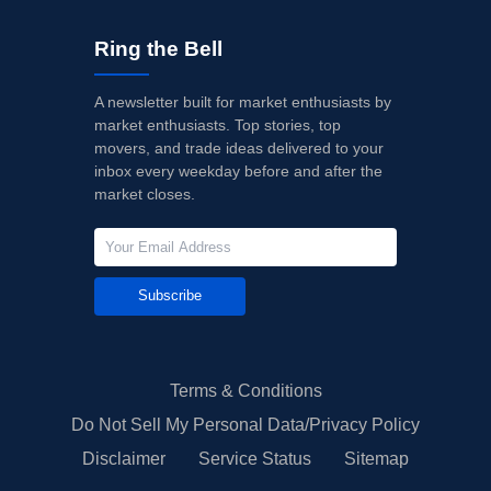
Ring the Bell
A newsletter built for market enthusiasts by
market enthusiasts. Top stories, top
movers, and trade ideas delivered to your
inbox every weekday before and after the
market closes.
Subscribe
Terms & Conditions
Do Not Sell My Personal Data/Privacy Policy
Disclaimer
Service Status
Sitemap