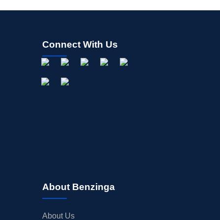
Connect With Us
About Benzinga
About Us