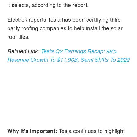
it selects, according to the report.
Electrek reports Tesla has been certifying third-
party roofing companies to help install the solar
roof tiles.
Related Link:
Tesla Q2 Earnings Recap: 98%
Revenue Growth To $11.96B, Semi Shifts To 2022
Why It’s Important:
Tesla continues to highlight