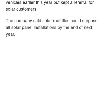
vehicles earlier this year but kept a referral for
solar customers.
The company said solar roof tiles could surpass
all solar panel installations by the end of next
year.