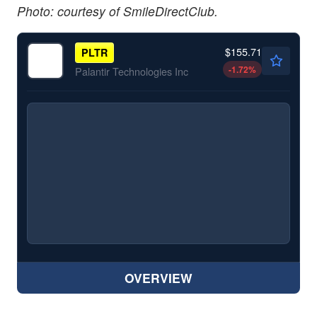
Photo: courtesy of SmileDirectClub.
$155.71
PLTR
-1.72
%
Palantir Technologies Inc
OVERVIEW