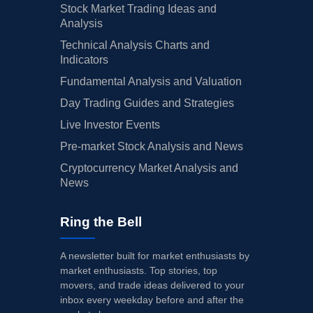
Stock Market Trading Ideas and
Analysis
Technical Analysis Charts and
Indicators
Fundamental Analysis and Valuation
Day Trading Guides and Strategies
Live Investor Events
Pre-market Stock Analysis and News
Cryptocurrency Market Analysis and
News
Ring the Bell
A newsletter built for market enthusiasts by
market enthusiasts. Top stories, top
movers, and trade ideas delivered to your
inbox every weekday before and after the