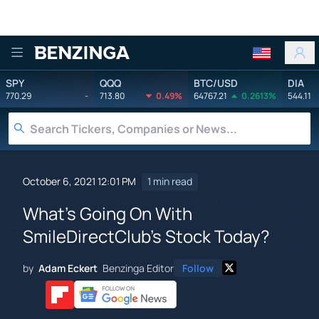
Benzinga
SPY
QQQ
BTC/USD
DIA
770.29
-
713.80
0.49%
64767.21
0.2613%
544.11
October 6, 2021 12:01 PM
1 min read
What's Going On With
SmileDirectClub's Stock Today?
by
Adam Eckert
Benzinga Editor
Follow