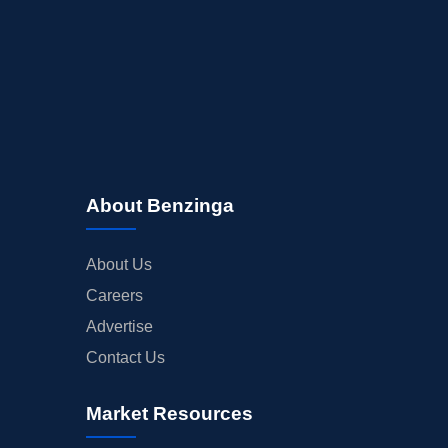
About Benzinga
About Us
Careers
Advertise
Contact Us
Market Resources