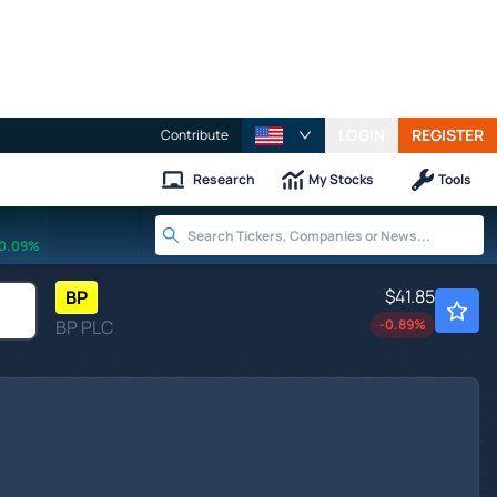
LOGIN
REGISTER
Contribute
Research
My Stocks
Tools
0.09%
$41.85
BP
BP PLC
-0.89
%