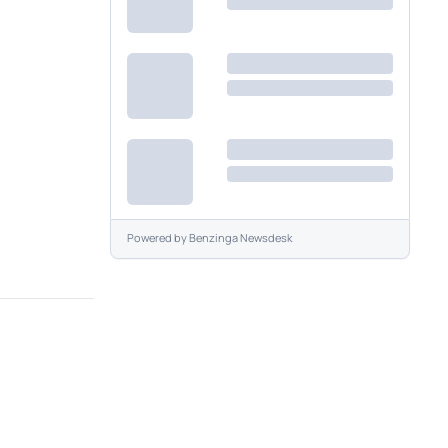
Powered by
Benzinga Newsdesk