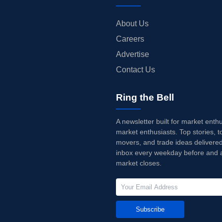
About Us
Careers
Advertise
Contact Us
Ring the Bell
A newsletter built for market enth
market enthusiasts. Top stories, t
movers, and trade ideas delivered
inbox every weekday before and a
market closes.
Subscribe