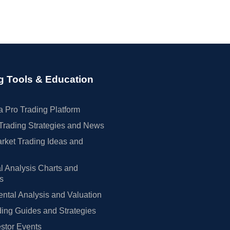
g Tools & Education
 Pro Trading Platform
Trading Strategies and News
rket Trading Ideas and
l Analysis Charts and
rs
tal Analysis and Valuation
ing Guides and Strategies
estor Events