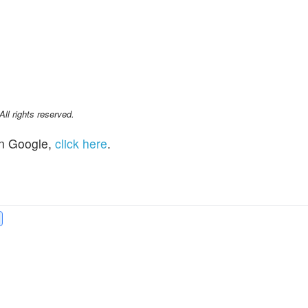
l rights reserved.
n Google,
click here
.