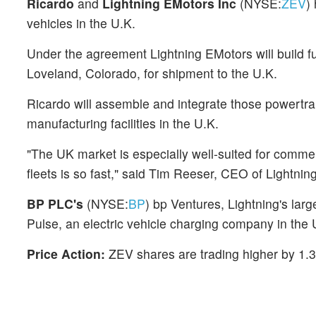
Ricardo
and
Lightning EMotors Inc
(NYSE:
ZEV
)
vehicles in the U.K.
Under the agreement Lightning EMotors will build full
Loveland, Colorado, for shipment to the U.K.
Ricardo will assemble and integrate those powertrai
manufacturing facilities in the U.K.
"The UK market is especially well-suited for commerc
fleets is so fast," said Tim Reeser, CEO of Lightni
BP PLC's
(NYSE:
BP
) bp Ventures, Lightning's lar
Pulse, an electric vehicle charging company in the 
Price Action:
ZEV shares are trading higher by 1.3