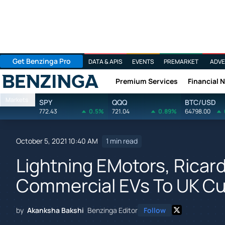
Get Benzinga Pro
DATA & APIS
EVENTS
PREMARKET
ADVE
Premium Services
Financial 
Benzinga
Markets
SPY
QQQ
BTC/USD
772.43
0.5%
721.04
0.89%
64798.00
October 5, 2021 10:40 AM
1 min read
Lightning EMotors, Ricard
Commercial EVs To UK C
by
Akanksha Bakshi
Benzinga Editor
Follow