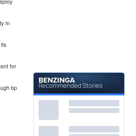
deploy
ty in
its
ent for
Recommended Stories
rough bp