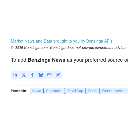
Market News and Data brought to you by Benzinga APIs
© 2026 Benzinga.com. Benzinga does not provide investment advice. Al
To add
Benzinga News
as your preferred source o
Posted In:
News
Contracts
Small Cap
Briefs
Electric Vehicle