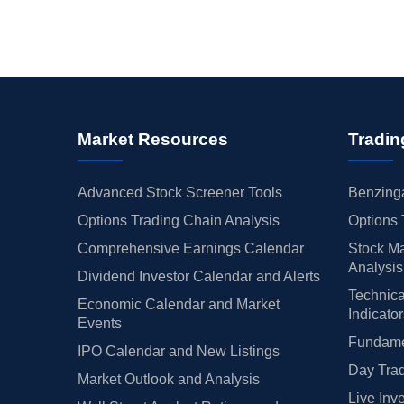
Market Resources
Tradin
Advanced Stock Screener Tools
Benzinga
Options Trading Chain Analysis
Options 
Comprehensive Earnings Calendar
Stock Ma
Analysis
Dividend Investor Calendar and Alerts
Technica
Economic Calendar and Market
Indicato
Events
Fundamen
IPO Calendar and New Listings
Day Trad
Market Outlook and Analysis
Live Inv