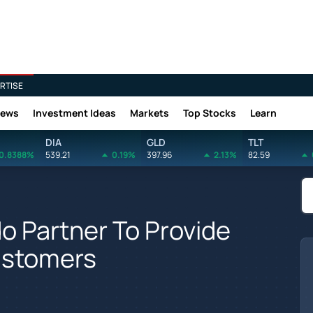
RTISE
News
Investment Ideas
Markets
Top Stocks
Learn
DIA
GLD
TLT
0.8388%
539.21
0.19%
397.96
2.13%
82.59
o Partner To Provide
ustomers