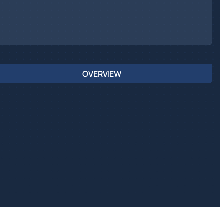
OVERVIEW