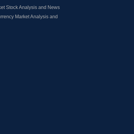
et Stock Analysis and News
rrency Market Analysis and