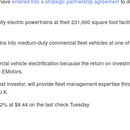
 have
entered into a strategic partnership agreement
to 
y electric powertrains at their 231,000 square foot facili
ns into medium-duty commercial fleet vehicles at one of 
ial vehicle electrification because the return on investm
ng EMotors.
gest investor, will provide fleet management expertise th
U.K.
2% at $8.44 on the last check Tuesday.