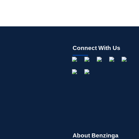
Connect With Us
About Benzinga