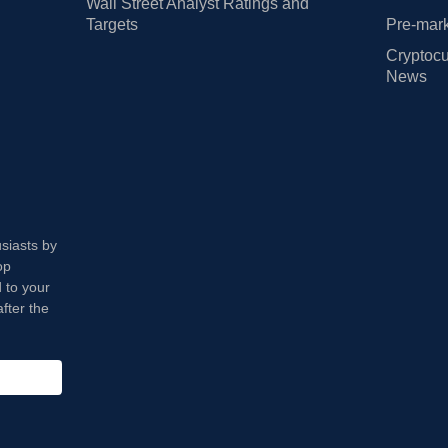
Wall Street Analyst Ratings and
Targets
Pre-mark
Cryptocu
News
usiasts by
op
 to your
fter the