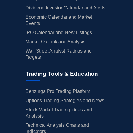
Dividend Investor Calendar and Alerts
Economic Calendar and Market
Events
IPO Calendar and New Listings
Market Outlook and Analysis
Wall Street Analyst Ratings and
Targets
Trading Tools & Education
Benzinga Pro Trading Platform
Options Trading Strategies and News
Stock Market Trading Ideas and
Analysis
Technical Analysis Charts and
Indicators