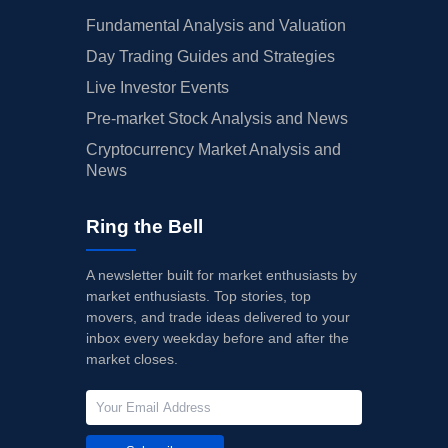
Fundamental Analysis and Valuation
Day Trading Guides and Strategies
Live Investor Events
Pre-market Stock Analysis and News
Cryptocurrency Market Analysis and
News
Ring the Bell
A newsletter built for market enthusiasts by
market enthusiasts. Top stories, top
movers, and trade ideas delivered to your
inbox every weekday before and after the
market closes.