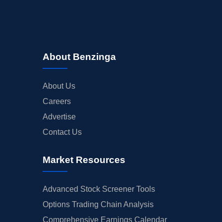
About Benzinga
About Us
Careers
Advertise
Contact Us
Market Resources
Advanced Stock Screener Tools
Options Trading Chain Analysis
Comprehensive Earnings Calendar