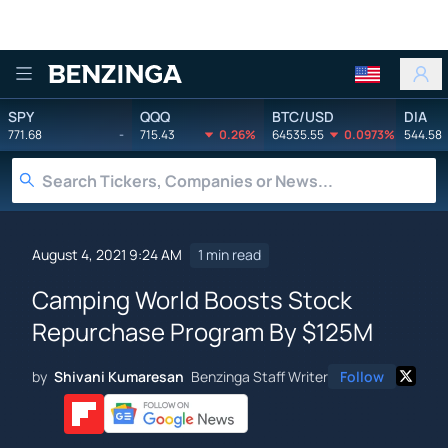
Benzinga
SPY
QQQ
BTC/USD
DIA
771.68
-
715.43
0.26%
64535.55
0.0973%
544.58
August 4, 2021 9:24 AM
1 min read
Camping World Boosts Stock
Repurchase Program By $125M
by
Shivani Kumaresan
Benzinga Staff Writer
Follow