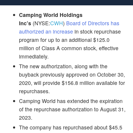
Camping World Holdings
Inc’s
(NYSE:
CWH
)
Board of Directors has
authorized an increase
in stock repurchase
program for up to an additional $125.0
million of Class A common stock, effective
immediately.
The new authorization, along with the
buyback previously approved on October 30,
2020, will provide $156.8 million available for
repurchases.
Camping World
has extended the expiration
of the repurchase authorization to August 31,
2023.
The company has repurchased about $45.5