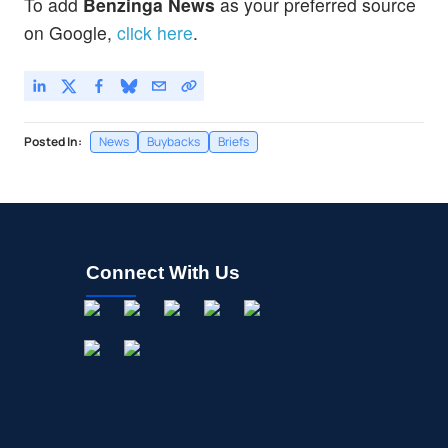
To add
Benzinga News
as your preferred source
on Google,
click here
.
Posted In:
News
Buybacks
Briefs
Connect With Us