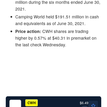
million during the six months ended June 30,
2021.
Camping World held $191.51 million in cash
and equivalents as of June 30, 2021.
Price action:
CWH shares are trading
higher by 0.57% at $40.31 in premarket on
the last check Wednesday.
$6.49
CWH