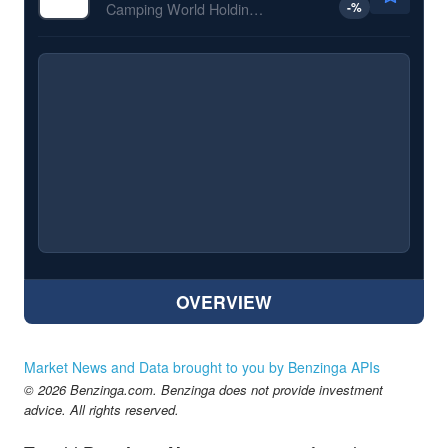
-
%
Camping World Holdings Inc
OVERVIEW
Market News and Data brought to you by Benzinga APIs
© 2026 Benzinga.com. Benzinga does not provide investment
advice. All rights reserved.