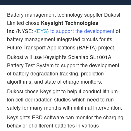
Battery management technology supplier Dukosi
Limited chose
Keysight Technologies
Inc
(NYSE:
KEYS
)
to support the development
of
battery management integrated circuits for its
Future Transport Applications (BAFTA) project.
Dukosi will use Keysight's Scienlab SL1001A
Battery Test System to support the development
of battery degradation tracking, prediction
algorithms, and state of charge monitors.
Dukosi chose Keysight to help it conduct lithium-
ion cell degradation studies which need to run
safely for many months with minimal intervention.
Keysight's ESD software can monitor the charging
behavior of different batteries in various