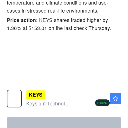
temperature and climate conditions and use-
cases in stressed real-life environments.
Price action:
KEYS shares traded higher by
1.36% at $153.01 on the last check Thursday.
KEYS
$341.28
Keysight Technologies Inc
0.86
%