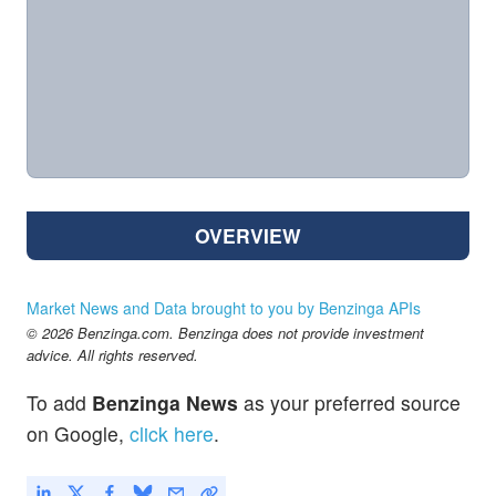
OVERVIEW
Market News and Data brought to you by Benzinga APIs
© 2026 Benzinga.com. Benzinga does not provide investment
advice. All rights reserved.
To add
Benzinga News
as your preferred source
on Google,
click here
.