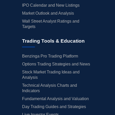
IPO Calendar and New Listings
Market Outlook and Analysis
Wall Street Analyst Ratings and
Targets
Trading Tools & Education
Benzinga Pro Trading Platform
Options Trading Strategies and News
Stock Market Trading Ideas and
Analysis
Technical Analysis Charts and
Indicators
Fundamental Analysis and Valuation
Day Trading Guides and Strategies
Live Investor Events