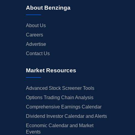
About Benzinga
About Us
Careers
Advertise
Contact Us
Market Resources
Advanced Stock Screener Tools
Options Trading Chain Analysis
Comprehensive Earnings Calendar
Dividend Investor Calendar and Alerts
Economic Calendar and Market
Events