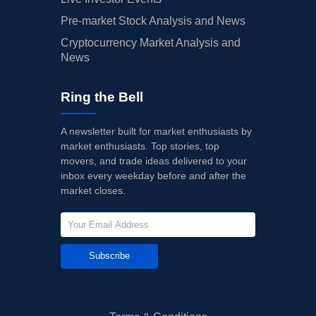
Pre-market Stock Analysis and News
Cryptocurrency Market Analysis and
News
Ring the Bell
A newsletter built for market enthusiasts by
market enthusiasts. Top stories, top
movers, and trade ideas delivered to your
inbox every weekday before and after the
market closes.
Subscribe