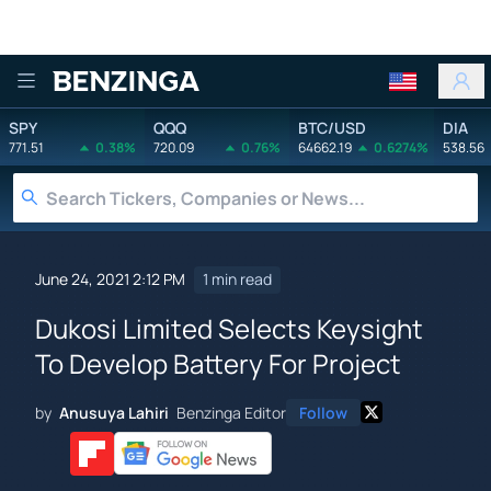
Benzinga
SPY
QQQ
BTC/USD
DIA
771.51
0.38%
720.09
0.76%
64662.19
0.6274%
538.56
June 24, 2021 2:12 PM
1 min read
Dukosi Limited Selects Keysight
To Develop Battery For Project
by
Anusuya Lahiri
Benzinga Editor
Follow