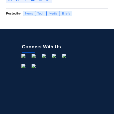
Posted In:
News
Tech
Media
Briefs
Connect With Us