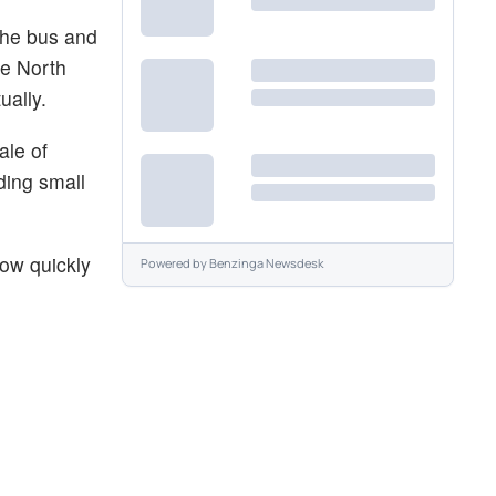
the bus and
ve North
ually.
ale of
lding small
how quickly
Powered by
Benzinga Newsdesk