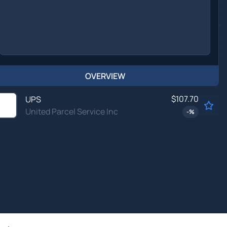
OVERVIEW
$107.70
UPS
United Parcel Service Inc
-
%