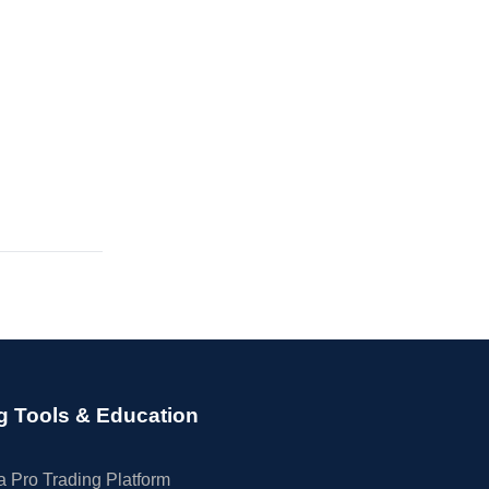
g Tools & Education
 Pro Trading Platform