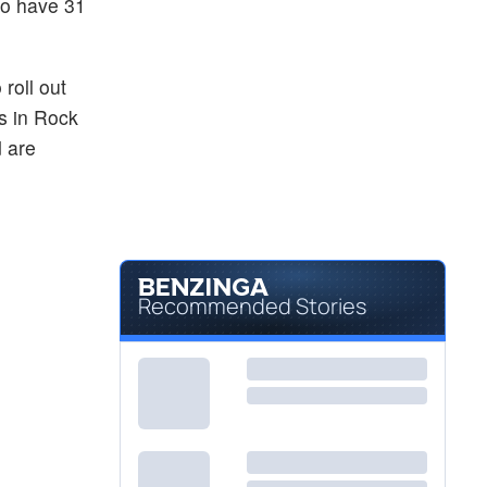
to have 31
roll out
s in Rock
d are
Recommended Stories