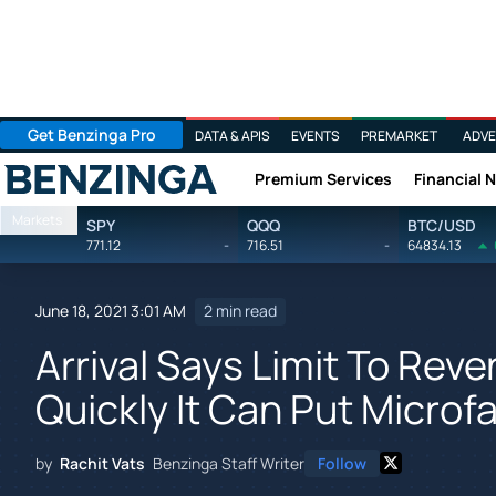
Get Benzinga Pro
DATA & APIS
EVENTS
PREMARKET
ADVE
Premium Services
Financial 
Benzinga
Markets
SPY
QQQ
BTC/USD
771.12
-
716.51
-
64834.13
June 18, 2021 3:01 AM
2 min read
Arrival Says Limit To Re
Quickly It Can Put Microfa
by
Rachit Vats
Benzinga Staff Writer
Follow