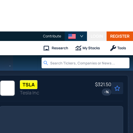
LOGIN
REGISTER
Contribute
Research
My Stocks
Tools
-
$321.50
TSLA
Tesla Inc
-
%