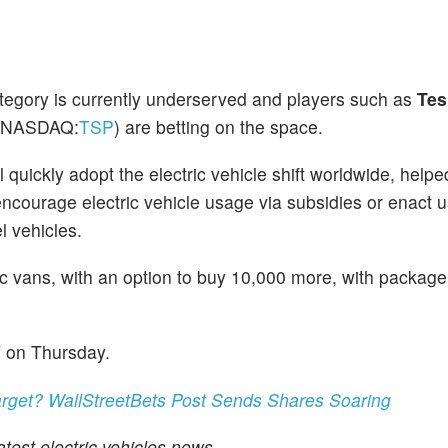
ategory is currently underserved and players such as
Tes
(NASDAQ:
TSP
) are betting on the space.
quickly adopt the electric vehicle shift worldwide, helped
 encourage electric vehicle usage via subsidies or enact 
el vehicles.
c vans, with an option to buy 10,000 more, with package
Y on Thursday.
arget? WallStreetBets Post Sends Shares Soaring
test electric vehicles news