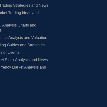
Trading Strategies and News
rket Trading Ideas and
l Analysis Charts and
rs
tal Analysis and Valuation
ing Guides and Strategies
estor Events
et Stock Analysis and News
rrency Market Analysis and