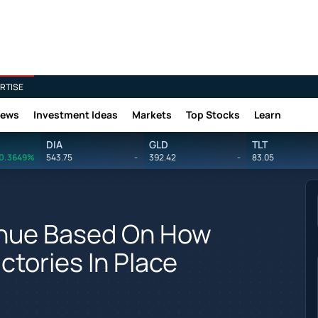
RTISE
News
Investment Ideas
Markets
Top Stocks
Learn
DIA
GLD
TLT
0.3649%
543.75
-
392.42
-
83.05
venue Based On How
ctories In Place