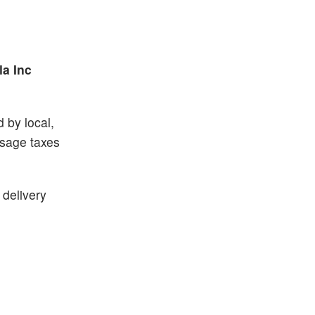
la Inc
 by local,
usage taxes
 delivery