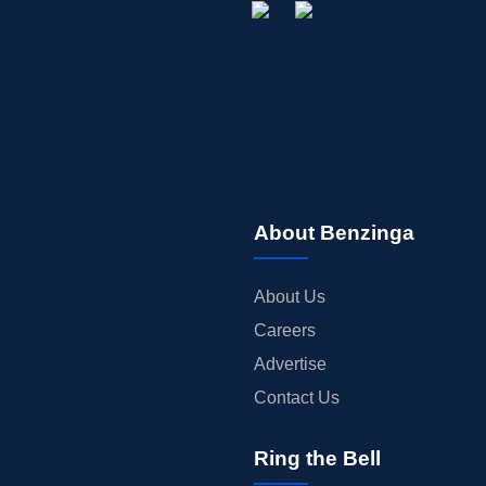
About Benzinga
About Us
Careers
Advertise
Contact Us
Ring the Bell