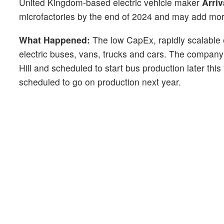
United Kingdom-based electric vehicle maker
Arriv
microfactories by the end of 2024 and may add more
What Happened:
The low CapEx, rapidly scalable el
electric buses, vans, trucks and cars. The company 
Hill and scheduled to start bus production later thi
scheduled to go on production next year.