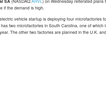
al SA
(NASDAQ:
ARVL
) on Wednesday reiterated plans 
 if the demand is high.
ectric vehicle startup is deploying four microfactories to 
has two microfactories in South Carolina, one of which i
s year. The other two factories are planned in the U.K. an