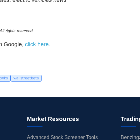
l rights reserved.
n Google,
click here
.
tonks
wallstreetbets
Market Resources
Tradin
Advanced Stock Screener Tools
Benzinga