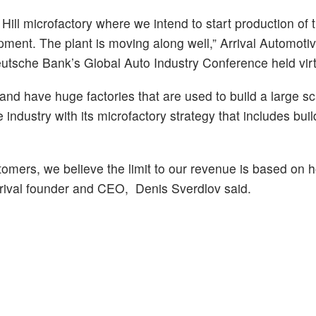
ill microfactory where we intend to start production of 
uipment. The plant is moving along well,” Arrival Automoti
tsche Bank’s Global Auto Industry Conference held virt
nd have huge factories that are used to build a large sc
e industry with its microfactory strategy that includes bui
omers, we believe the limit to our revenue is based on 
Arrival founder and CEO, Denis Sverdlov said.