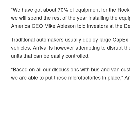
“We have got about 70% of equipment for the Rock H
we will spend the rest of the year installing the eq
America CEO Mike Ableson told investors at the Deu
Traditional automakers usually deploy large CapEx a
vehicles. Arrival is however attempting to disrupt th
units that can be easily controlled.
“Based on all our discussions with bus and van cust
we are able to put these microfactories in place,” 