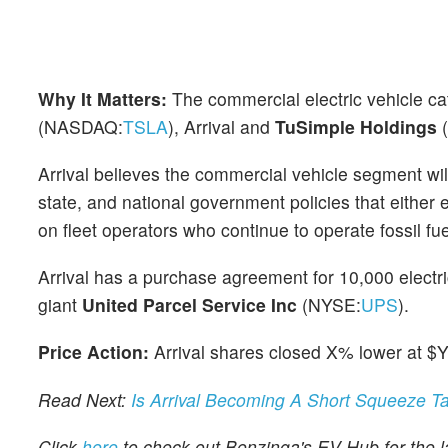
Why It Matters:
The commercial electric vehicle c
(NASDAQ:
TSLA
), Arrival and
TuSimple Holdings
Arrival believes the commercial vehicle segment will 
state, and national government policies that either
on fleet operators who continue to operate fossil fu
Arrival has a purchase agreement for 10,000 electri
giant
United
Parcel Service Inc
(NYSE:
UPS
).
Price Action:
Arrival shares closed X% lower at $
Read Next:
Is Arrival Becoming A Short Squeeze T
Click
here
to check out Benzinga's EV Hub for the la