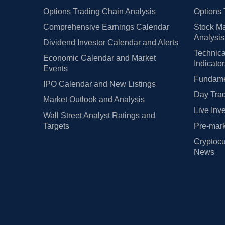
Options Trading Chain Analysis
Options 
Comprehensive Earnings Calendar
Stock Ma
Analysis
Dividend Investor Calendar and Alerts
Technica
Economic Calendar and Market
Indicato
Events
Fundamen
IPO Calendar and New Listings
Day Trad
Market Outlook and Analysis
Live Inv
Wall Street Analyst Ratings and
Targets
Pre-mark
Cryptocu
News