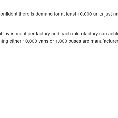
onfident there is demand for at least 10,000 units just na
al investment per factory and each microfactory can ach
uming either 10,000 vans or 1,000 buses are manufacture