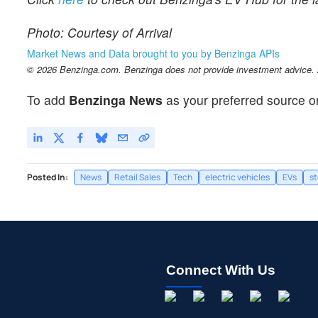
Photo: Courtesy of Arrival
Market News and Data brought to you by Benzinga APIs
© 2026 Benzinga.com. Benzinga does not provide investment advice. Al
To add
Benzinga News
as your preferred source o
Posted In:
News
Retail Sales
Tech
electric vehicles
EVs
s
Connect With Us