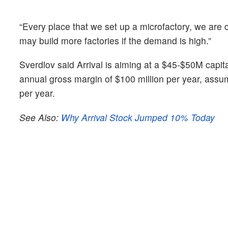
“Every place that we set up a microfactory, we are c
may build more factories if the demand is high.”
Sverdlov said Arrival is aiming at a $45-$50M capit
annual gross margin of $100 million per year, ass
per year.
See Also:
Why Arrival Stock Jumped 10% Today