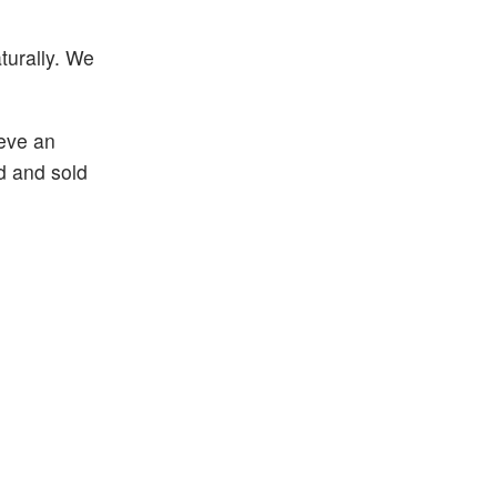
turally. We
ieve an
d and sold