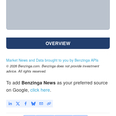
OVERVIEW
Market News and Data brought to you by Benzinga APIs
© 2026 Benzinga.com. Benzinga does not provide investment
advice. All rights reserved.
To add
Benzinga News
as your preferred source
on Google,
click here
.