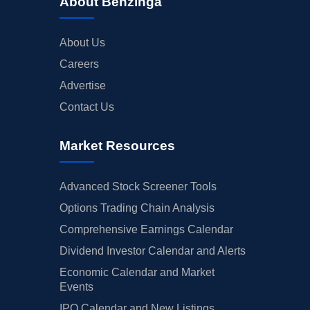
About Benzinga
About Us
Careers
Advertise
Contact Us
Market Resources
Advanced Stock Screener Tools
Options Trading Chain Analysis
Comprehensive Earnings Calendar
Dividend Investor Calendar and Alerts
Economic Calendar and Market
Events
IPO Calendar and New Listings