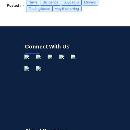
News
Dividends
Buybacks
Movers
Posted In:
Trading Ideas
why it's moving
Connect With Us