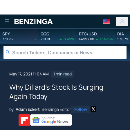
Benzinga
SPY
QQQ
BTC/USD
DIA
770.26
-
718.18
0.49%
64993.00
1.1423%
538.79
May 17, 2021 11:04 AM
1 min read
Why Dillard's Stock Is Surging
Again Today
by
Adam Eckert
Benzinga Editor
Follow