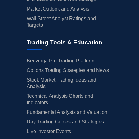
Market Outlook and Analysis
Wall Street Analyst Ratings and
Targets
Trading Tools & Education
Benzinga Pro Trading Platform
Options Trading Strategies and News
Stock Market Trading Ideas and
Analysis
Technical Analysis Charts and
Indicators
Fundamental Analysis and Valuation
Day Trading Guides and Strategies
Live Investor Events