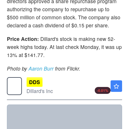
directors approved a share repurchase program
authorizing the company to repurchase up to
$500 million of common stock. The company also
declared a cash dividend of $0.15 per share.
Price Action:
Dillard's stock is making new 52-
week highs today. At last check Monday, it was up
13% at $141.77.
Photo by
Aaron Burr
from Flickr.
DDS
$617.00
Dillard's Inc
-0.01
%