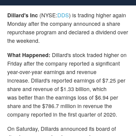
Dillard's Inc
(NYSE:
DDS
) is trading higher again
Monday after the company announced a share
repurchase program and declared a dividend over
the weekend.
What Happened:
Dillard's stock traded higher on
Friday after the company reported a significant
year-over-year earnings and revenue
increase. Dillard's reported earnings of $7.25 per
share and revenue of $1.33 billion, which
was better than the earnings loss of $6.94 per
share and the $786.7 million in revenue the
company reported in the first quarter of 2020.
On Saturday, Dillards announced its board of