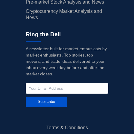
Pre-market Stock Analysis and News
Cryptocurrency Market Analysis and
News
Ring the Bell
A newsletter built for market enthusiasts by
market enthusiasts. Top stories, top
movers, and trade ideas delivered to your
inbox every weekday before and after the
market closes.
Subscribe
Terms & Conditions