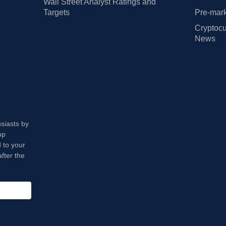
Wall Street Analyst Ratings and
Targets
Pre-mark
Cryptocu
News
usiasts by
op
 to your
fter the