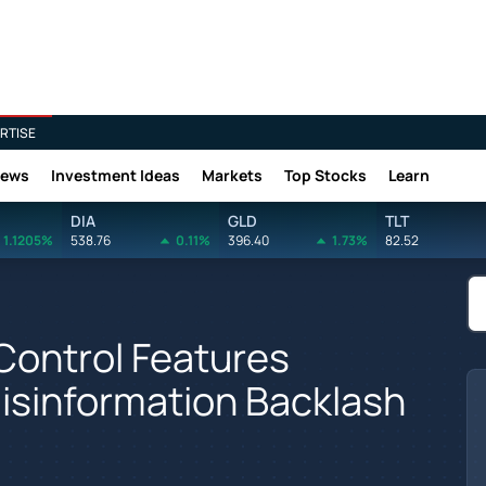
RTISE
News
Investment Ideas
Markets
Top Stocks
Learn
DIA
GLD
TLT
1.1205%
538.76
0.11%
396.40
1.73%
82.52
Control Features
isinformation Backlash