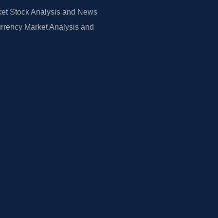
et Stock Analysis and News
rrency Market Analysis and