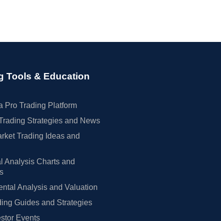
g Tools & Education
 Pro Trading Platform
Trading Strategies and News
rket Trading Ideas and
l Analysis Charts and
rs
tal Analysis and Valuation
ing Guides and Strategies
estor Events