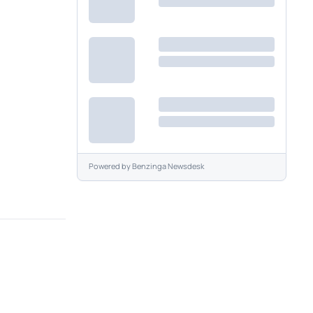
Powered by
Benzinga Newsdesk