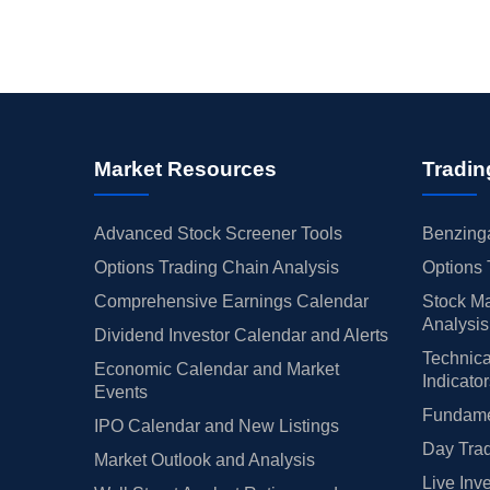
Market Resources
Tradin
Advanced Stock Screener Tools
Benzinga
Options Trading Chain Analysis
Options 
Comprehensive Earnings Calendar
Stock Ma
Analysis
Dividend Investor Calendar and Alerts
Technica
Economic Calendar and Market
Indicato
Events
Fundamen
IPO Calendar and New Listings
Day Trad
Market Outlook and Analysis
Live Inv