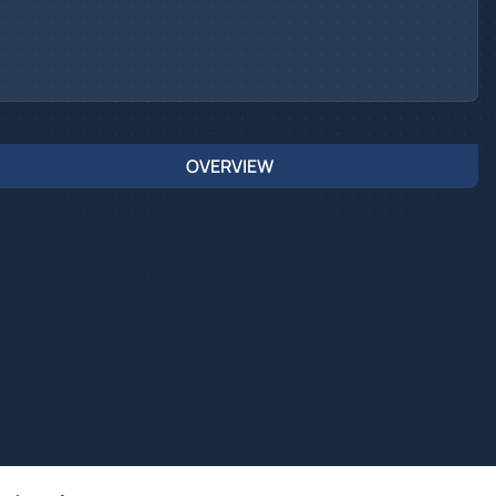
OVERVIEW