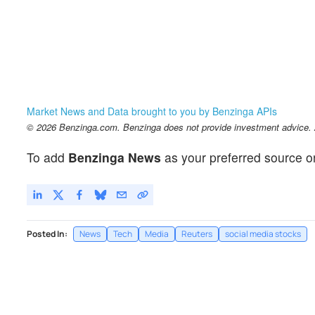
Market News and Data brought to you by Benzinga APIs
© 2026 Benzinga.com. Benzinga does not provide investment advice. Al
To add
Benzinga News
as your preferred source o
Posted In:
News
Tech
Media
Reuters
social media stocks