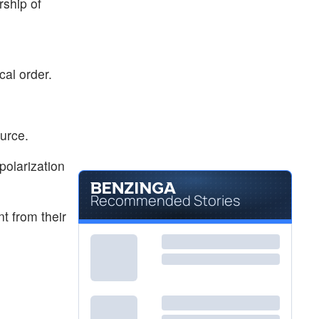
rship of
cal order.
ource.
polarization
Recommended Stories
t from their