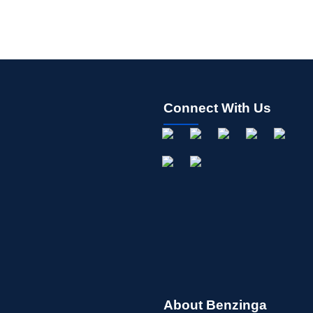
Connect With Us
About Benzinga