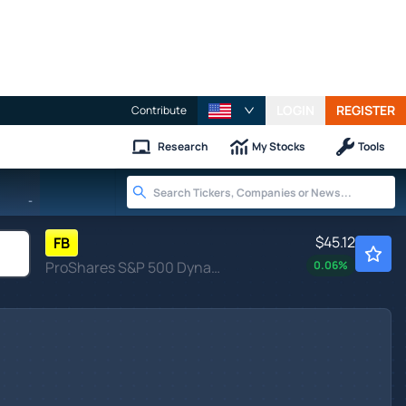
LOGIN
REGISTER
Contribute
Research
My Stocks
Tools
-
$45.12
FB
ProShares S&P 500 Dynamic Buffer ETF
0.06
%