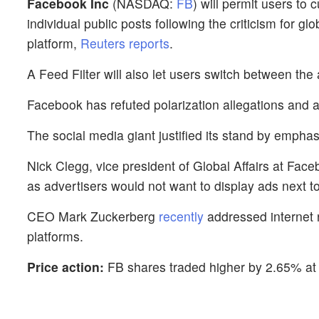
Facebook Inc
(NASDAQ:
FB
) will permit users to
individual public posts following the criticism for gl
platform,
Reuters reports
.
A Feed Filter will also let users switch between the
Facebook has refuted polarization allegations and a
The social media giant justified its stand by empha
Nick Clegg, vice president of Global Affairs at Faceb
as advertisers would not want to display ads next to
CEO Mark Zuckerberg
recently
addressed internet r
platforms.
Price action:
FB shares traded higher by 2.65% at