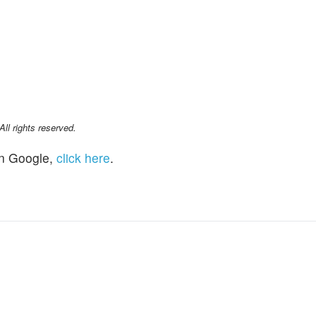
l rights reserved.
n Google,
click here
.