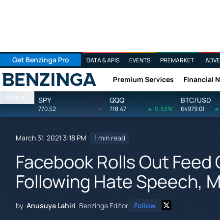
Get Benzinga Pro
DATA & APIS
EVENTS
PREMARKET
ADVE
Premium Services
Financial 
Benzinga
Markets
SPY
QQQ
BTC/USD
770.52
-
718.47
0.53%
64979.01
March 31, 2021 3:18 PM
1 min read
Facebook Rolls Out Feed 
Following Hate Speech, M
by
Anusuya Lahiri
Benzinga Editor
Follow