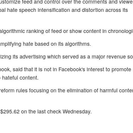
 customize feed and control over the comments and viewe
obal hate speech intensification and distortion across its
 algorithmic ranking of feed or show content in chronologi
mplifying hate based on its algorithms.
sizing its advertising which served as a major revenue s
ook, said that it is not in Facebook's interest to promote 
 hateful content.
eform rules focusing on the elimination of harmful conten
 $295.62 on the last check Wednesday.