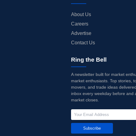
About Us
Careers
Advertise
Contact Us
Ring the Bell
A newsletter built for market enth
market enthusiasts. Top stories, t
movers, and trade ideas delivered
inbox every weekday before and a
market closes.
Subscribe