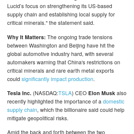
Lucid’s focus on strengthening its US-based
supply chain and establishing local supply for
critical minerals." the statement said.
Why It Matters:
The ongoing trade tensions
between Washington and Beijing have hit the
global automotive industry hard, with several
automakers warning that China's restrictions on
critical minerals and rare earth metal exports
could
significantly impact production
.
Tesla Inc.
(NASDAQ:
TSLA
) CEO
Elon Musk
also
recently highlighted the importance of a
domestic
supply chain
, which the billionaire said could help
mitigate geopolitical risks.
Amid the back and forth between the two