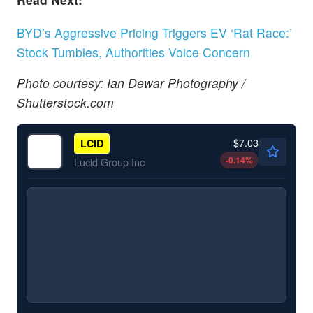
BYD’s Aggressive Pricing Triggers EV ‘Rat Race:’
Stock Tumbles, Authorities Voice Concern
Photo courtesy: Ian Dewar Photography /
Shutterstock.com
$7.03
LCID
-0.14
%
Lucid Group Inc