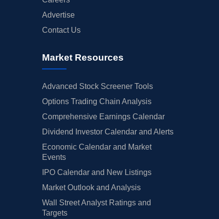
Advertise
Contact Us
Market Resources
Advanced Stock Screener Tools
Options Trading Chain Analysis
Comprehensive Earnings Calendar
Dividend Investor Calendar and Alerts
Economic Calendar and Market
Events
IPO Calendar and New Listings
Market Outlook and Analysis
Wall Street Analyst Ratings and
Targets