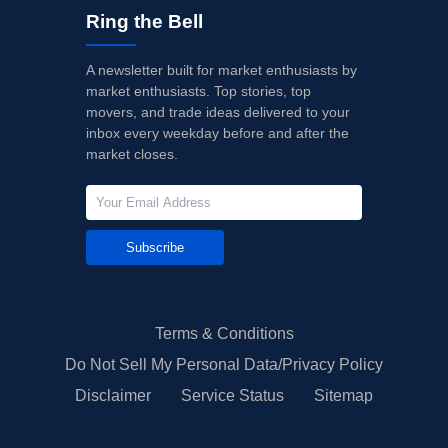
Ring the Bell
A newsletter built for market enthusiasts by
market enthusiasts. Top stories, top
movers, and trade ideas delivered to your
inbox every weekday before and after the
market closes.
Subscribe
Terms & Conditions
Do Not Sell My Personal Data/Privacy Policy
Disclaimer
Service Status
Sitemap