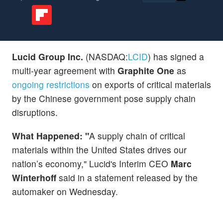
Lucid Group Inc.
(NASDAQ:
LCID
) has signed a
multi-year agreement with
Graphite One
as
ongoing restrictions
on exports of critical materials
by the Chinese government pose supply chain
disruptions.
What Happened: "
A supply chain of critical
materials within the United States drives our
nation’s economy," Lucid's Interim CEO
Marc
Winterhoff
said in a statement released by the
automaker on Wednesday.