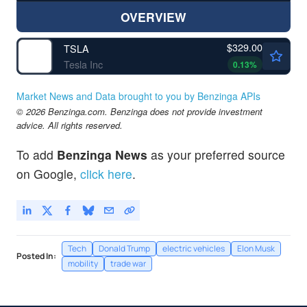
OVERVIEW
$329.00
TSLA
Tesla Inc
0.13
%
Market News and Data brought to you by Benzinga APIs
© 2026 Benzinga.com. Benzinga does not provide investment
advice. All rights reserved.
To add
Benzinga News
as your preferred source
on Google,
click here
.
Tech
Donald Trump
electric vehicles
Elon Musk
Posted In:
mobility
trade war