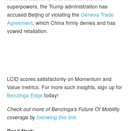
superpowers, the Trump administration has
accused Beijing of violating the
Geneva Trade
Agreement
, which China firmly denies and has
vowed retaliation.
LCID scores satisfactorily on Momentum and
Value metrics. For more such insights, sign up for
Benzinga Edge
today!
Check out more of Benzinga's Future Of Mobility
coverage by
following this link.
Read Next: