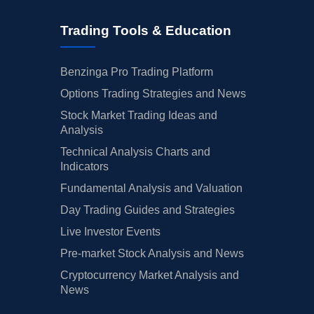
Trading Tools & Education
Benzinga Pro Trading Platform
Options Trading Strategies and News
Stock Market Trading Ideas and
Analysis
Technical Analysis Charts and
Indicators
Fundamental Analysis and Valuation
Day Trading Guides and Strategies
Live Investor Events
Pre-market Stock Analysis and News
Cryptocurrency Market Analysis and
News