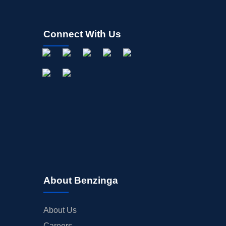
Connect With Us
About Benzinga
About Us
Careers