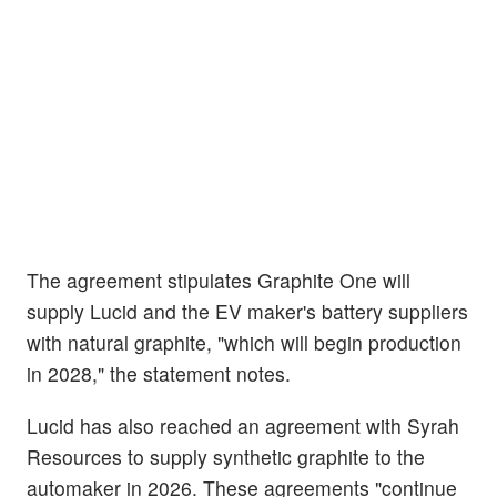
The agreement stipulates Graphite One will
supply Lucid and the EV maker's battery suppliers
with natural graphite, "which will begin production
in 2028," the statement notes.
Lucid has also reached an agreement with Syrah
Resources to supply synthetic graphite to the
automaker in 2026. These agreements "continue