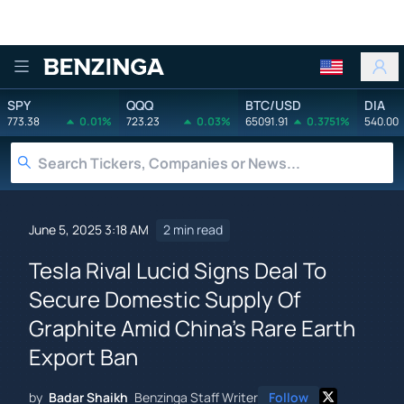
Benzinga
SPY
QQQ
BTC/USD
DIA
773.38
0.01%
723.23
0.03%
65091.91
0.3751%
540.00
June 5, 2025 3:18 AM
2 min read
Tesla Rival Lucid Signs Deal To
Secure Domestic Supply Of
Graphite Amid China's Rare Earth
Export Ban
by
Badar Shaikh
Benzinga Staff Writer
Follow