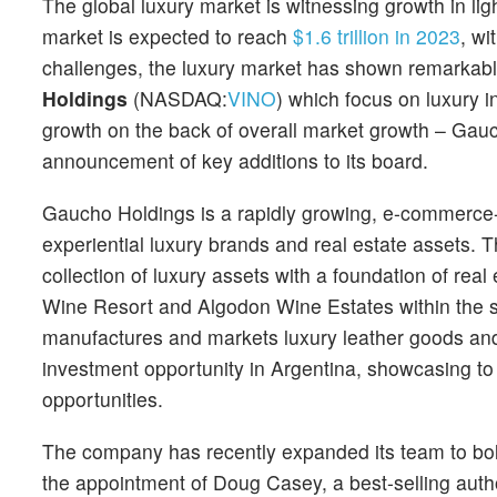
The global luxury market is witnessing growth in ligh
market is expected to reach
$1.6 trillion in 2023
, w
challenges, the luxury market has shown remarkabl
Holdings
(NASDAQ:
VINO
) which focus on luxury 
growth on the back of overall market growth – Gauc
announcement of key additions to its board.
Gaucho Holdings is a rapidly growing, e-commerce-d
experiential luxury brands and real estate assets.
collection of luxury assets with a foundation of r
Wine Resort and Algodon Wine Estates within the spiri
manufactures and markets luxury leather goods and
investment opportunity in Argentina, showcasing to 
opportunities.
The company has recently expanded its team to bolst
the appointment of Doug Casey, a best-selling auth