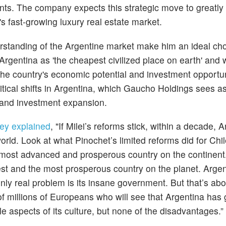
nts. The company expects this strategic move to greatly 
's fast-growing luxury real estate market.
tanding of the Argentine market make him an ideal choi
Argentina as 'the cheapest civilized place on earth' and wi
he country's economic potential and investment opportun
litical shifts in Argentina, which Gaucho Holdings sees as
 and investment expansion.
ey explained
, "If Milei’s reforms stick, within a decade, 
ld. Look at what Pinochet’s limited reforms did for Chile
most advanced and prosperous country on the continent.
est and the most prosperous country on the planet. Arge
nly real problem is its insane government. But that’s abo
 of millions of Europeans who will see that Argentina has 
 aspects of its culture, but none of the disadvantages.”