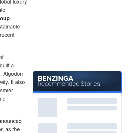
lobal luxury
ic
roup
stainable
recent
of
uilt a
s, Algodon
ly. It also
Recommended Stories
remier
and
 announced
r, as the