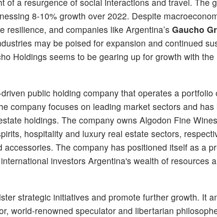
t of a resurgence of social interactions and travel. The g
itnessing 8-10% growth over 2022. Despite macroeconom
e resilience, and companies like Argentina’s
Gaucho G
industries may be poised for expansion and continued su
ho Holdings seems to be gearing up for growth with the 
riven public holding company that operates a portfolio 
 The company focuses on leading market sectors and has b
eal estate holdings. The company owns Algodon Fine Wine
ts, hospitality and luxury real estate sectors, respective
 accessories. The company has positioned itself as a p
international investors Argentina's wealth of resources 
er strategic initiatives and promote further growth. It
or, world-renowned speculator and libertarian philosophe