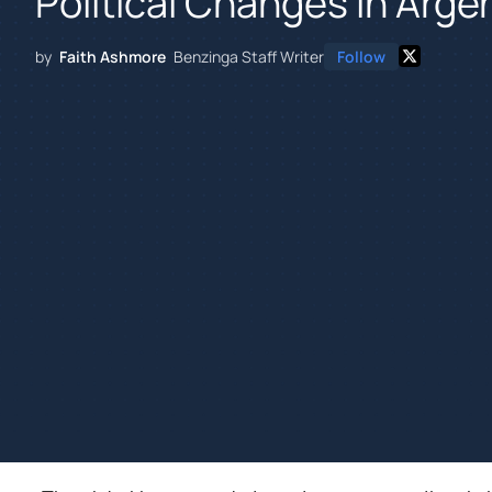
Political Changes In Arge
by
Faith Ashmore
Benzinga Staff Writer
Follow