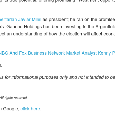
bertarian Javiar Milei
as president; he ran on the promise
rs. Gaucho Holdings has been investing in the Argentin
lect an understanding of how the election will affect eco
NBC And Fox Business Network Market Analyst Kenny P
s.
is for informational purposes only and not intended to be
l rights reserved.
n Google,
click here
.