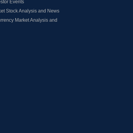
estor Events
et Stock Analysis and News
rrency Market Analysis and