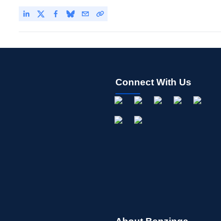
Connect With Us