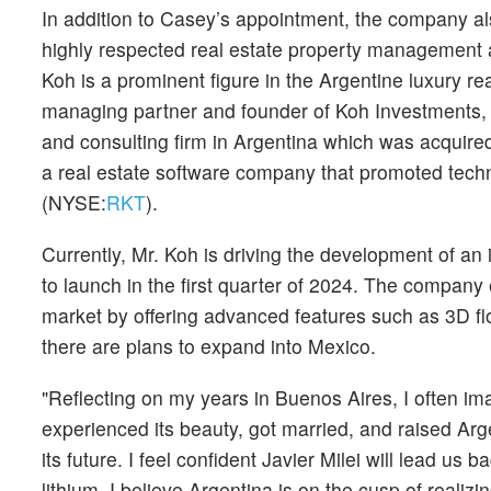
In addition to Casey’s appointment, the company a
highly respected real estate property management an
Koh is a prominent figure in the Argentine luxury re
managing partner and founder of Koh Investments,
and consulting firm in Argentina which was acquire
a real estate software company that promoted techno
(NYSE:
RKT
).
Currently, Mr. Koh is driving the development of an
to launch in the first quarter of 2024. The company 
market by offering advanced features such as 3D flo
there are plans to expand into Mexico.
"Reflecting on my years in Buenos Aires, I often ima
experienced its beauty, got married, and raised Arg
its future. I feel confident Javier Milei will lead us
lithium, I believe Argentina is on the cusp of realizi