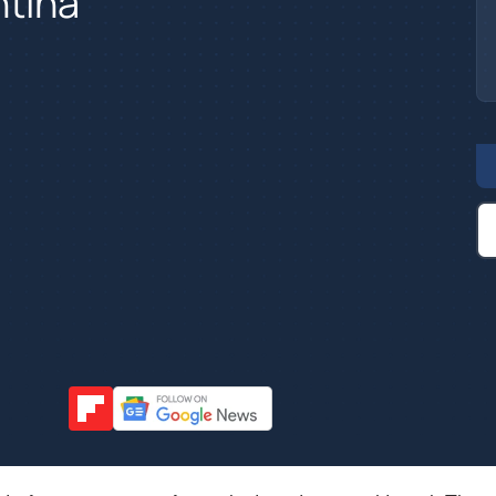
ntina