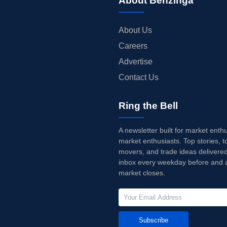
About Benzinga
About Us
Careers
Advertise
Contact Us
Ring the Bell
A newsletter built for market enth
market enthusiasts. Top stories, t
movers, and trade ideas delivered
inbox every weekday before and a
market closes.
Subscribe