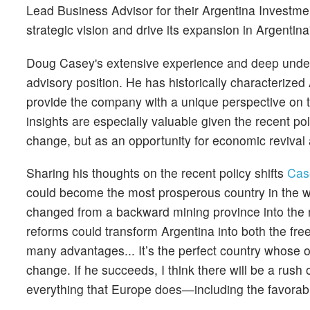
Lead Business Advisor for their Argentina Investme
strategic vision and drive its expansion in Argentina
Doug Casey's extensive experience and deep unders
advisory position. He has historically characterized 
provide the company with a unique perspective on t
insights are especially valuable given the recent po
change, but as an opportunity for economic revival
Sharing his thoughts on the recent policy shifts
Cas
could become the most prosperous country in the wor
changed from a backward mining province into the 
reforms could transform Argentina into both the fre
many advantages... It’s the perfect country whose o
change. If he succeeds, I think there will be a rush
everything that Europe does—including the favorable