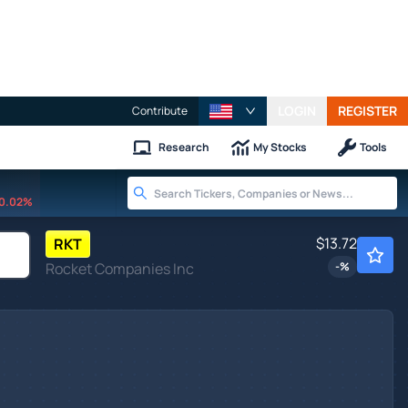
LOGIN
REGISTER
Contribute
Research
My Stocks
Tools
0.02%
$13.72
RKT
Rocket Companies Inc
-
%