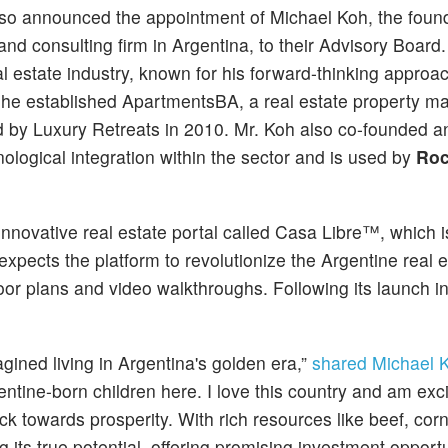
lso announced the appointment of Michael Koh, the found
d consulting firm in Argentina, to their Advisory Board
al estate industry, known for his forward-thinking approa
 he established ApartmentsBA, a real estate property 
d by Luxury Retreats in 2010. Mr. Koh also co-founded an
logical integration within the sector and is used by
Roc
 innovative real estate portal called Casa Libre™, which 
expects the platform to revolutionize the Argentine real e
or plans and video walkthroughs. Following its launch in
gined living in Argentina's golden era,”
shared Michael 
entine-born children here. I love this country and am exc
 back towards prosperity. With rich resources like beef, cor
ng its true potential, offering promising investment opport