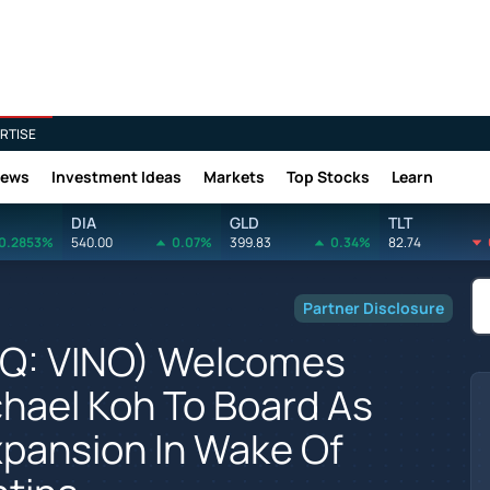
RTISE
News
Investment Ideas
Markets
Top Stocks
Learn
DIA
GLD
TLT
0.2853%
540.00
0.07%
399.83
0.34%
82.74
Partner Disclosure
Q: VINO) Welcomes
hael Koh To Board As
pansion In Wake Of