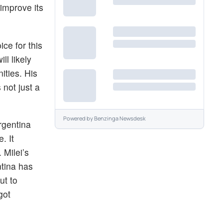
improve its
ce for this
ll likely
ities. His
 not just a
Powered by
Benzinga Newsdesk
Argentina
. It
 Milei’s
ntina has
ut to
got