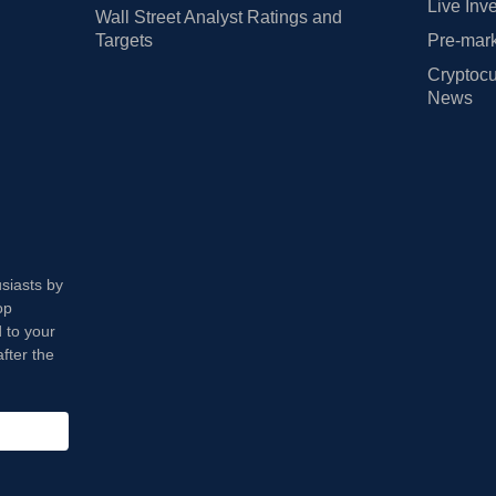
Live Inv
Wall Street Analyst Ratings and
Targets
Pre-mark
Cryptocu
News
usiasts by
op
 to your
fter the