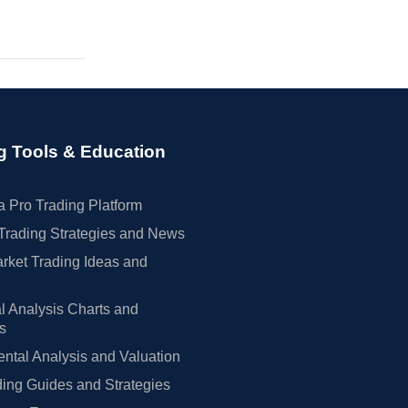
g Tools & Education
 Pro Trading Platform
Trading Strategies and News
rket Trading Ideas and
l Analysis Charts and
rs
tal Analysis and Valuation
ing Guides and Strategies