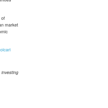
 of
ian market
nomic
olcari
 investing