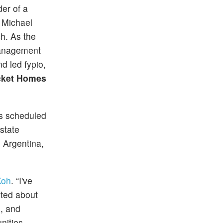
er of a
. Michael
ch. As the
management
d led fypio,
ket Homes
is scheduled
state
 Argentina,
Koh
. “I've
ited about
n, and
unities