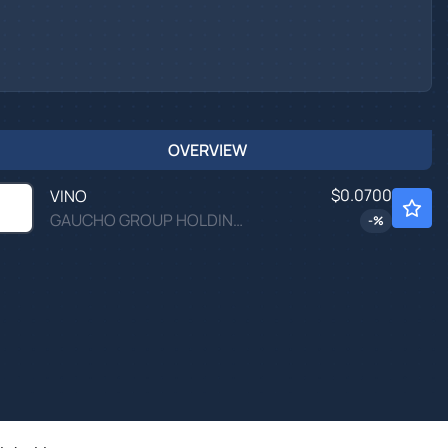
OVERVIEW
$0.0700
VINO
GAUCHO GROUP HOLDINGS INC by Gaucho Group Holdings Inc.
-
%