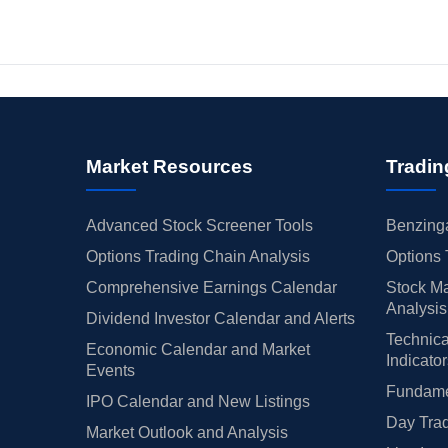
Market Resources
Tradin
Advanced Stock Screener Tools
Benzinga
Options Trading Chain Analysis
Options 
Comprehensive Earnings Calendar
Stock Ma
Analysis
Dividend Investor Calendar and Alerts
Technica
Economic Calendar and Market
Indicato
Events
Fundamen
IPO Calendar and New Listings
Day Trad
Market Outlook and Analysis