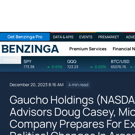
Get Benzinga Pro
DATA & APIS
EVENTS
PREMARKET
ADVE
Premium Services
Financial 
Benzinga
Markets
SPY
QQQ
BTC/USD
773.38
0.01%
723.23
0.03%
65076.76
December 20, 2023 8:16 AM
4 min read
Gaucho Holdings (NASDA
Advisors Doug Casey, Mic
Company Prepares For Ex