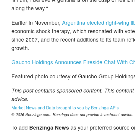
along the way."
Earlier in November,
Argentina elected right-wing li
economic shock therapy, which resonated with vote
since 2007, and the recent additions to its team ref
growth.
Gaucho Holdings Announces Fireside Chat With C
Featured photo courtesy of Gaucho Group Holding
This post contains sponsored content. This content 
advice.
Market News and Data brought to you by Benzinga APIs
© 2026 Benzinga.com. Benzinga does not provide investment advice. Al
To add
Benzinga News
as your preferred source o