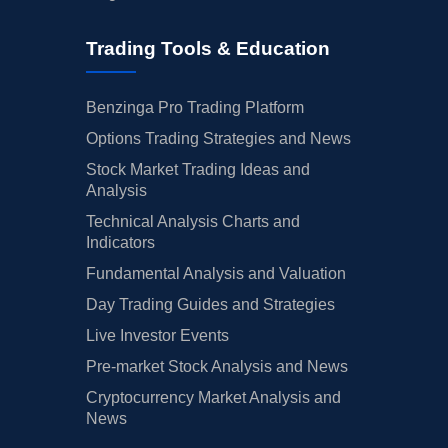
Trading Tools & Education
Benzinga Pro Trading Platform
Options Trading Strategies and News
Stock Market Trading Ideas and
Analysis
Technical Analysis Charts and
Indicators
Fundamental Analysis and Valuation
Day Trading Guides and Strategies
Live Investor Events
Pre-market Stock Analysis and News
Cryptocurrency Market Analysis and
News