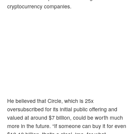
cryptocurrency companies.
He believed that Circle, which is 25x
oversubscribed for its initial public offering and
valued at around $7 billion, could be worth much
more in the future. “If someone can buy it for even