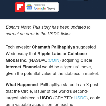
Editor's Note: This story has been updated to
correct an error in the USDC ticker.
Tech investor
Chamath Palihapitiya
suggested
Wednesday that
Ripple
Labs
or
Coinbase
Global Inc.
(NASDAQ:
COIN
) acquiring
Circle
Internet Financial
would be a “genius” move,
given the potential value of the stablecoin market.
What Happened
: Palihapitiya stated in an X post
that the Circle, issuer of the world’s second-
largest stablecoin
USDC
(CRYPTO:
USDC
), could
be a valuable acquisition for leading