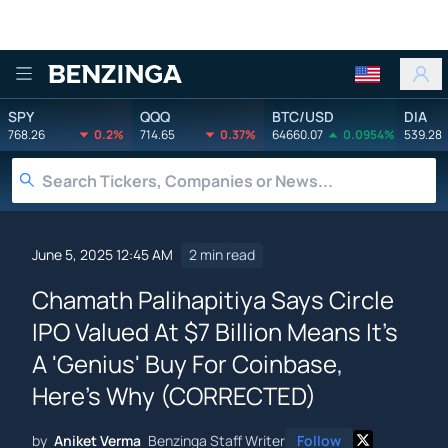
Benzinga
SPY
QQQ
BTC/USD
DIA
768.26
0.2%
714.65
0.37%
64660.07
0.0954%
539.28
June 5, 2025 12:45 AM
2 min read
Chamath Palihapitiya Says Circle
IPO Valued At $7 Billion Means It's
A 'Genius' Buy For Coinbase,
Here's Why (CORRECTED)
by
Aniket Verma
Benzinga Staff Writer
Follow