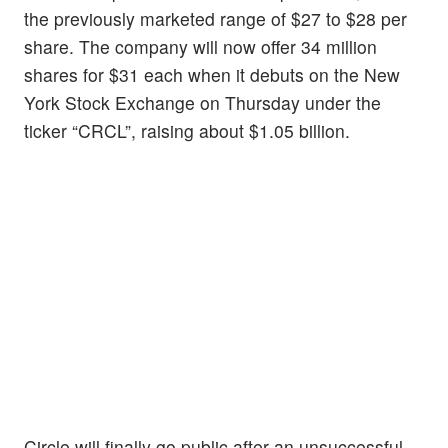
the previously marketed range of $27 to $28 per
share. The company will now offer 34 million
shares for $31 each when it debuts on the New
York Stock Exchange on Thursday under the
ticker “CRCL”, raising about $1.05 billion.
Circle will finally go public after an unsuccessful