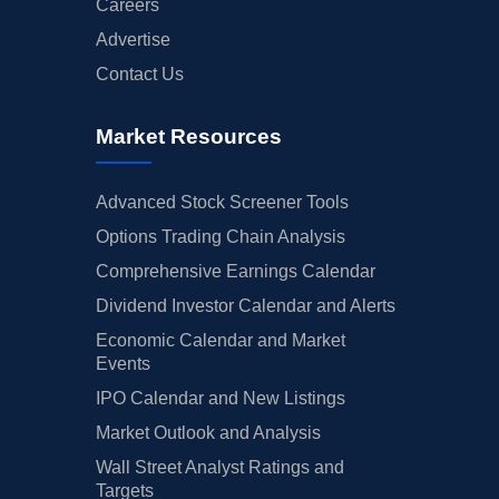
Careers
Advertise
Contact Us
Market Resources
Advanced Stock Screener Tools
Options Trading Chain Analysis
Comprehensive Earnings Calendar
Dividend Investor Calendar and Alerts
Economic Calendar and Market
Events
IPO Calendar and New Listings
Market Outlook and Analysis
Wall Street Analyst Ratings and
Targets