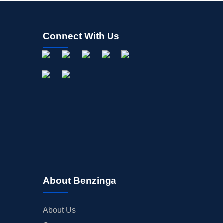
Connect With Us
About Benzinga
About Us