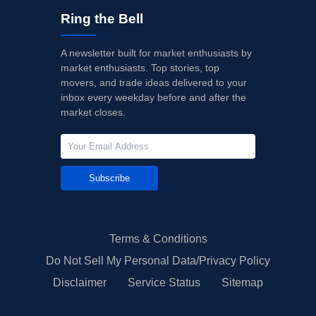
Ring the Bell
A newsletter built for market enthusiasts by
market enthusiasts. Top stories, top
movers, and trade ideas delivered to your
inbox every weekday before and after the
market closes.
Subscribe
Terms & Conditions
Do Not Sell My Personal Data/Privacy Policy
Disclaimer
Service Status
Sitemap