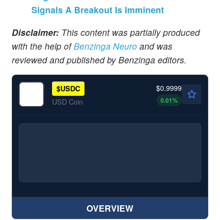
Signals A Breakout Is Imminent
Disclaimer:
This content was partially produced
with the help of
Benzinga Neuro
and was
reviewed and published by Benzinga editors.
$0.9999
$
USDC
0.01
%
USD Coin
OVERVIEW