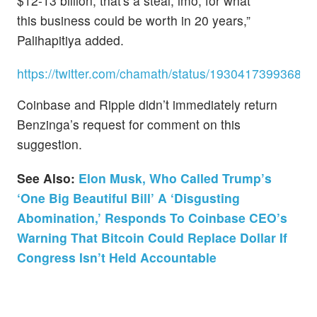
$12-13 billion, that's a steal, imo, for what
this business could be worth in 20 years,”
Palihapitiya added.
https://twitter.com/chamath/status/19304173993686
Coinbase and Ripple didn’t immediately return
Benzinga’s request for comment on this
suggestion.
See Also:
Elon Musk, Who Called Trump’s
‘One Big Beautiful Bill’ A ‘Disgusting
Abomination,’ Responds To Coinbase CEO’s
Warning That Bitcoin Could Replace Dollar If
Congress Isn’t Held Accountable