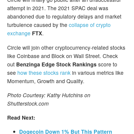
attempt in 2021. The 2021 SPAC deal was
abandoned due to regulatory delays and market
turbulence caused by the
collapse of crypto
exchange
FTX
.
Circle will join other cryptocurrency-related stocks
like Coinbase and Block on Wall Street. Check
out
Benzinga Edge Stock Rankings
score to
see
how these stocks rank
in various metrics like
Momentum, Growth and Quality.
Photo Courtesy: Kathy Hutchins on
Shutterstock.com
Read Next:
Dogecoin Down 1% But This Pattern