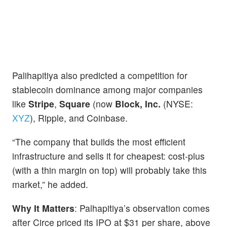
Palihapitiya also predicted a competition for
stablecoin dominance among major companies
like
Stripe
,
Square
(now
Block, Inc.
(NYSE:
XYZ
), Ripple, and Coinbase.
“The company that builds the most efficient
infrastructure and sells it for cheapest: cost-plus
(with a thin margin on top) will probably take this
market,” he added.
Why It Matters
: Palhapitiya’s observation comes
after Circe priced its IPO at $31 per share, above