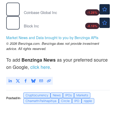
$147.97
COIN
Coinbase Global Inc
-1.28
%
$79.00
XYZ
Block Inc
-6.18
%
Market News and Data brought to you by Benzinga APIs
© 2026 Benzinga.com. Benzinga does not provide investment
advice. All rights reserved.
To add
Benzinga News
as your preferred source
on Google,
click here
.
Cryptocurrency
News
IPOs
Markets
Posted In:
Chamath Palihapitiya
Circle
IPO
ripple