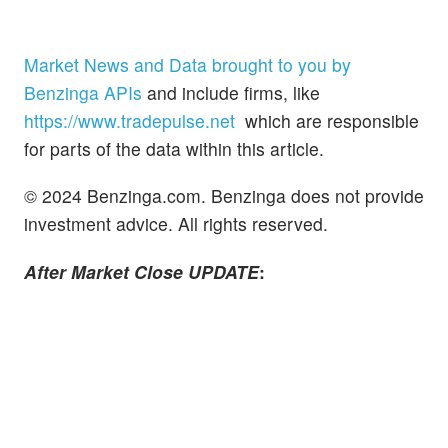
Market News and Data brought to you by
Benzinga APIs
and include firms, like
https://www.tradepulse.net
which are responsible
for parts of the data within this article.
© 2024 Benzinga.com. Benzinga does not provide
investment advice. All rights reserved.
After Market Close UPDATE
: