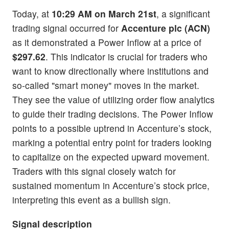
Today, at
10:29 AM on March 21st
, a significant
trading signal occurred for
Accenture plc (ACN)
as it demonstrated a Power Inflow at a price of
$297.62
. This indicator is crucial for traders who
want to know directionally where institutions and
so-called "smart money" moves in the market.
They see the value of utilizing order flow analytics
to guide their trading decisions. The Power Inflow
points to a possible uptrend in Accenture’s stock,
marking a potential entry point for traders looking
to capitalize on the expected upward movement.
Traders with this signal closely watch for
sustained momentum in Accenture’s stock price,
interpreting this event as a bullish sign.
Signal description