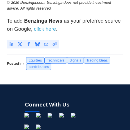
© 2026 Benzinga.com. Benzinga does not provide investment
advice. All rights reserved.
To add
Benzinga News
as your preferred source
on Google,
click here
.
Equities
Technicals
Signals
Trading Ideas
Posted In:
contributors
Connect With Us