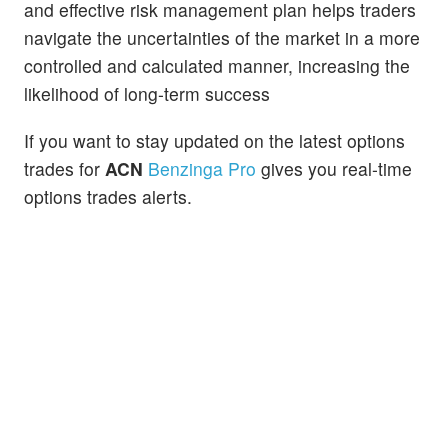
and effective risk management plan helps traders
navigate the uncertainties of the market in a more
controlled and calculated manner, increasing the
likelihood of long-term success
If you want to stay updated on the latest options
trades for
ACN
Benzinga Pro
gives you real-time
options trades alerts.