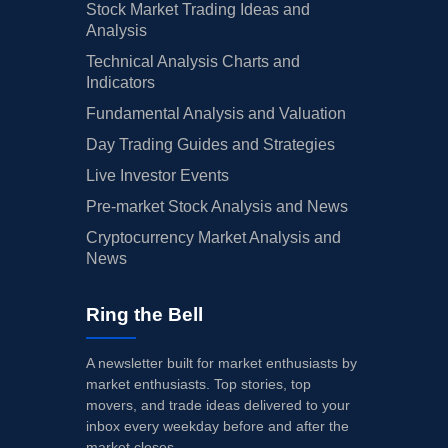
Stock Market Trading Ideas and
Analysis
Technical Analysis Charts and
Indicators
Fundamental Analysis and Valuation
Day Trading Guides and Strategies
Live Investor Events
Pre-market Stock Analysis and News
Cryptocurrency Market Analysis and
News
Ring the Bell
A newsletter built for market enthusiasts by
market enthusiasts. Top stories, top
movers, and trade ideas delivered to your
inbox every weekday before and after the
market closes.