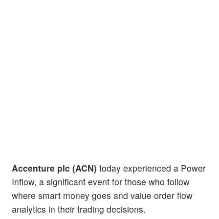
Accenture plc (ACN)
today experienced a Power
Inflow, a significant event for those who follow
where smart money goes and value order flow
analytics in their trading decisions.