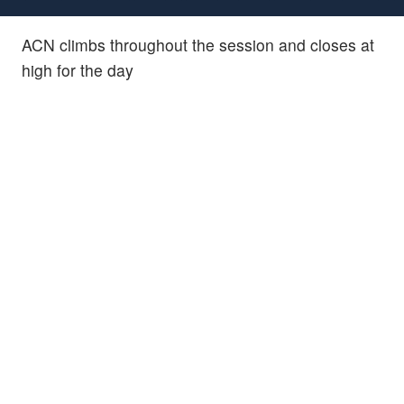
ACN climbs throughout the session and closes at
high for the day