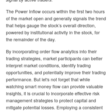
The Power Inflow occurs within the first two hours
of the market open and generally signals the trend
that helps gauge the stock’s overall direction,
powered by institutional activity in the stock, for
the remainder of the day.
By incorporating order flow analytics into their
trading strategies, market participants can better
interpret market conditions, identify trading
opportunities, and potentially improve their trading
performance. But let's not forget that while
watching smart money flow can provide valuable
insights, it is crucial to incorporate effective risk
management strategies to protect capital and
mitigate potential losses. Employing a consistent