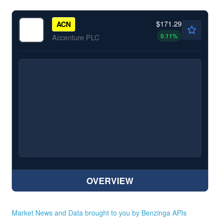
$171.29
ACN
0.11
%
Accenture PLC
OVERVIEW
Market News and Data brought to you by Benzinga APIs