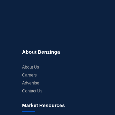
About Benzinga
About Us
Careers
Advertise
Contact Us
Market Resources