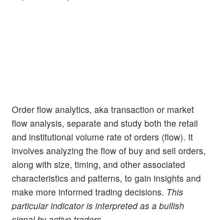
Order flow analytics, aka transaction or market
flow analysis, separate and study both the retail
and institutional volume rate of orders (flow). It
involves analyzing the flow of buy and sell orders,
along with size, timing, and other associated
characteristics and patterns, to gain insights and
make more informed trading decisions.
This
particular indicator is interpreted as a bullish
signal by active traders.