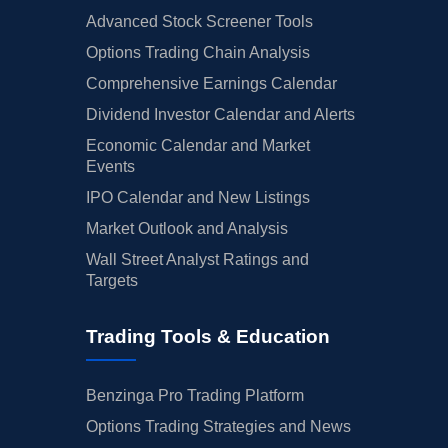
Advanced Stock Screener Tools
Options Trading Chain Analysis
Comprehensive Earnings Calendar
Dividend Investor Calendar and Alerts
Economic Calendar and Market
Events
IPO Calendar and New Listings
Market Outlook and Analysis
Wall Street Analyst Ratings and
Targets
Trading Tools & Education
Benzinga Pro Trading Platform
Options Trading Strategies and News