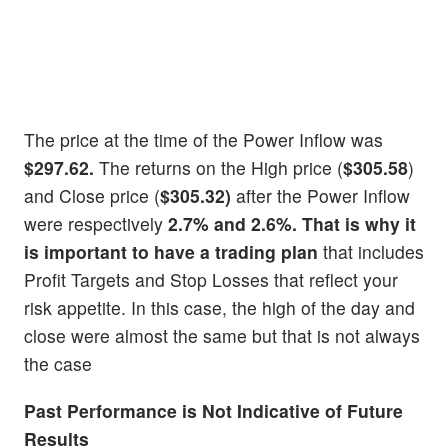
The price at the time of the Power Inflow was
$297.62.
The returns on the High price (
$305.58
)
and Close price (
$305.32)
after the Power Inflow
were respectively
2.7% and 2.6%. That is why it
is important to have a
trading plan
that includes
Profit Targets and Stop Losses that reflect your
risk appetite. In this case, the high of the day and
close were almost the same but that is not always
the case
Past Performance is Not Indicative of Future
Results