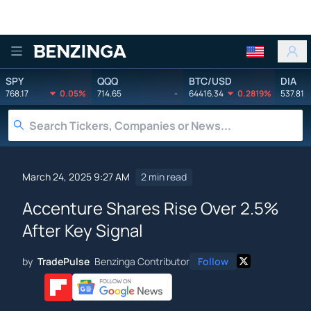
Benzinga
SPY
QQQ
BTC/USD
DIA
768.17
0.05%
714.65
-
64416.34
0.2819%
537.81
March 24, 2025 9:27 AM
2 min read
Accenture Shares Rise Over 2.5%
After Key Signal
by
TradePulse
Benzinga Contributor
Follow