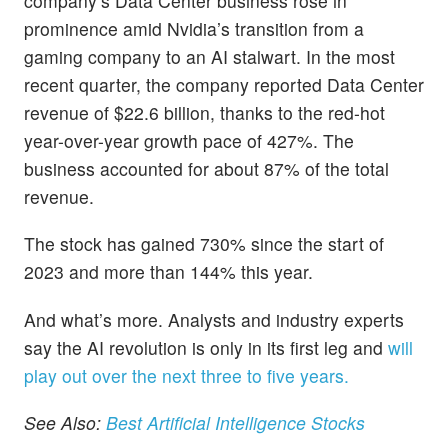
company’s Data Center business rose in
prominence amid Nvidia’s transition from a
gaming company to an AI stalwart. In the most
recent quarter, the company reported Data Center
revenue of $22.6 billion, thanks to the red-hot
year-over-year growth pace of 427%. The
business accounted for about 87% of the total
revenue.
The stock has gained 730% since the start of
2023 and more than 144% this year.
And what’s more. Analysts and industry experts
say the AI revolution is only in its first leg and
will
play out over the next three to five years.
See Also:
Best Artificial Intelligence Stocks