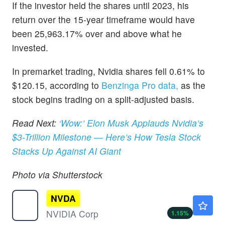
If the investor held the shares until 2023, his
return over the 15-year timeframe would have
been 25,963.17% over and above what he
invested.
In premarket trading, Nvidia shares fell 0.61% to
$120.15, according to
Benzinga Pro data,
as the
stock begins trading on a split-adjusted basis.
Read Next:
‘Wow:’ Elon Musk Applauds Nvidia’s
$3-Trillion Milestone — Here’s How Tesla Stock
Stacks Up Against AI Giant
Photo via Shutterstock
NVDA
$221.51
NVIDIA Corp
1.15
%