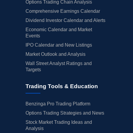
Options Trading Chain Analysis
Comprehensive Earnings Calendar
Dividend Investor Calendar and Alerts
Economic Calendar and Market
Events
IPO Calendar and New Listings
Market Outlook and Analysis
Wall Street Analyst Ratings and
Targets
Trading Tools & Education
Benzinga Pro Trading Platform
Options Trading Strategies and News
Stock Market Trading Ideas and
Analysis