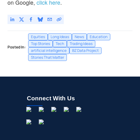
on Google,
click here
.
Equities
Long Ideas
News
Education
Top Stories
Tech
Trading Ideas
Posted In:
artificial intelligence
BZ Data Project
Stories That Matter
Connect With Us