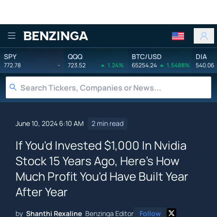
Benzinga
SPY
QQQ
BTC/USD
DIA
772.78
-
723.52
1.24%
65254.24
1.5488%
540.06
June 10, 2024 6:10 AM
2 min read
If You'd Invested $1,000 In Nvidia
Stock 15 Years Ago, Here's How
Much Profit You'd Have Built Year
After Year
by
Shanthi Rexaline
Benzinga Editor
Follow