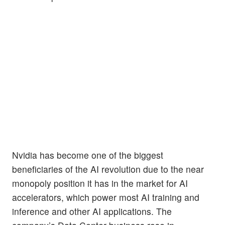
Nvidia has become one of the biggest
beneficiaries of the AI revolution due to the near
monopoly position it has in the market for AI
accelerators, which power most AI training and
inference and other AI applications. The