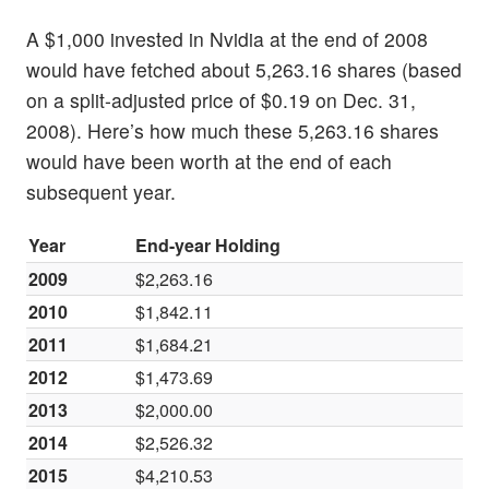
A $1,000 invested in Nvidia at the end of 2008
would have fetched about 5,263.16 shares (based
on a split-adjusted price of $0.19 on Dec. 31,
2008). Here’s how much these 5,263.16 shares
would have been worth at the end of each
subsequent year.
Year
End-year Holding
2009
$2,263.16
2010
$1,842.11
2011
$1,684.21
2012
$1,473.69
2013
$2,000.00
2014
$2,526.32
2015
$4,210.53