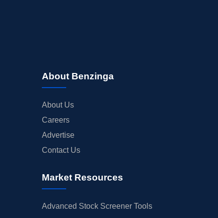
About Benzinga
About Us
Careers
Advertise
Contact Us
Market Resources
Advanced Stock Screener Tools