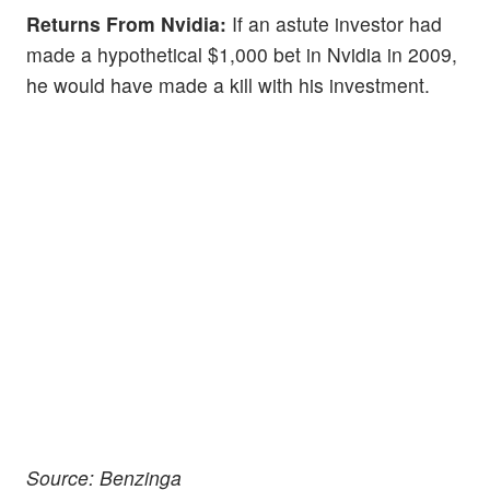
Returns From Nvidia:
If an astute investor had
made a hypothetical $1,000 bet in Nvidia in 2009,
he would have made a kill with his investment.
Source: Benzinga