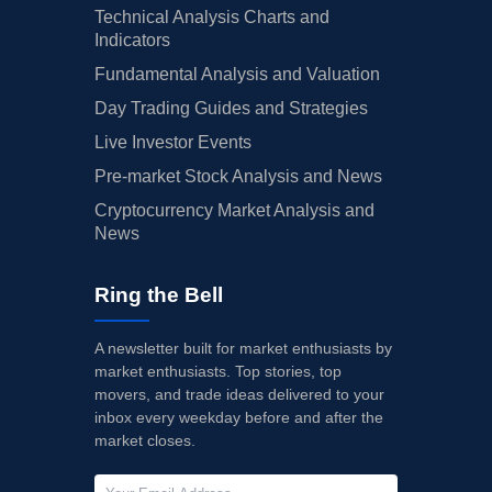
Technical Analysis Charts and
Indicators
Fundamental Analysis and Valuation
Day Trading Guides and Strategies
Live Investor Events
Pre-market Stock Analysis and News
Cryptocurrency Market Analysis and
News
Ring the Bell
A newsletter built for market enthusiasts by
market enthusiasts. Top stories, top
movers, and trade ideas delivered to your
inbox every weekday before and after the
market closes.