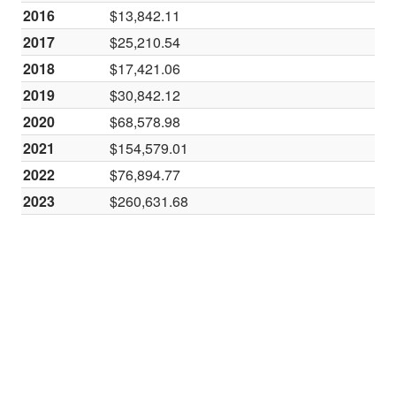
2016
$13,842.11
2017
$25,210.54
2018
$17,421.06
2019
$30,842.12
2020
$68,578.98
2021
$154,579.01
2022
$76,894.77
2023
$260,631.68