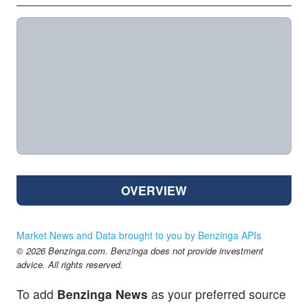
OVERVIEW
Market News and Data brought to you by Benzinga APIs
© 2026 Benzinga.com. Benzinga does not provide investment
advice. All rights reserved.
To add
Benzinga News
as your preferred source