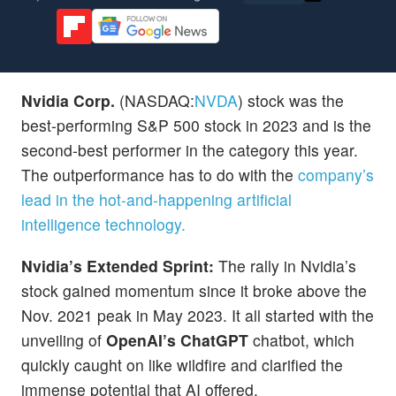
Nvidia Corp.
(NASDAQ:
NVDA
) stock was the
best-performing S&P 500 stock in 2023 and is the
second-best performer in the category this year.
The outperformance has to do with the
company’s
lead in the hot-and-happening artificial
intelligence technology.
Nvidia’s Extended Sprint:
The rally in Nvidia’s
stock gained momentum since it broke above the
Nov. 2021 peak in May 2023. It all started with the
unveiling of
OpenAI’s ChatGPT
chatbot, which
quickly caught on like wildfire and clarified the
immense potential that AI offered.