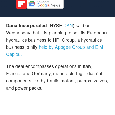
Dana Incorporated
(NYSE:
DAN
) said on
Wednesday that it is planning to sell its European
hydraulics business to HPI Group, a hydraulics
business jointly
held by Apogee Group and EiM
Capital.
The deal encompasses operations in Italy,
France, and Germany, manufacturing industrial
components like hydraulic motors, pumps, valves,
and power packs.