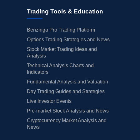
Trading Tools & Education
Benzinga Pro Trading Platform
Options Trading Strategies and News
Stock Market Trading Ideas and
Analysis
Technical Analysis Charts and
Indicators
Fundamental Analysis and Valuation
Day Trading Guides and Strategies
Live Investor Events
Pre-market Stock Analysis and News
Cryptocurrency Market Analysis and
News