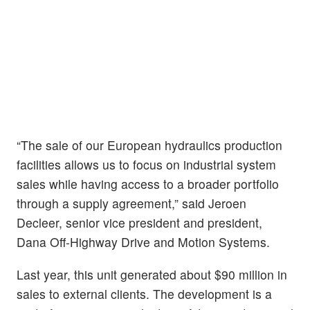
“The sale of our European hydraulics production
facilities allows us to focus on industrial system
sales while having access to a broader portfolio
through a supply agreement,” said Jeroen
Decleer, senior vice president and president,
Dana Off-Highway Drive and Motion Systems.
Last year, this unit generated about $90 million in
sales to external clients. The development is a