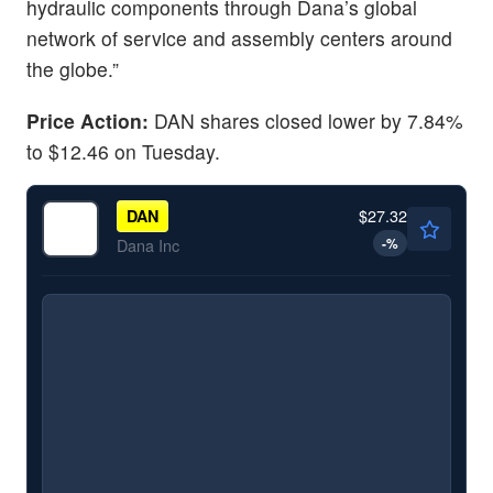
hydraulic components through Dana’s global
network of service and assembly centers around
the globe.”
Price Action:
DAN shares closed lower by 7.84%
to $12.46 on Tuesday.
$27.32
DAN
-
%
Dana Inc