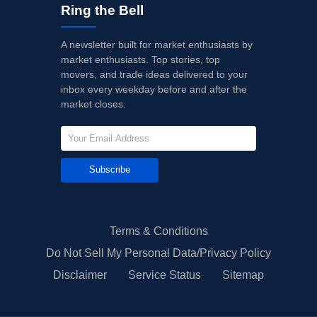
Ring the Bell
A newsletter built for market enthusiasts by
market enthusiasts. Top stories, top
movers, and trade ideas delivered to your
inbox every weekday before and after the
market closes.
Subscribe
Terms & Conditions
Do Not Sell My Personal Data/Privacy Policy
Disclaimer
Service Status
Sitemap