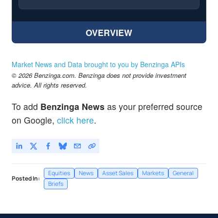
OVERVIEW
Market News and Data brought to you by Benzinga APIs
© 2026 Benzinga.com. Benzinga does not provide investment
advice. All rights reserved.
To add
Benzinga News
as your preferred source
on Google,
click here
.
Equities
News
Asset Sales
Markets
General
Posted In:
Briefs