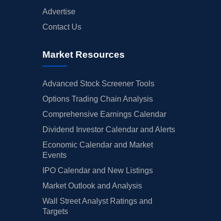
Advertise
Contact Us
Market Resources
Advanced Stock Screener Tools
Options Trading Chain Analysis
Comprehensive Earnings Calendar
Dividend Investor Calendar and Alerts
Economic Calendar and Market
Events
IPO Calendar and New Listings
Market Outlook and Analysis
Wall Street Analyst Ratings and
Targets