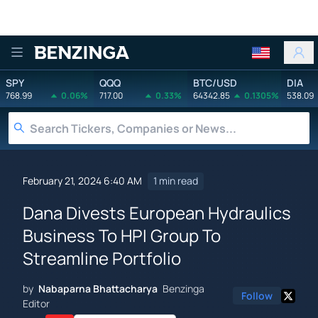
Benzinga
SPY
QQQ
BTC/USD
DIA
768.99
0.06%
717.00
0.33%
64342.85
0.1305%
538.09
February 21, 2024 6:40 AM
1 min read
Dana Divests European Hydraulics
Business To HPI Group To
Streamline Portfolio
by
Nabaparna Bhattacharya
Benzinga
Follow
Editor