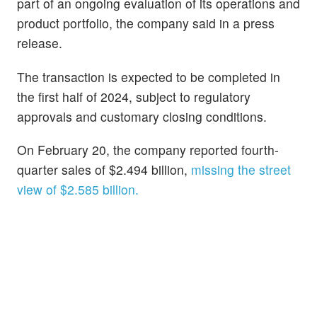
part of an ongoing evaluation of its operations and
product portfolio, the company said in a press
release.
The transaction is expected to be completed in
the first half of 2024, subject to regulatory
approvals and customary closing conditions.
On February 20, the company reported fourth-
quarter sales of $2.494 billion,
missing the street
view of $2.585 billion.