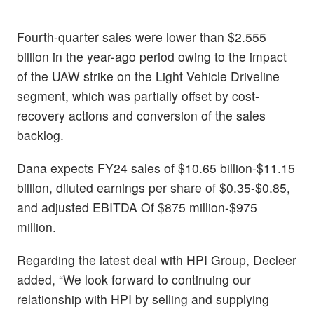
Fourth-quarter sales were lower than $2.555
billion in the year-ago period owing to the impact
of the UAW strike on the Light Vehicle Driveline
segment, which was partially offset by cost-
recovery actions and conversion of the sales
backlog.
Dana expects FY24 sales of $10.65 billion-$11.15
billion, diluted earnings per share of $0.35-$0.85,
and adjusted EBITDA Of $875 million-$975
million.
Regarding the latest deal with HPI Group, Decleer
added, “We look forward to continuing our
relationship with HPI by selling and supplying