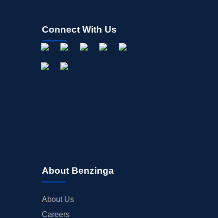
Connect With Us
About Benzinga
About Us
Careers