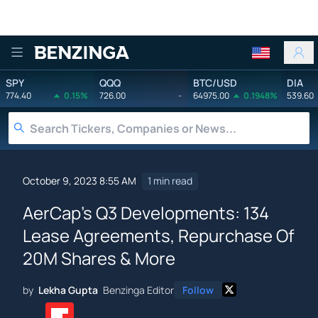
Benzinga
SPY
QQQ
BTC/USD
DIA
774.40
0.15%
726.00
-
64975.00
0.1948%
539.60
October 9, 2023 8:55 AM
1 min read
AerCap's Q3 Developments: 134
Lease Agreements, Repurchase Of
20M Shares & More
by
Lekha Gupta
Benzinga Editor
Follow