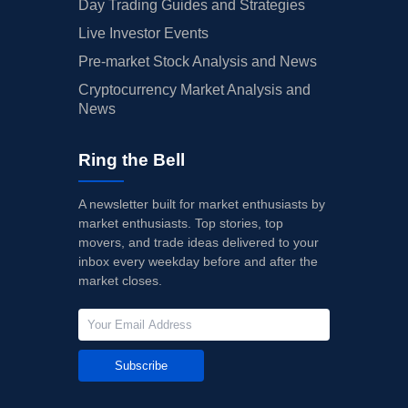
Day Trading Guides and Strategies
Live Investor Events
Pre-market Stock Analysis and News
Cryptocurrency Market Analysis and
News
Ring the Bell
A newsletter built for market enthusiasts by
market enthusiasts. Top stories, top
movers, and trade ideas delivered to your
inbox every weekday before and after the
market closes.
Subscribe