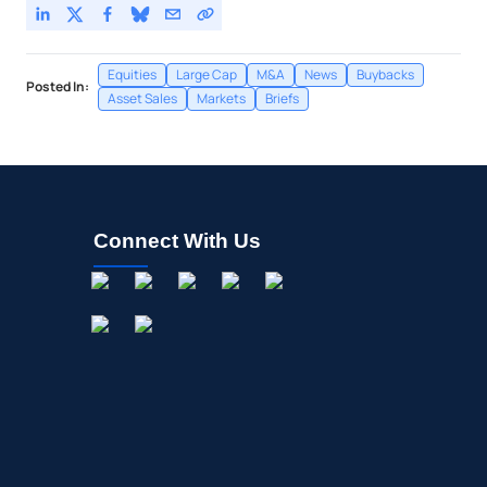
Equities
Large Cap
M&A
News
Buybacks
Posted In:
Asset Sales
Markets
Briefs
Connect With Us