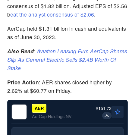
consensus of $1.82 billion. Adjusted EPS of $2.56
b
eat the analyst consensus of $2.06
.
AerCap held $1.31 billion in cash and equivalents
as of June 30, 2023.
Also Read
:
Aviation Leasing Firm AerCap Shares
Slip As General Electric Sells $2.4B Worth Of
Stake
Price Action
: AER shares closed higher by
2.62% at $60.77 on Friday.
$151.72
AER
-
%
AerCap Holdings NV