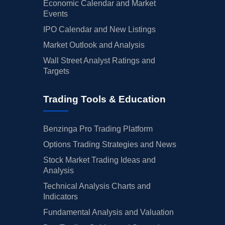
Economic Calendar and Market
Events
IPO Calendar and New Listings
Market Outlook and Analysis
Wall Street Analyst Ratings and
Targets
Trading Tools & Education
Benzinga Pro Trading Platform
Options Trading Strategies and News
Stock Market Trading Ideas and
Analysis
Technical Analysis Charts and
Indicators
Fundamental Analysis and Valuation