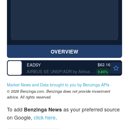
OVERVIEW
$62.16
EADSY
AIRBUS SE UNSP/ADR by Airbus SE
0.84
%
Market News and Data brought to you by Benzinga APIs
© 2026 Benzinga.com. Benzinga does not provide investment
advice. All rights reserved.
To add
Benzinga News
as your preferred source
on Google,
click here
.