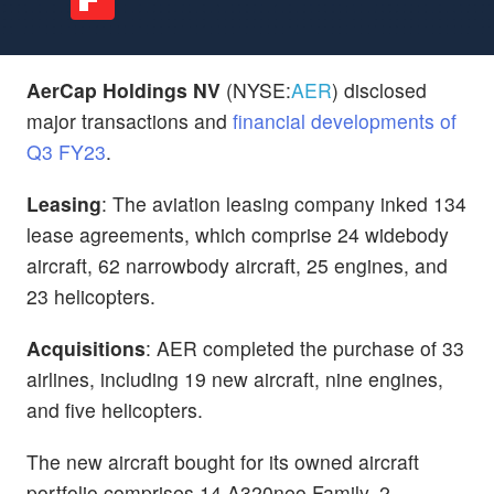
AerCap Holdings NV
(NYSE:
AER
) disclosed
major transactions and
financial developments of
Q3 FY23
.
Leasing
: The aviation leasing company inked
134
lease agreements, which comprise 24 widebody
aircraft, 62 narrowbody aircraft, 25 engines, and
23 helicopters.
Acquisitions
: AER completed the purchase of 33
airlines, including 19 new aircraft, nine engines,
and five helicopters.
The new aircraft bought for its owned aircraft
portfolio comprises 14 A320neo Family, 2