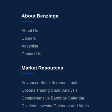
About Benzinga
About Us
Careers
Advertise
Contact Us
Market Resources
Advanced Stock Screener Tools
Options Trading Chain Analysis
Comprehensive Earnings Calendar
Dividend Investor Calendar and Alerts