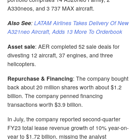
A330neos, and 3 737 MAX aircraft.
Also See
:
LATAM Airlines Takes Delivery Of New
A321neo Aircraft, Adds 13 More To Orderbook
Asset sale
: AER completed 52 sale deals
for
divesting 12 aircraft, 37 engines, and three
helicopters.
Repurchase & Financing
: The company bought
back about
20 million shares worth about $1.2
billion. The company penned financing
transactions worth $3.9 billion.
In July, the company reported second-quarter
FY23 total lease revenue growth of 10% year-on-
year to $1.72 billion, missing the analyst