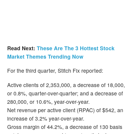
Read Next:
These Are The 3 Hottest Stock
Market Themes Trending Now
For the third quarter, Stitch Fix reported:
Active clients of 2,353,000, a decrease of 18,000,
or 0.8%, quarter-over-quarter; and a decrease of
280,000, or 10.6%, year-over-year.
Net revenue per active client (RPAC) of $542, an
increase of 3.2% year-over-year.
Gross margin of 44.2%, a decrease of 130 basis