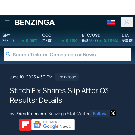
Benzinga
SPY
QQQ
BTC/USD
DIA
768.99
0.06%
717.00
0.33%
64395.00
0.2116%
538.09
June 10, 2025 4:39 PM
1 min read
Stitch Fix Shares Slip After Q3
Results: Details
by
Erica Kollmann
Benzinga Staff Writer
Follow