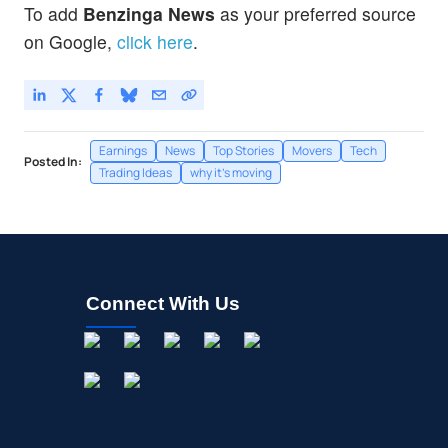
To add
Benzinga News
as your preferred source
on Google,
click here
.
Earnings
News
Top Stories
Movers
Tech
Posted In:
Trading Ideas
why it's moving
Connect With Us