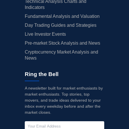
Technical Analysis Charts and
Indicators
Fundamental Analysis and Valuation
Day Trading Guides and Strategies
Live Investor Events
Pre-market Stock Analysis and News
Cryptocurrency Market Analysis and
News
Ring the Bell
A newsletter built for market enthusiasts by
market enthusiasts. Top stories, top
movers, and trade ideas delivered to your
inbox every weekday before and after the
market closes.