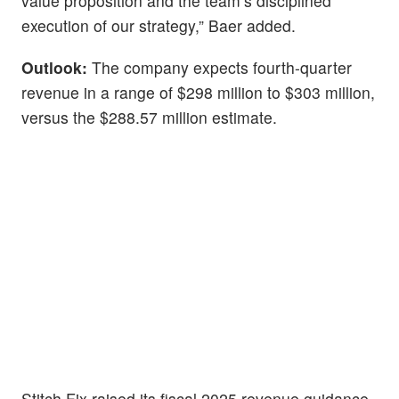
value proposition and the team’s disciplined
execution of our strategy,” Baer added.
Outlook:
The company expects fourth-quarter
revenue in a range of $298 million to $303 million,
versus the $288.57 million estimate.
Stitch Fix raised its fiscal 2025 revenue guidance