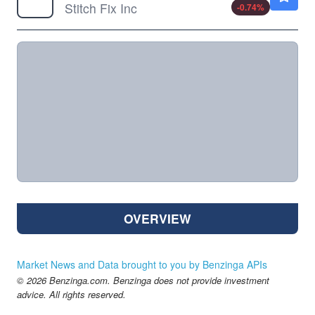
Stitch Fix Inc
-0.74
%
OVERVIEW
Market News and Data brought to you by Benzinga APIs
© 2026 Benzinga.com. Benzinga does not provide investment
advice. All rights reserved.