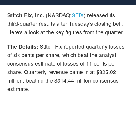
Stitch Fix, Inc.
(NASDAQ:
SFIX
) released its
third-quarter results after Tuesday's closing bell.
Here's a look at the key figures from the quarter.
The Details:
Stitch Fix reported quarterly losses
of six cents per share, which beat the analyst
consensus estimate of losses of 11 cents per
share. Quarterly revenue came in at $325.02
million, beating the $314.44 million consensus
estimate.