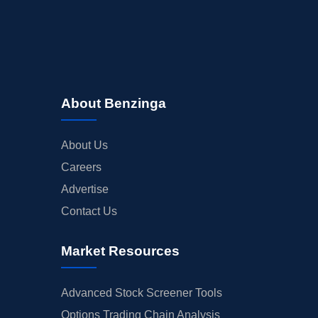
About Benzinga
About Us
Careers
Advertise
Contact Us
Market Resources
Advanced Stock Screener Tools
Options Trading Chain Analysis