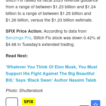
from a range of between $1.23 billion and $1.24
billion to a range of between $1.25 billion and
$1.26 billion, versus the $1.23 billion estimate.
SFIX Price Action:
According to data from
Benzinga Pro
, Stitch Fix stock was down 0.42% at
$4.68 in Tuesday's extended trading.
Read Next:
‘Whatever You Think Of Elon Musk, You Must
Support His Fight Against The Big Beautiful
Bill,’ Says ‘Black Swan’ Author Nassim Taleb
Photo: Shutterstock
SFIX
$4.00