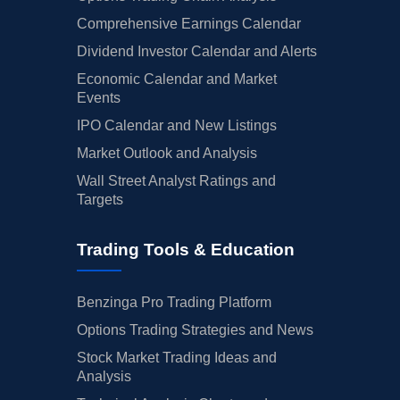
Comprehensive Earnings Calendar
Dividend Investor Calendar and Alerts
Economic Calendar and Market
Events
IPO Calendar and New Listings
Market Outlook and Analysis
Wall Street Analyst Ratings and
Targets
Trading Tools & Education
Benzinga Pro Trading Platform
Options Trading Strategies and News
Stock Market Trading Ideas and
Analysis