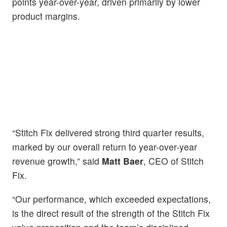
points year-over-year, driven primarily by lower
product margins.
“Stitch Fix delivered strong third quarter results,
marked by our overall return to year-over-year
revenue growth,” said
Matt Baer
, CEO of Stitch
Fix.
“Our performance, which exceeded expectations,
is the direct result of the strength of the Stitch Fix