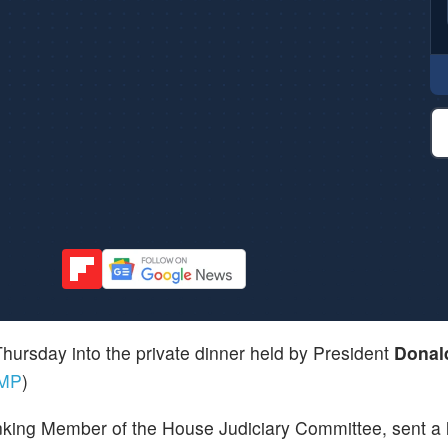
ursday into the private dinner held by President
Donal
MP
)
king Member of the House Judiciary Committee, sent a l