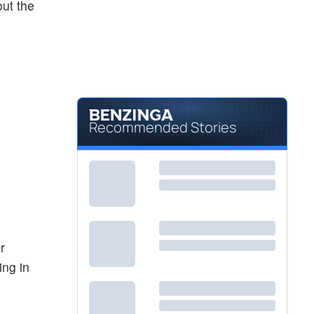
out the
Recommended Stories
r
ing in