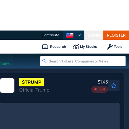
LOGIN
REGISTER
Contribute
Research
My Stocks
Tools
0.06%
$1.45
$
TRUMP
Official Trump
-0.88
%