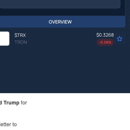
OVERVIEW
$0.3268
$
TRX
TRON
-0.08
%
d Trump
for
etter to