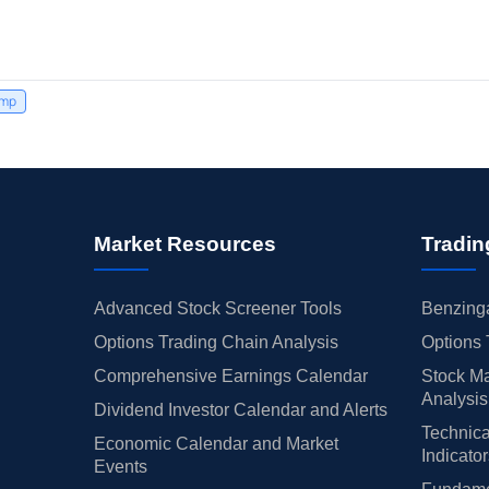
ump
Market Resources
Tradin
Advanced Stock Screener Tools
Benzinga
Options Trading Chain Analysis
Options 
Comprehensive Earnings Calendar
Stock Ma
Analysis
Dividend Investor Calendar and Alerts
Technica
Economic Calendar and Market
Indicato
Events