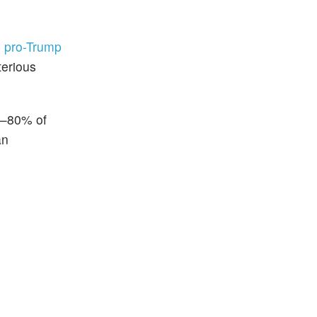
e
pro-Trump
terious
in—80% of
an