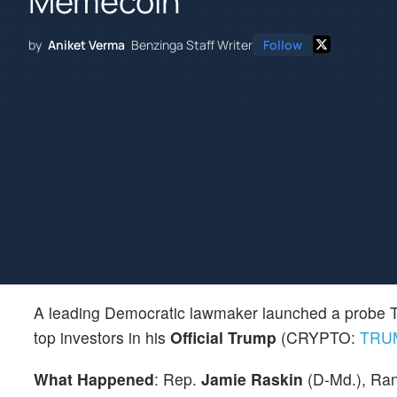
Memecoin
by
Aniket Verma
Benzinga Staff Writer
Follow
A leading Democratic lawmaker launched a probe Th
top investors in his
Official Trump
(CRYPTO:
TRU
What Happened
: Rep.
Jamie Raskin
(D-Md.), Ran