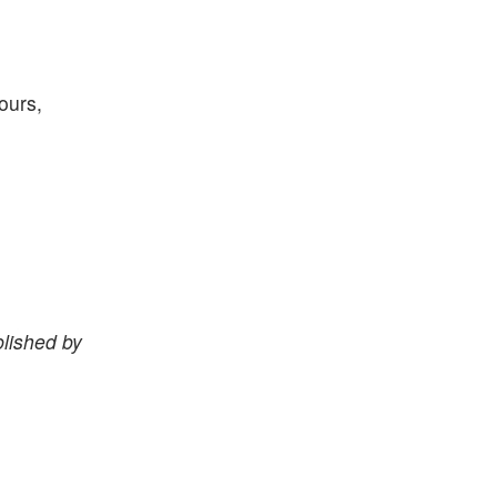
ours,
lished by