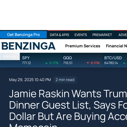
Get Benzinga Pro
DATA & APIS
EVENTS
PREMARKET
ADVE
Premium Services
Financial 
Benzinga
Markets
SPY
QQQ
BTC/USD
771.12
0.17%
716.51
0.11%
64780.14
May 29, 2025 10:40 PM
2 min read
Jamie Raskin Wants Trump
Dinner Guest List, Says F
Dollar But Are Buying Ac