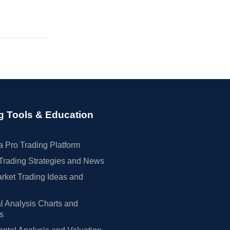
g Tools & Education
 Pro Trading Platform
Trading Strategies and News
rket Trading Ideas and
l Analysis Charts and
rs