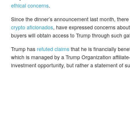
ethical concerns
.
Since the dinner’s announcement last month, there
crypto aficionados
, have expressed concerns about p
buyers will obtain access to Trump through such ga
Trump has
refuted claims
that he is financially be
which is managed by a Trump Organization affiliate
investment opportunity, but rather a statement of su