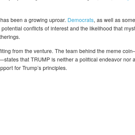
 has been a growing uproar.
Democrats
, as well as som
otential conflicts of interest and the likelihood that mys
therings.
nefiting from the venture. The team behind the meme co
—states that TRUMP is neither a political endeavor nor 
pport for Trump’s principles.