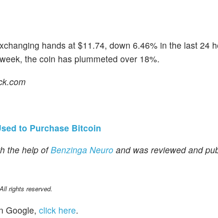
xchanging hands at $11.74, down 6.46% in the last 24 h
t week, the coin has plummeted over 18%.
ock.com
sed to Purchase Bitcoin
h the help of
Benzinga Neuro
and was reviewed and pub
l rights reserved.
n Google,
click here
.