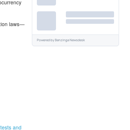
tocurrency
ction laws—
Powered by
Benzinga Newsdesk
tests and