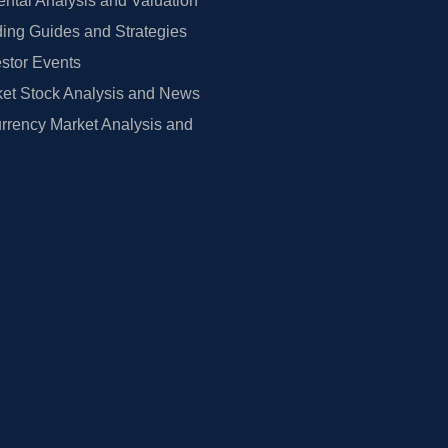
tal Analysis and Valuation
ing Guides and Strategies
estor Events
et Stock Analysis and News
rrency Market Analysis and