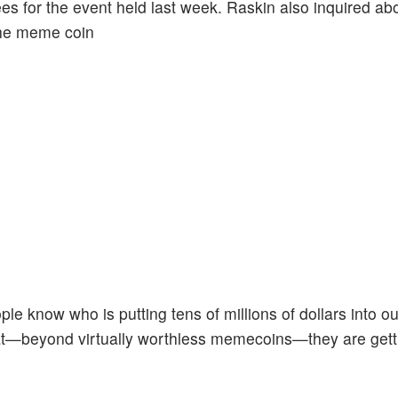
ees for the event held last week. Raskin also inquired ab
 the meme coin
eople know who is putting tens of millions of dollars into ou
hat—beyond virtually worthless memecoins—they are gett