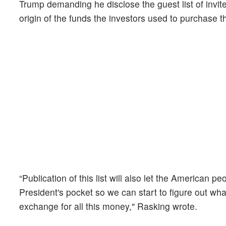
Trump demanding he disclose the guest list of invit
origin of the funds the investors used to purchase
“Publication of this list will also let the American p
President's pocket so we can start to figure out w
exchange for all this money," Rasking wrote.