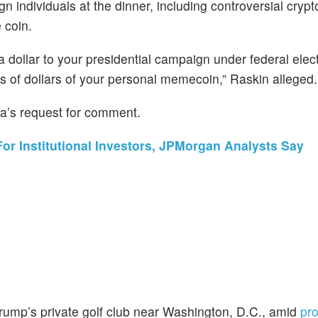
gn individuals at the dinner, including controversial cryp
 coin.
 dollar to your presidential campaign under federal ele
s of dollars of your personal memecoin,” Raskin alleged.
a’s request for comment.
r Institutional Investors, JPMorgan Analysts Say
Trump’s private golf club near Washington, D.C., amid
pro