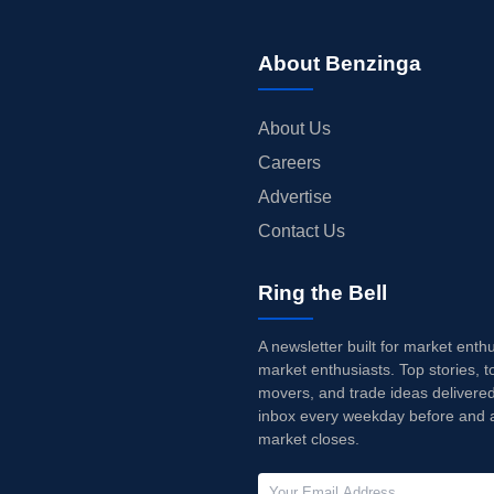
About Benzinga
About Us
Careers
Advertise
Contact Us
Ring the Bell
A newsletter built for market enth
market enthusiasts. Top stories, t
movers, and trade ideas delivered
inbox every weekday before and a
market closes.