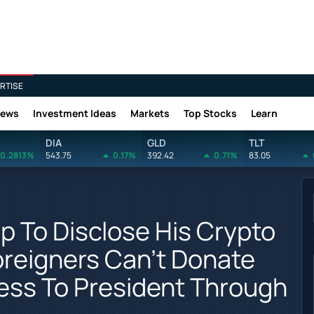
RTISE
News
Investment Ideas
Markets
Top Stocks
Learn
DIA
GLD
TLT
0.2813%
543.75
0.17%
392.42
0.71%
83.05
 To Disclose His Crypto
oreigners Can't Donate
cess To President Through