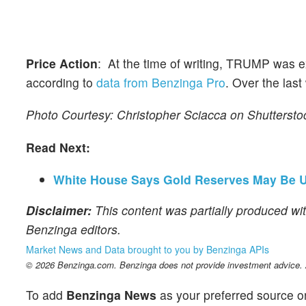
Price Action
: At the time of writing, TRUMP was e
according to
data from Benzinga Pro
. Over the las
Photo Courtesy: Christopher Sciacca on Shutterst
Read Next:
White House Says Gold Reserves May Be U
Disclaimer:
This content was partially produced wit
Benzinga editors.
Market News and Data brought to you by Benzinga APIs
© 2026 Benzinga.com. Benzinga does not provide investment advice. Al
To add
Benzinga News
as your preferred source o