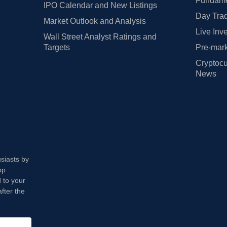
Fundamen
IPO Calendar and New Listings
Day Trad
Market Outlook and Analysis
Live Inv
Wall Street Analyst Ratings and
Targets
Pre-mark
Cryptocu
News
usiasts by
op
 to your
fter the