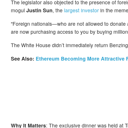
The legislator also objected to the presence of forei
mogul
Justin Sun
, the
largest investor
in the meme
"Foreign nationals—who are not allowed to donate a
are now purchasing access to you by buying million
The White House didn’t immediately return Benzing
See Also:
Ethereum Becoming More Attractive Fo
Why It Matters
: The exclusive dinner was held at 