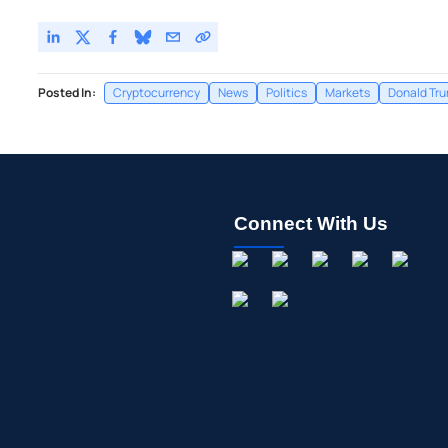
Posted In:
Cryptocurrency
News
Politics
Markets
Donald Tr
Connect With Us