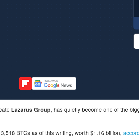
icate
Lazarus Group
, has quietly become one of the big
,518 BTCs as of this writing, worth $1.16 billion,
accor