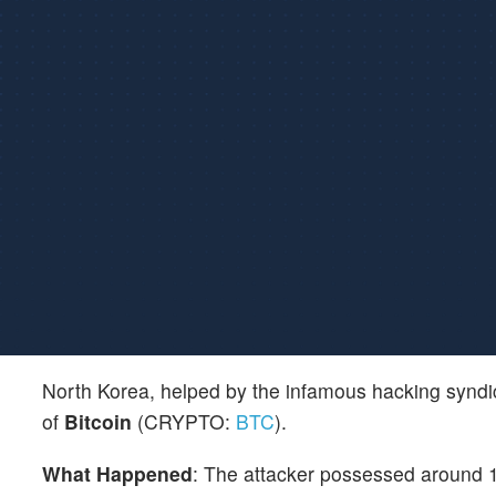
North Korea, helped by the infamous hacking synd
of
Bitcoin
(CRYPTO:
BTC
).
What Happened
: The attacker possessed around 13