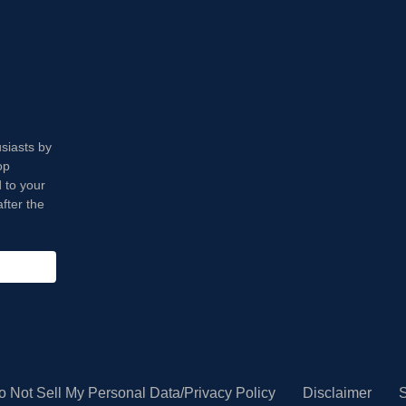
usiasts by
op
 to your
fter the
o Not Sell My Personal Data/Privacy Policy
Disclaimer
S