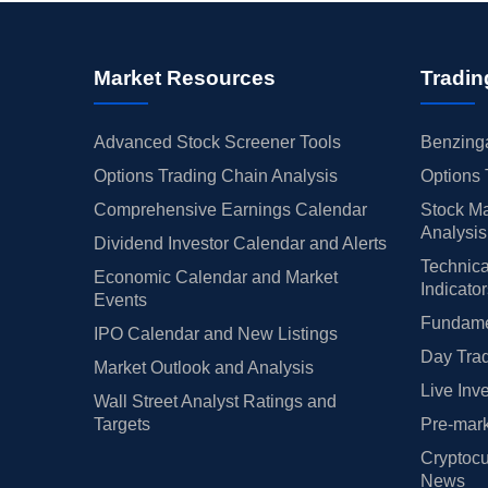
Market Resources
Tradin
Advanced Stock Screener Tools
Benzinga
Options Trading Chain Analysis
Options 
Comprehensive Earnings Calendar
Stock Ma
Analysis
Dividend Investor Calendar and Alerts
Technica
Economic Calendar and Market
Indicato
Events
Fundamen
IPO Calendar and New Listings
Day Trad
Market Outlook and Analysis
Live Inv
Wall Street Analyst Ratings and
Targets
Pre-mark
Cryptocu
News