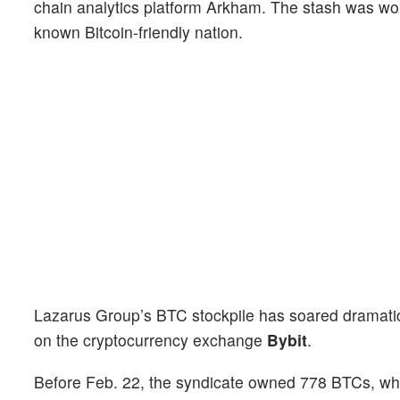
chain analytics platform Arkham. The stash was wo
known Bitcoin-friendly nation.
Lazarus Group’s BTC stockpile has soared dramatica
on the cryptocurrency exchange
Bybit
.
Before Feb. 22, the syndicate owned 778 BTCs, whic