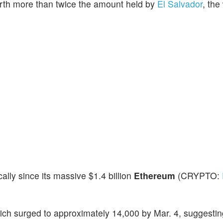
rth more than twice the amount held by
El Salvador
, the
lly since its massive $1.4 billion
Ethereum
(CRYPTO:
h surged to approximately 14,000 by Mar. 4, suggesting 