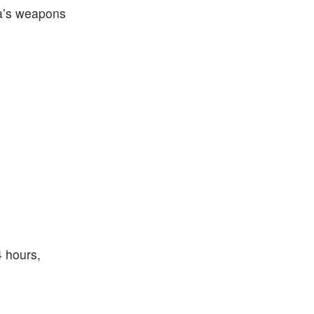
ea’s weapons
4 hours,