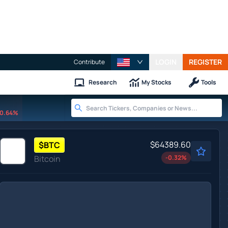
LOGIN
REGISTER
Contribute
Research
My Stocks
Tools
0.64%
$64389.60
$
BTC
Bitcoin
-0.32
%