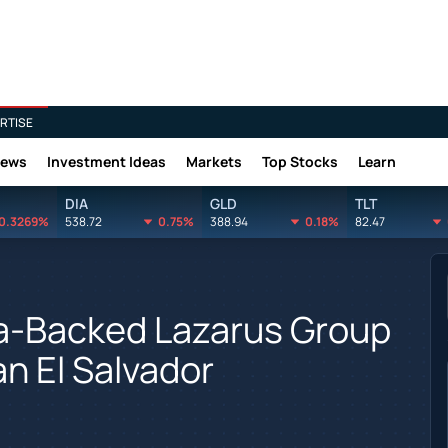
RTISE
News
Investment Ideas
Markets
Top Stocks
Learn
DIA
GLD
TLT
0.3269%
538.72
0.75%
388.94
0.18%
82.47
ea-Backed Lazarus Group
n El Salvador