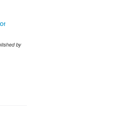
 Of
lished by