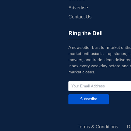
Advertise
Contact Us
Ring the Bell
A newsletter built for market enth
market enthusiasts. Top stories, t
movers, and trade ideas delivered
inbox every weekday before and a
market closes.
Subscribe
Terms & Conditions
D