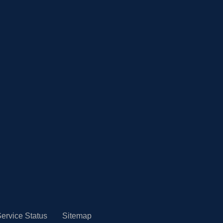
ervice Status
Sitemap