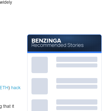
 widely
Recommended Stories
ETH
)
hack
that it