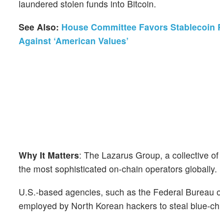
laundered stolen funds into Bitcoin.
See Also:
House Committee Favors Stablecoin R
Against ‘American Values’
Why It Matters
: The Lazarus Group, a collective o
the most sophisticated on-chain operators globally.
U.S.-based agencies, such as the Federal Bureau o
employed by North Korean hackers to steal blue-ch