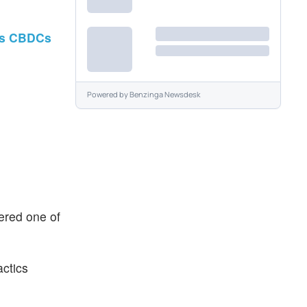
ays CBDCs
Powered by
Benzinga Newsdesk
ered one of
actics