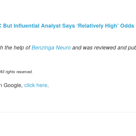
But Influential Analyst Says ‘Relatively High’ Odds
h the help of
Benzinga Neuro
and was reviewed and pub
l rights reserved.
n Google,
click here
.