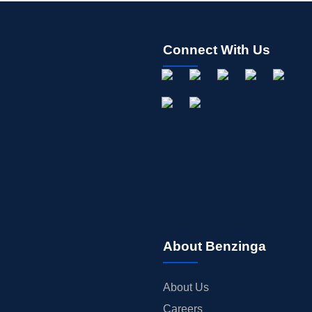
Connect With Us
About Benzinga
About Us
Careers