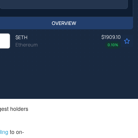
OVERVIEW
$1909.10
$
ETH
Ethereum
0.10
%
gest holders
ding
to on-