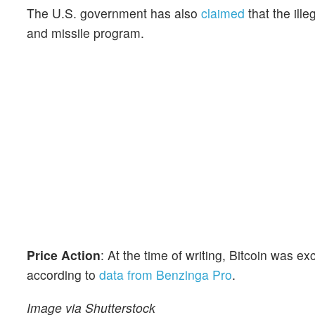
The U.S. government has also
claimed
that the ill
and missile program.
Price Action
: At the time of writing, Bitcoin was 
according to
data from Benzinga Pro
.
Image via Shutterstock