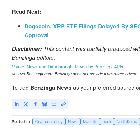
Read Next:
Dogecoin, XRP ETF Filings Delayed By SEC 
Approval
Disclaimer:
This content was partially produced wit
Benzinga editors.
Market News and Data brought to you by Benzinga APIs
© 2026 Benzinga.com. Benzinga does not provide investment advice. Al
To add
Benzinga News
as your preferred source o
Posted In:
Cryptocurrency
News
Markets
hack
North Korea