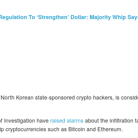
egulation To ‘Strengthen’ Dollar: Majority Whip S
f North Korean state-sponsored crypto hackers, is consid
f Investigation have
raised alarms
about the infiltration t
ip cryptocurrencies such as Bitcoin and Ethereum.