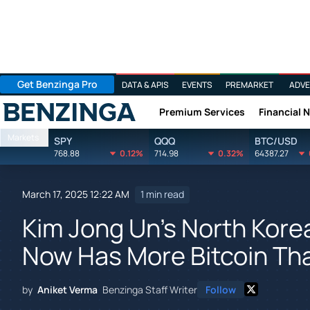
Get Benzinga Pro
DATA & APIS
EVENTS
PREMARKET
ADVE
Premium Services
Financial 
Benzinga
Markets
SPY
QQQ
BTC/USD
768.88
0.12%
714.98
0.32%
64387.27
March 17, 2025 12:22 AM
1 min read
Kim Jong Un's North Kor
Now Has More Bitcoin Tha
by
Aniket Verma
Benzinga Staff Writer
Follow