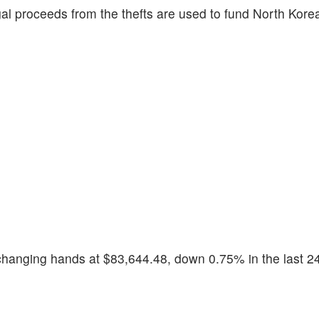
egal proceeds from the thefts are used to fund North Kor
exchanging hands at $83,644.48, down 0.75% in the last 2