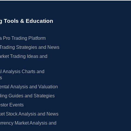
g Tools & Education
 Pro Trading Platform
Trading Strategies and News
rket Trading Ideas and
l Analysis Charts and
rs
tal Analysis and Valuation
ing Guides and Strategies
estor Events
et Stock Analysis and News
rrency Market Analysis and