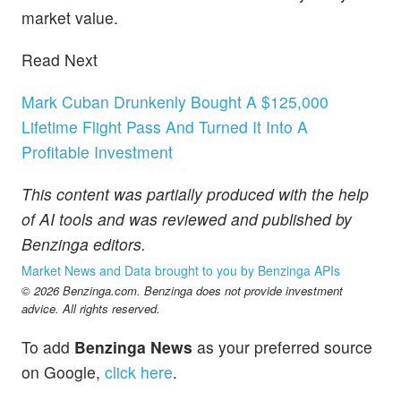
market value.
Read Next
Mark Cuban Drunkenly Bought A $125,000
Lifetime Flight Pass And Turned It Into A
Profitable Investment
This content was partially produced with the help
of AI tools and was reviewed and published by
Benzinga editors.
Market News and Data brought to you by Benzinga APIs
© 2026 Benzinga.com. Benzinga does not provide investment
advice. All rights reserved.
To add
Benzinga News
as your preferred source
on Google,
click here
.