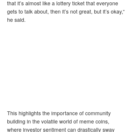
that it’s almost like a lottery ticket that everyone
gets to talk about, then it’s not great, but it’s okay,”
he said.
This highlights the importance of community
building in the volatile world of meme coins,
where investor sentiment can drastically sway