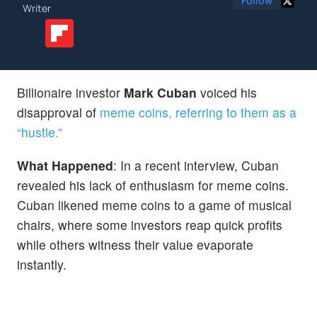
Follow
Writer
Billionaire investor
Mark Cuban
voiced his
disapproval of
meme coins, referring to them as a
“hustle.”
What Happened
: In a recent interview, Cuban
revealed his lack of enthusiasm for meme coins.
Cuban likened meme coins to a game of musical
chairs, where some investors reap quick profits
while others witness their value evaporate
instantly.