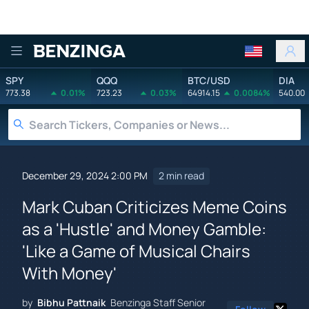
Benzinga
SPY
QQQ
BTC/USD
DIA
773.38
0.01%
723.23
0.03%
64914.15
0.0084%
540.00
December 29, 2024 2:00 PM
2 min read
Mark Cuban Criticizes Meme Coins
as a 'Hustle' and Money Gamble:
'Like a Game of Musical Chairs
With Money'
by
Bibhu Pattnaik
Benzinga Staff Senior