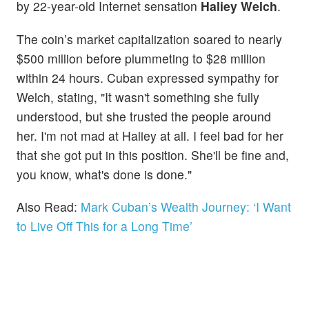
by 22-year-old Internet sensation
Haliey Welch
.
The coin’s market capitalization soared to nearly
$500 million before plummeting to $28 million
within 24 hours. Cuban expressed sympathy for
Welch, stating, "It wasn't something she fully
understood, but she trusted the people around
her. I'm not mad at Haliey at all. I feel bad for her
that she got put in this position. She'll be fine and,
you know, what's done is done."
Also Read:
Mark Cuban’s Wealth Journey: ‘I Want
to Live Off This for a Long Time’