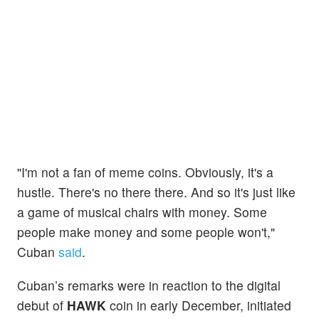
"I'm not a fan of meme coins. Obviously, it's a
hustle. There's no there there. And so it's just like
a game of musical chairs with money. Some
people make money and some people won't,"
Cuban
said
.
Cuban’s remarks were in reaction to the digital
debut of
HAWK
coin in early December, initiated