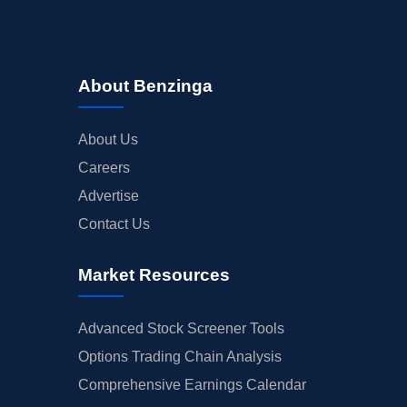
About Benzinga
About Us
Careers
Advertise
Contact Us
Market Resources
Advanced Stock Screener Tools
Options Trading Chain Analysis
Comprehensive Earnings Calendar