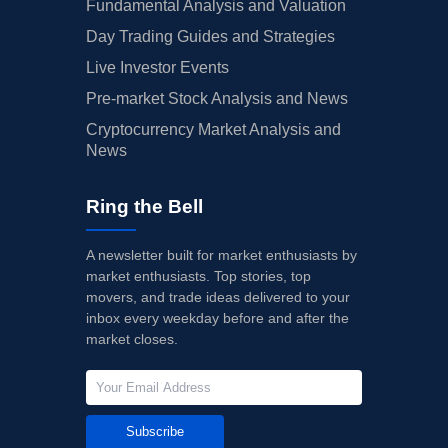
Fundamental Analysis and Valuation
Day Trading Guides and Strategies
Live Investor Events
Pre-market Stock Analysis and News
Cryptocurrency Market Analysis and
News
Ring the Bell
A newsletter built for market enthusiasts by
market enthusiasts. Top stories, top
movers, and trade ideas delivered to your
inbox every weekday before and after the
market closes.
Subscribe