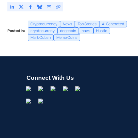
Cryptocurrency
News
Top Stories
AI Generated
Posted In:
cryptocurrecy
dogecoin
hawk
Hustle
Mark Cuban
Meme Coins
Connect With Us