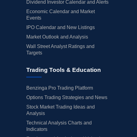
Dividend Investor Calendar and Alerts
Economic Calendar and Market
Events
IPO Calendar and New Listings
Market Outlook and Analysis
Wall Street Analyst Ratings and
Targets
Trading Tools & Education
Benzinga Pro Trading Platform
Options Trading Strategies and News
Stock Market Trading Ideas and
Analysis
Technical Analysis Charts and
Indicators