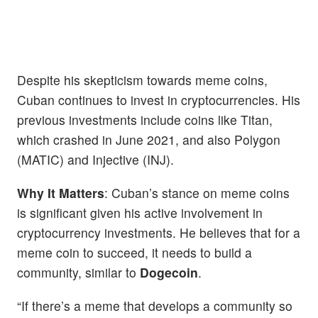
Despite his skepticism towards meme coins,
Cuban continues to invest in cryptocurrencies. His
previous investments include coins like Titan,
which crashed in June 2021, and also Polygon
(MATIC) and Injective (INJ).
Why It Matters
: Cuban’s stance on meme coins
is significant given his active involvement in
cryptocurrency investments. He believes that for a
meme coin to succeed, it needs to build a
community, similar to
Dogecoin
.
“If there’s a meme that develops a community so