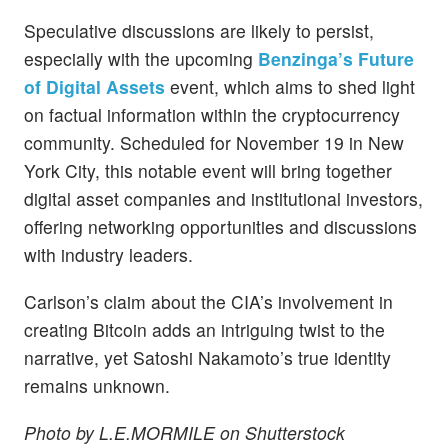
Speculative discussions are likely to persist,
especially with the upcoming
Benzinga’s Future
of Digital Assets
event, which aims to shed light
on factual information within the cryptocurrency
community. Scheduled for November 19 in New
York City, this notable event will bring together
digital asset companies and institutional investors,
offering networking opportunities and discussions
with industry leaders.
Carlson’s claim about the CIA’s involvement in
creating Bitcoin adds an intriguing twist to the
narrative, yet Satoshi Nakamoto’s true identity
remains unknown.
Photo by L.E.MORMILE on Shutterstock