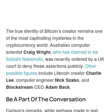
The true identity of Bitcoin’s creator remains one
of the most captivating mysteries in the
cryptocurrency world. Australian computer
scientist
Craig Wright
,
who has claimed to be
Satoshi Nakamoto
, was recently ordered by a UK
court to deny these assertions publicly.
Other
possible figures
include Litecoin creator
Charlie
Lee
, computer engineer
Nick Szabo
, and
Blockstream
CEO
Adam Back
.
Be A Part Of The Conversation
Carlson's remarks, while perhaps made in jest,