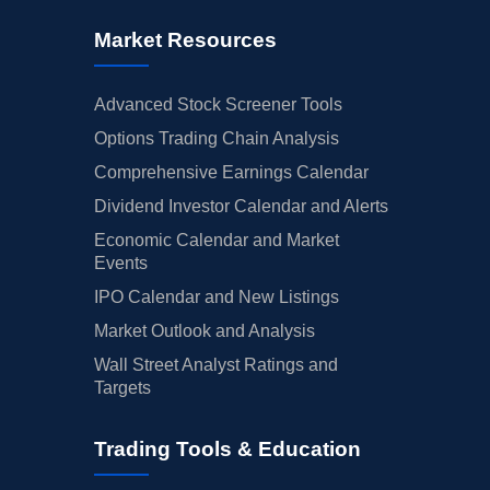
Market Resources
Advanced Stock Screener Tools
Options Trading Chain Analysis
Comprehensive Earnings Calendar
Dividend Investor Calendar and Alerts
Economic Calendar and Market
Events
IPO Calendar and New Listings
Market Outlook and Analysis
Wall Street Analyst Ratings and
Targets
Trading Tools & Education