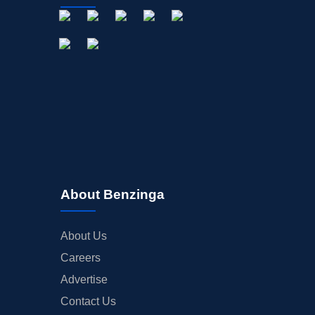
About Benzinga
About Us
Careers
Advertise
Contact Us