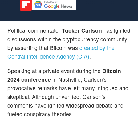
Political commentator
Tucker Carlson
has ignited
discussions within the cryptocurrency community
by asserting that Bitcoin was
created by the
Central Intelligence Agency (CIA)
.
Speaking at a private event during the
Bitcoin
2024 conference
in Nashville, Carlson's
provocative remarks have left many intrigued and
skeptical. Although unverified, Carlson’s
comments have ignited widespread debate and
fueled conspiracy theories.