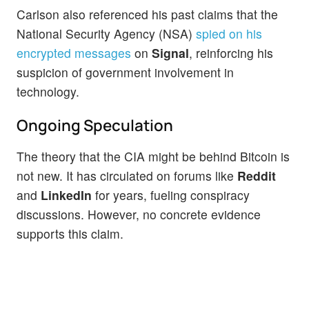
Carlson also referenced his past claims that the
National Security Agency (NSA)
spied on his
encrypted messages
on
Signal
, reinforcing his
suspicion of government involvement in
technology.
Ongoing Speculation
The theory that the CIA might be behind Bitcoin is
not new. It has circulated on forums like
Reddit
and
LinkedIn
for years, fueling conspiracy
discussions. However, no concrete evidence
supports this claim.