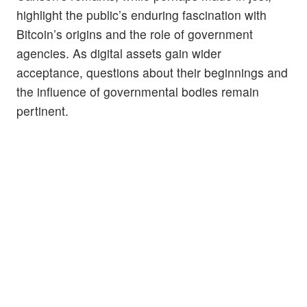
highlight the public’s enduring fascination with
Bitcoin’s origins and the role of government
agencies. As digital assets gain wider
acceptance, questions about their beginnings and
the influence of governmental bodies remain
pertinent.