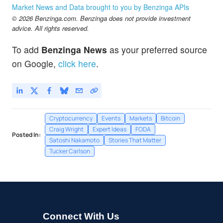
Market News and Data brought to you by Benzinga APIs
© 2026 Benzinga.com. Benzinga does not provide investment
advice. All rights reserved.
To add
Benzinga News
as your preferred source
on Google,
click here
.
Cryptocurrency
Events
Markets
Bitcoin
Craig Wright
Expert Ideas
FODA
Posted In:
Satoshi Nakamoto
Stories That Matter
Tucker Carlson
Connect With Us