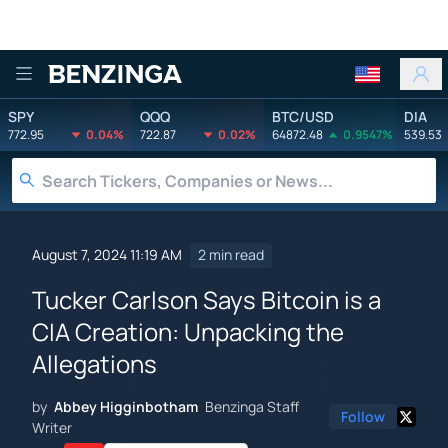
Benzinga
SPY
QQQ
BTC/USD
DIA
772.95
0.04%
722.87
0.02%
64872.48
0.9547%
539.53
August 7, 2024 11:19 AM
2 min read
Tucker Carlson Says Bitcoin is a
CIA Creation: Unpacking the
Allegations
by
Abbey Higginbotham
Benzinga Staff
Follow
Writer