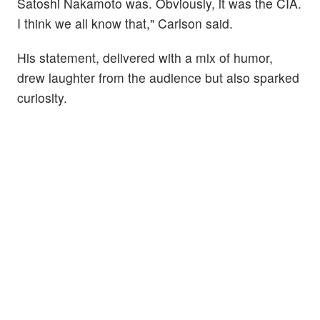
Satoshi Nakamoto was. Obviously, it was the CIA.
I think we all know that," Carlson said.
His statement, delivered with a mix of humor,
drew laughter from the audience but also sparked
curiosity.