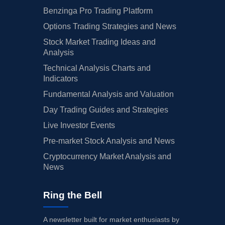
Benzinga Pro Trading Platform
Options Trading Strategies and News
Stock Market Trading Ideas and
Analysis
Technical Analysis Charts and
Indicators
Fundamental Analysis and Valuation
Day Trading Guides and Strategies
Live Investor Events
Pre-market Stock Analysis and News
Cryptocurrency Market Analysis and
News
Ring the Bell
A newsletter built for market enthusiasts by