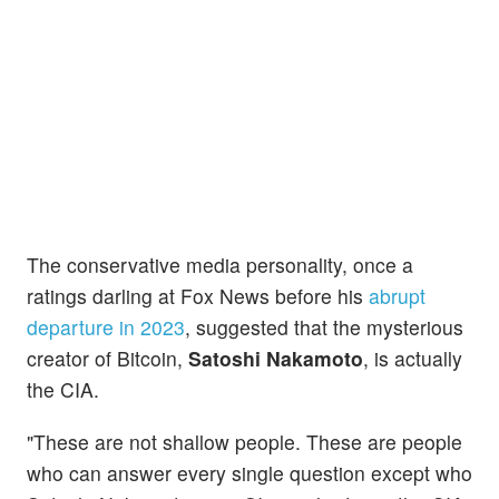
The conservative media personality, once a
ratings darling at Fox News before his
abrupt
departure in 2023
, suggested that the mysterious
creator of Bitcoin,
Satoshi Nakamoto
, is actually
the CIA.
"These are not shallow people. These are people
who can answer every single question except who