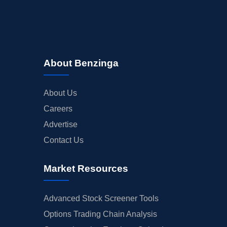
About Benzinga
About Us
Careers
Advertise
Contact Us
Market Resources
Advanced Stock Screener Tools
Options Trading Chain Analysis