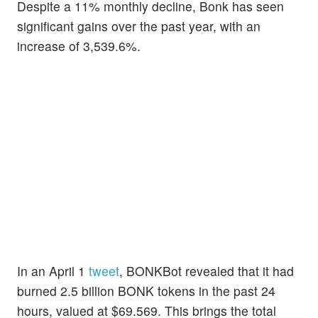
Despite a 11% monthly decline, Bonk has seen
significant gains over the past year, with an
increase of 3,539.6%.
In an April 1
tweet
, BONKBot revealed that it had
burned 2.5 billion BONK tokens in the past 24
hours, valued at $69.569. This brings the total