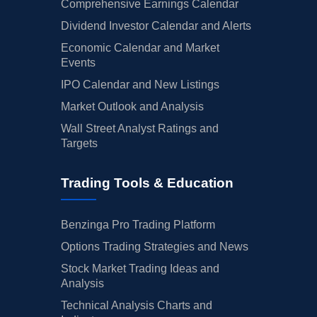
Comprehensive Earnings Calendar
Dividend Investor Calendar and Alerts
Economic Calendar and Market
Events
IPO Calendar and New Listings
Market Outlook and Analysis
Wall Street Analyst Ratings and
Targets
Trading Tools & Education
Benzinga Pro Trading Platform
Options Trading Strategies and News
Stock Market Trading Ideas and
Analysis
Technical Analysis Charts and