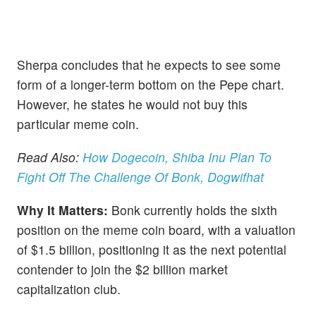
Sherpa concludes that he expects to see some
form of a longer-term bottom on the Pepe chart.
However, he states he would not buy this
particular meme coin.
Read Also:
How Dogecoin, Shiba Inu Plan To
Fight Off The Challenge Of Bonk, Dogwifhat
Why It Matters:
Bonk currently holds the sixth
position on the meme coin board, with a valuation
of $1.5 billion, positioning it as the next potential
contender to join the $2 billion market
capitalization club.