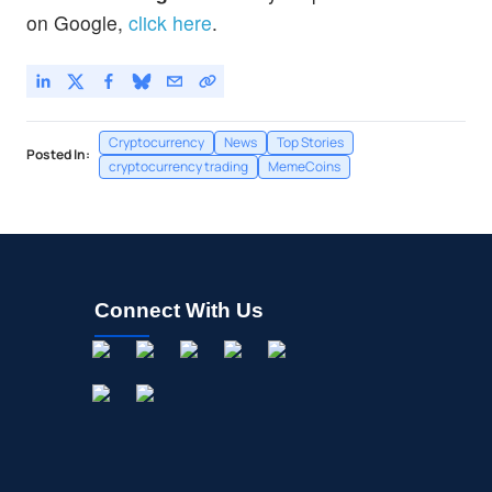
on Google,
click here
.
Cryptocurrency
News
Top Stories
Posted In:
cryptocurrency trading
MemeCoins
Connect With Us