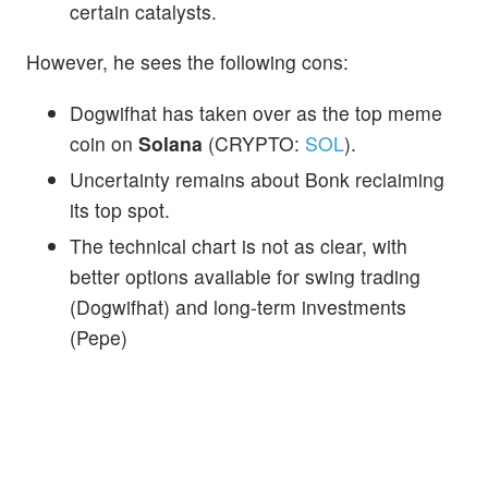
certain catalysts.
However, he sees the following cons:
Dogwifhat has taken over as the top meme
coin on
Solana
(CRYPTO:
SOL
).
Uncertainty remains about Bonk reclaiming
its top spot.
The technical chart is not as clear, with
better options available for swing trading
(Dogwifhat) and long-term investments
(Pepe)