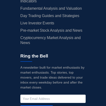
Indicators
Fundamental Analysis and Valuation
Day Trading Guides and Strategies
Live Investor Events
Pre-market Stock Analysis and News
Cryptocurrency Market Analysis and
News
Ring the Bell
A newsletter built for market enthusiasts by
market enthusiasts. Top stories, top
movers, and trade ideas delivered to your
inbox every weekday before and after the
market closes.