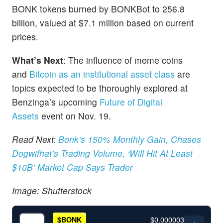
BONK tokens burned by BONKBot to 256.8
billion, valued at $7.1 million based on current
prices.
What’s Next
: The influence of meme coins
and
Bitcoin as an institutional asset class
are
topics expected to be thoroughly explored at
Benzinga’s upcoming
Future of Digital
Assets
event on Nov. 19.
Read Next:
Bonk’s 150% Monthly Gain, Chases
Dogwifhat’s Trading Volume, ‘Will Hit At Least
$10B’ Market Cap Says Trader
Image: Shutterstock
$0.000003
$
BONK