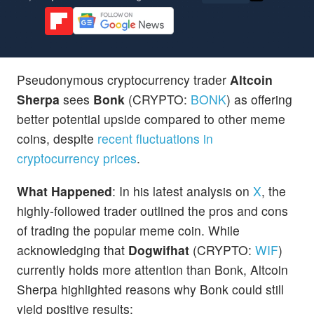
Pseudonymous cryptocurrency trader
Altcoin
Sherpa
sees
Bonk
(CRYPTO:
BONK
) as offering
better potential upside compared to other meme
coins, despite
recent fluctuations in
cryptocurrency prices
.
What Happened
: In his latest analysis on
X
, the
highly-followed trader outlined the pros and cons
of trading the popular meme coin. While
acknowledging that
Dogwifhat
(CRYPTO:
WIF
)
currently holds more attention than Bonk, Altcoin
Sherpa highlighted reasons why Bonk could still
yield positive results: