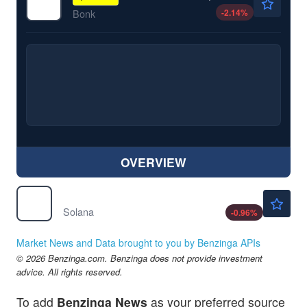
-2.14
%
Bonk
OVERVIEW
$73.26
$
SOL
Solana
-0.96
%
Market News and Data brought to you by Benzinga APIs
© 2026 Benzinga.com. Benzinga does not provide investment
advice. All rights reserved.
To add
Benzinga News
as your preferred source