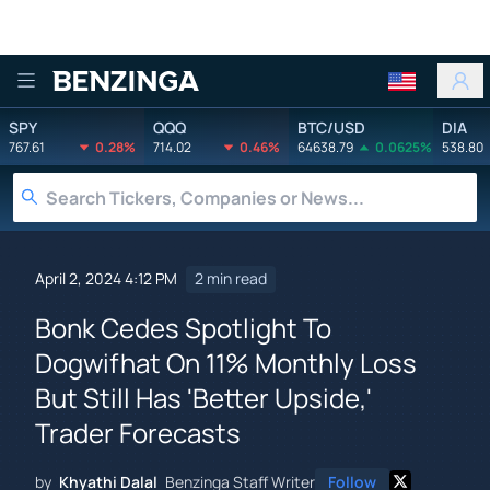
Benzinga
SPY
QQQ
BTC/USD
DIA
767.61
0.28%
714.02
0.46%
64638.79
0.0625%
538.80
April 2, 2024 4:12 PM
2 min read
Bonk Cedes Spotlight To
Dogwifhat On 11% Monthly Loss
But Still Has 'Better Upside,'
Trader Forecasts
by
Khyathi Dalal
Benzinga Staff Writer
Follow