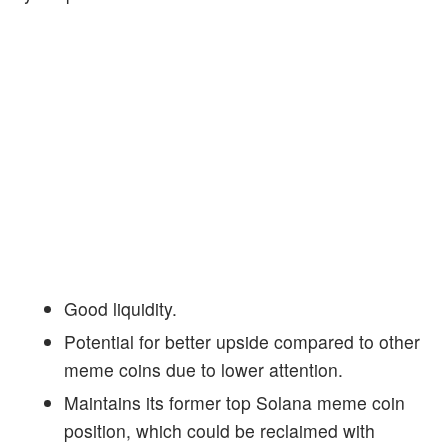
Good liquidity.
Potential for better upside compared to other
meme coins due to lower attention.
Maintains its former top Solana meme coin
position, which could be reclaimed with