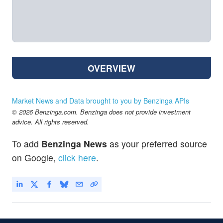
OVERVIEW
Market News and Data brought to you by Benzinga APIs
© 2026 Benzinga.com. Benzinga does not provide investment
advice. All rights reserved.
To add
Benzinga News
as your preferred source
on Google,
click here
.