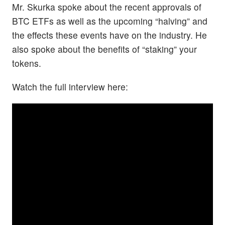
Mr. Skurka spoke about the recent approvals of
BTC ETFs as well as the upcoming “halving” and
the effects these events have on the industry. He
also spoke about the benefits of “staking” your
tokens.
Watch the full interview here: