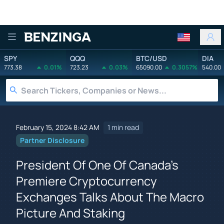
Benzinga
SPY
QQQ
BTC/USD
DIA
773.38
0.01%
723.23
0.03%
65090.00
0.3057%
540.00
February 15, 2024 8:42 AM
1 min read
Partner Disclosure
President Of One Of Canada's
Premiere Cryptocurrency
Exchanges Talks About The Macro
Picture And Staking