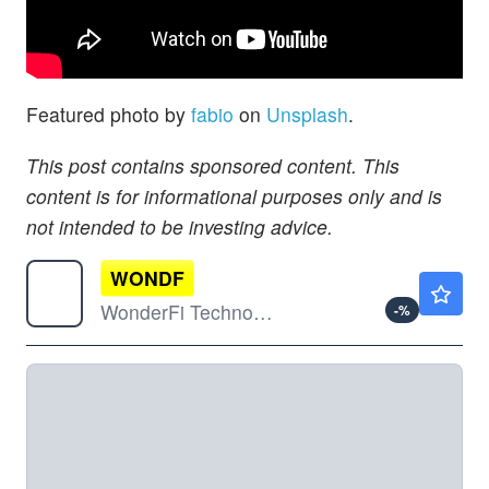
Featured photo by
fabio
on
Unsplash
.
This post contains sponsored content. This
content is for informational purposes only and is
not intended to be investing advice.
WONDF
$0.2199
WonderFi Technologies Inc Ordinary Shares
-
%