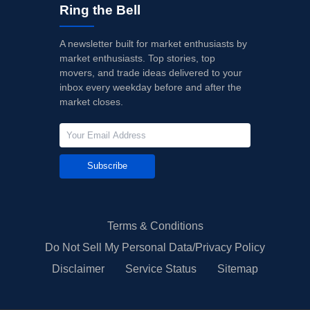
Ring the Bell
A newsletter built for market enthusiasts by
market enthusiasts. Top stories, top
movers, and trade ideas delivered to your
inbox every weekday before and after the
market closes.
Subscribe
Terms & Conditions
Do Not Sell My Personal Data/Privacy Policy
Disclaimer
Service Status
Sitemap