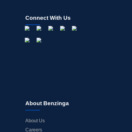
Connect With Us
About Benzinga
About Us
Careers