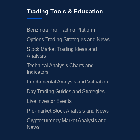
Trading Tools & Education
Benzinga Pro Trading Platform
Options Trading Strategies and News
Stock Market Trading Ideas and
Analysis
Technical Analysis Charts and
Indicators
Fundamental Analysis and Valuation
Day Trading Guides and Strategies
Live Investor Events
Pre-market Stock Analysis and News
Cryptocurrency Market Analysis and
News