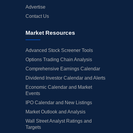
Advertise
Contact Us
Market Resources
Advanced Stock Screener Tools
Options Trading Chain Analysis
Comprehensive Earnings Calendar
Dividend Investor Calendar and Alerts
Economic Calendar and Market
Events
IPO Calendar and New Listings
Market Outlook and Analysis
Wall Street Analyst Ratings and
Targets