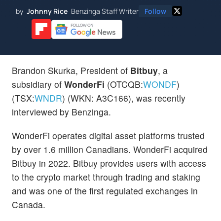
by
Johnny Rice
Benzinga Staff Writer
Follow
Brandon Skurka, President of
Bitbuy
, a
subsidiary of
WonderFi
(OTCQB:
WONDF
)
(TSX:
WNDR
) (WKN: A3C166), was recently
interviewed by Benzinga.
WonderFi operates digital asset platforms trusted
by over 1.6 million Canadians. WonderFi acquired
Bitbuy in 2022. Bitbuy provides users with access
to the crypto market through trading and staking
and was one of the first regulated exchanges in
Canada.