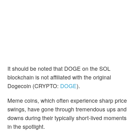
It should be noted that DOGE on the SOL
blockchain is not affiliated with the original
Dogecoin (CRYPTO:
DOGE
).
Meme coins, which often experience sharp price
swings, have gone through tremendous ups and
downs during their typically short-lived moments
in the spotlight.