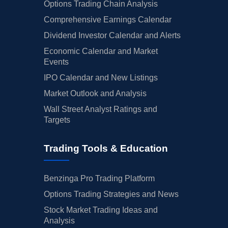
Options Trading Chain Analysis
Comprehensive Earnings Calendar
Dividend Investor Calendar and Alerts
Economic Calendar and Market
Events
IPO Calendar and New Listings
Market Outlook and Analysis
Wall Street Analyst Ratings and
Targets
Trading Tools & Education
Benzinga Pro Trading Platform
Options Trading Strategies and News
Stock Market Trading Ideas and
Analysis