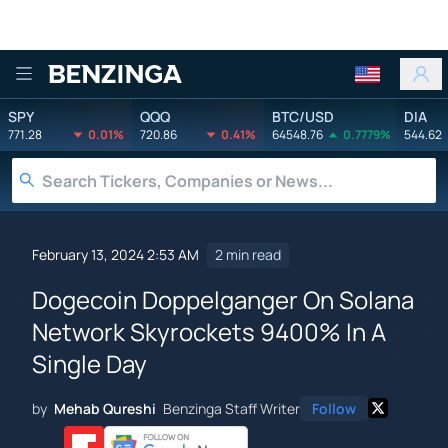
Benzinga
SPY
QQQ
BTC/USD
DIA
771.28
0.01%
720.86
0.41%
64548.76
0.7779%
544.62
February 13, 2024 2:53 AM
2 min read
Dogecoin Doppelganger On Solana
Network Skyrockets 9400% In A
Single Day
by
Mehab Qureshi
Benzinga Staff Writer
Follow