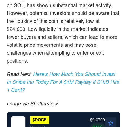
on SOL, has shown substantial market activity.
However, potential investors should be aware that
the liquidity of this coin is relatively low at
$24,600. Low liquidity in the market indicates
fewer buyers and sellers, which can lead to more
volatile price movements and may pose
challenges when attempting to enter or exit
positions.
Read Next:
Here’s How Much You Should Invest
In Shiba Inu Today For A $1M Payday If SHIB Hits
1 Cent?
Image via Shutterstock
$0.0700
$
DOGE
0.17
%