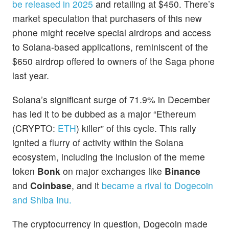
be released in 2025
and retailing at $450. There’s
market speculation that purchasers of this new
phone might receive special airdrops and access
to Solana-based applications, reminiscent of the
$650 airdrop offered to owners of the Saga phone
last year.
Solana’s significant surge of 71.9% in December
has led it to be dubbed as a major “Ethereum
(CRYPTO:
ETH
) killer” of this cycle. This rally
ignited a flurry of activity within the Solana
ecosystem, including the inclusion of the meme
token
Bonk
on major exchanges like
Binance
and
Coinbase
, and it
became a rival to Dogecoin
and Shiba Inu.
The cryptocurrency in question, Dogecoin made