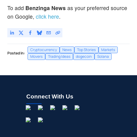
To add
Benzinga News
as your preferred source
on Google,
click here
.
Cryptocurrency
News
Top Stories
Markets
Posted In:
Movers
Trading Ideas
dogecoin
Solana
Connect With Us