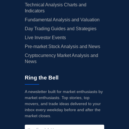
Technical Analysis Charts and
Indicators
Fundamental Analysis and Valuation
Day Trading Guides and Strategies
Live Investor Events
Pre-market Stock Analysis and News
Cryptocurrency Market Analysis and
News
Ring the Bell
A newsletter built for market enthusiasts by
market enthusiasts. Top stories, top
movers, and trade ideas delivered to your
inbox every weekday before and after the
market closes.