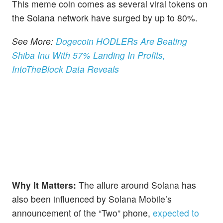
This meme coin comes as several viral tokens on
the Solana network have surged by up to 80%.
See More:
Dogecoin HODLERs Are Beating
Shiba Inu With 57% Landing In Profits,
IntoTheBlock Data Reveals
Why It Matters:
The allure around Solana has
also been influenced by Solana Mobile’s
announcement of the “Two” phone,
expected to