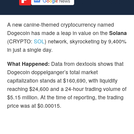
A new canine-themed cryptocurrency named
Dogecoin has made a leap in value on the
Solana
(CRYPTO:
SOL
) network, skyrocketing by 9,400%
in just a single day.
What Happened:
Data from dextools shows that
Dogecoin doppelganger’s total market
capitalization stands at $160,690, with liquidity
reaching $24,600 and a 24-hour trading volume of
$5.15 million. At the time of reporting, the trading
price was at $0.00015.