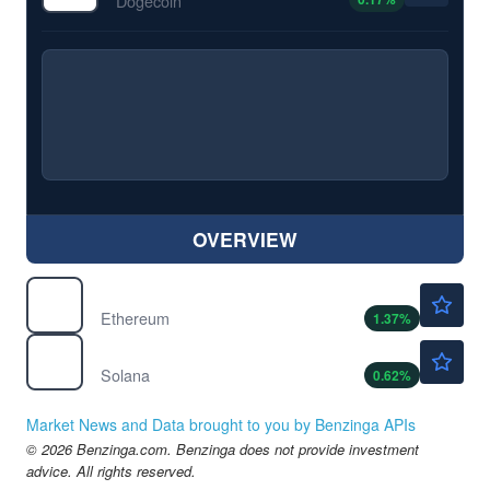
Dogecoin
OVERVIEW
$1893.90
$
ETH
Ethereum
1.37
%
$74.16
$
SOL
Solana
0.62
%
Market News and Data brought to you by Benzinga APIs
© 2026 Benzinga.com. Benzinga does not provide investment
advice. All rights reserved.