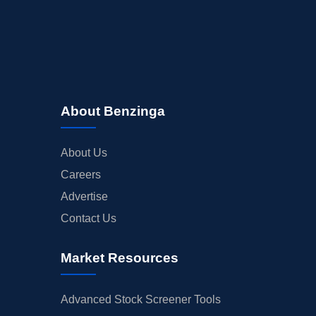
About Benzinga
About Us
Careers
Advertise
Contact Us
Market Resources
Advanced Stock Screener Tools