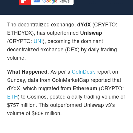
The decentralized exchange,
dYdX
(CRYPTO:
ETHDYDX), has outperformed
Uniswap
(CRYPTO:
UNI
), becoming the dominant
decentralized exchange (DEX) by daily trading
volume.
What Happened
: As per a
CoinDesk
report on
Sunday, data from CoinMarketCap reported that
dYdX, which migrated from
Ethereum
(CRYPTO:
ETH
) to Cosmos, posted a daily trading volume of
$757 million. This outperformed Uniswap v3’s
volume of $608 million.