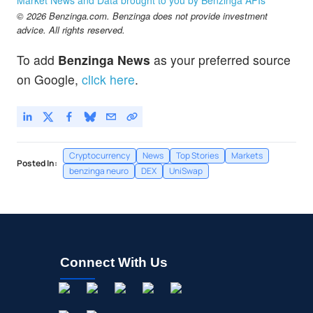
© 2026 Benzinga.com. Benzinga does not provide investment
advice. All rights reserved.
To add
Benzinga News
as your preferred source
on Google,
click here
.
Cryptocurrency
News
Top Stories
Markets
Posted In:
benzinga neuro
DEX
UniSwap
Connect With Us