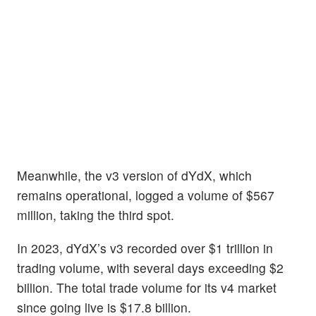
Meanwhile, the v3 version of dYdX, which
remains operational, logged a volume of $567
million, taking the third spot.
In 2023, dYdX’s v3 recorded over $1 trillion in
trading volume, with several days exceeding $2
billion. The total trade volume for its v4 market
since going live is $17.8 billion.