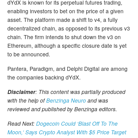
dYdX is known for its perpetual futures trading,
enabling investors to bet on the price of a given
asset. The platform made a shift to v4, a fully
decentralized chain, as opposed to its previous v3
chain. The firm intends to shut down the v3 on
Ethereum, although a specific closure date is yet
to be announced.
Pantera, Paradigm, and Delphi Digital are among
the companies backing dYdX.
Disclaimer
: This content was partially produced
with the help of
Benzinga Neuro
and was
reviewed and published by Benzinga editors.
Read Next:
Dogecoin Could ‘Blast Off To The
Moon,’ Says Crypto Analyst With $5 Price Target