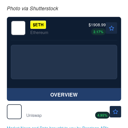
Photo via Shutterstock
$1908.99
$
ETH
2.17
%
Ethereum
OVERVIEW
$4.04
$
UNI
Uniswap
4.95
%
Market News and Data brought to you by Benzinga APIs