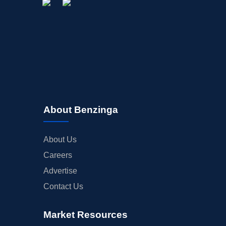
About Benzinga
About Us
Careers
Advertise
Contact Us
Market Resources