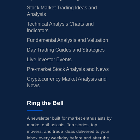
Stock Market Trading Ideas and
Analysis
Technical Analysis Charts and
Indicators
Fundamental Analysis and Valuation
Day Trading Guides and Strategies
Live Investor Events
Pre-market Stock Analysis and News
Cryptocurrency Market Analysis and
News
Ring the Bell
A newsletter built for market enthusiasts by
market enthusiasts. Top stories, top
movers, and trade ideas delivered to your
inbox every weekday before and after the