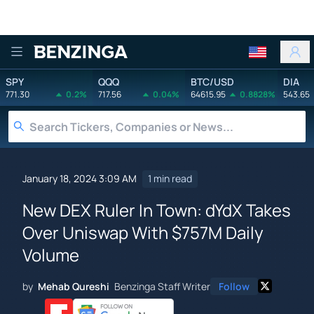
Benzinga
SPY
QQQ
BTC/USD
DIA
771.30
0.2%
717.56
0.04%
64615.95
0.8828%
543.65
January 18, 2024 3:09 AM
1 min read
New DEX Ruler In Town: dYdX Takes
Over Uniswap With $757M Daily
Volume
by
Mehab Qureshi
Benzinga Staff Writer
Follow