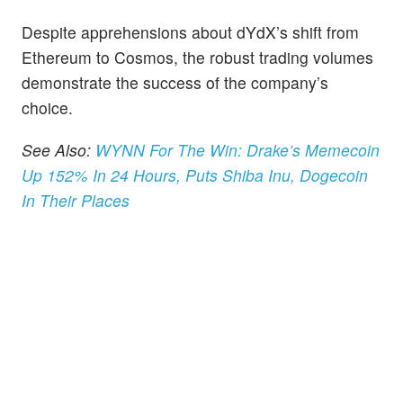
Despite apprehensions about dYdX’s shift from
Ethereum to Cosmos, the robust trading volumes
demonstrate the success of the company’s
choice.
See Also:
WYNN For The Win: Drake’s Memecoin
Up 152% In 24 Hours, Puts Shiba Inu, Dogecoin
In Their Places