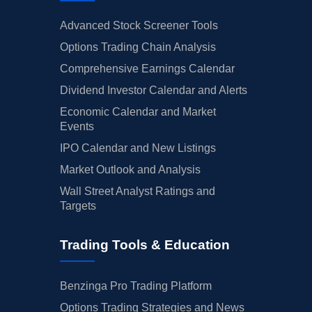
Advanced Stock Screener Tools
Options Trading Chain Analysis
Comprehensive Earnings Calendar
Dividend Investor Calendar and Alerts
Economic Calendar and Market
Events
IPO Calendar and New Listings
Market Outlook and Analysis
Wall Street Analyst Ratings and
Targets
Trading Tools & Education
Benzinga Pro Trading Platform
Options Trading Strategies and News