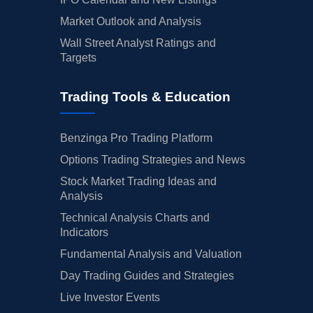
Market Outlook and Analysis
Wall Street Analyst Ratings and
Targets
Trading Tools & Education
Benzinga Pro Trading Platform
Options Trading Strategies and News
Stock Market Trading Ideas and
Analysis
Technical Analysis Charts and
Indicators
Fundamental Analysis and Valuation
Day Trading Guides and Strategies
Live Investor Events