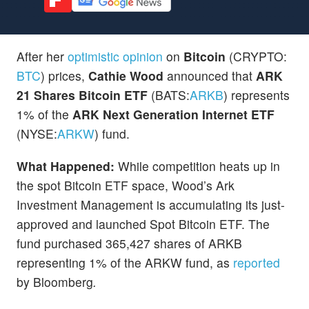
After her
optimistic opinion
on
Bitcoin
(CRYPTO:
BTC
) prices,
Cathie Wood
announced that
ARK
21 Shares Bitcoin ETF
(BATS:
ARKB
) represents
1% of the
ARK Next Generation Internet ETF
(NYSE:
ARKW
) fund.
What Happened:
While competition heats up in
the spot Bitcoin ETF space, Wood’s Ark
Investment Management is accumulating its just-
approved and launched Spot Bitcoin ETF. The
fund purchased 365,427 shares of ARKB
representing 1% of the ARKW fund, as
reported
by Bloomberg
.