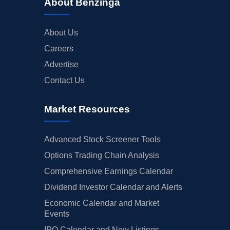
About Benzinga
About Us
Careers
Advertise
Contact Us
Market Resources
Advanced Stock Screener Tools
Options Trading Chain Analysis
Comprehensive Earnings Calendar
Dividend Investor Calendar and Alerts
Economic Calendar and Market
Events
IPO Calendar and New Listings