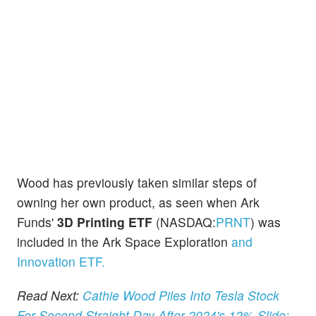
Wood has previously taken similar steps of
owning her own product, as seen when Ark
Funds'
3D Printing ETF
(NASDAQ:
PRNT
) was
included in the Ark Space Exploration
and
Innovation ETF.
Read Next:
Cathie Wood Piles Into Tesla Stock
For Second Straight Day After 2024's 12% Slide;