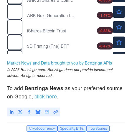
-0.33
%
$143.17
ARKW
ARK Next Generation Internet ETF
-1.47
%
$36.60
IBIT
iShares Bitcoin Trust
-0.38
%
$25.54
PRNT
3D Printing (The) ETF
-0.47
%
$8.73
BITO
ProShares Bitcoin ETF
-0.46
%
Market News and Data brought to you by Benzinga APIs
$50.14
© 2026 Benzinga.com. Benzinga does not provide investment
GBTC
advice. All rights reserved.
Grayscale Bitcoin Trust (BTC)
-0.10
%
To add
Benzinga News
as your preferred source
on Google,
click here
.
Cryptocurrency
Specialty ETFs
Top Stories