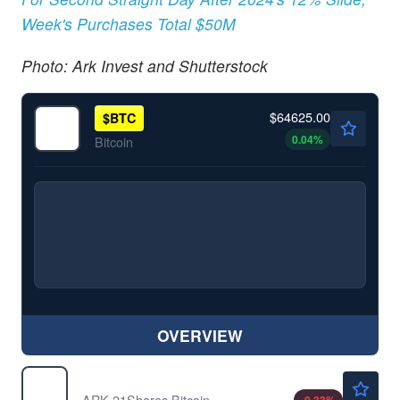
Week's Purchases Total $50M
Photo: Ark Invest and Shutterstock
$64625.00
$
BTC
0.04
%
Bitcoin
OVERVIEW
$21.43
ARKB
ARK 21Shares Bitcoin ETF