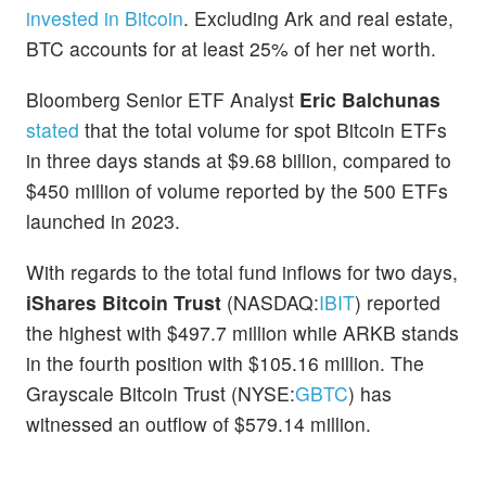
invested in Bitcoin
. Excluding Ark and real estate,
BTC accounts for at least 25% of her net worth.
Bloomberg Senior ETF Analyst
Eric Balchunas
stated
that the total volume for spot Bitcoin ETFs
in three days stands at $9.68 billion, compared to
$450 million of volume reported by the 500 ETFs
launched in 2023.
With regards to the total fund inflows for two days,
iShares Bitcoin Trust
(NASDAQ:
IBIT
) reported
the highest with $497.7 million while ARKB stands
in the fourth position with $105.16 million. The
Grayscale Bitcoin Trust (NYSE:
GBTC
) has
witnessed an outflow of $579.14 million.