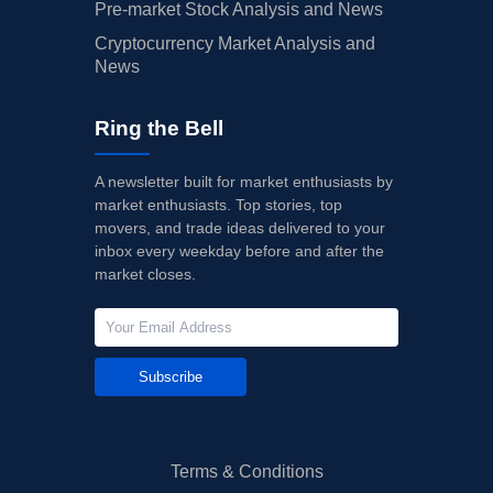
Pre-market Stock Analysis and News
Cryptocurrency Market Analysis and
News
Ring the Bell
A newsletter built for market enthusiasts by
market enthusiasts. Top stories, top
movers, and trade ideas delivered to your
inbox every weekday before and after the
market closes.
Subscribe
Terms & Conditions