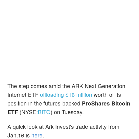
The step comes amid the ARK Next Generation
Internet ETF
offloading $16 million
worth of its
position in the futures-backed
ProShares Bitcoin
ETF
(NYSE:
BITO
) on Tuesday.
A quick look at Ark Invest's trade activity from
Jan.16 is
here
.