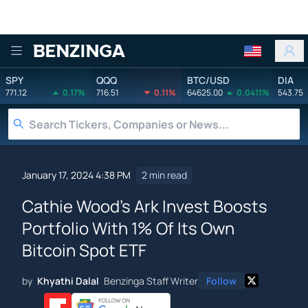
Benzinga
SPY
QQQ
BTC/USD
DIA
771.12
0.17%
716.51
0.11%
64625.00
0.0411%
543.75
January 17, 2024 4:38 PM
2 min read
Cathie Wood's Ark Invest Boosts
Portfolio With 1% Of Its Own
Bitcoin Spot ETF
by
Khyathi Dalal
Benzinga Staff Writer
Follow