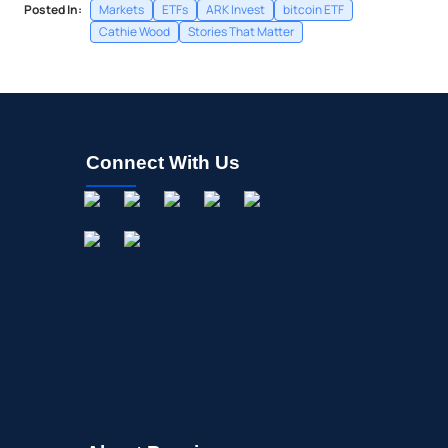
Posted In:
Markets
ETFs
ARK Invest
bitcoin ETF
Cathie Wood
Stories That Matter
Connect With Us