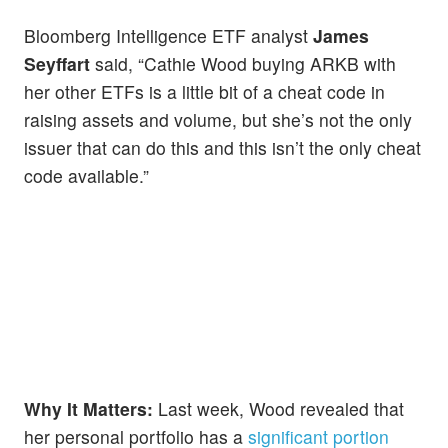
Bloomberg Intelligence ETF analyst
James
Seyffart
said, “Cathie Wood buying ARKB with
her other ETFs is a little bit of a cheat code in
raising assets and volume, but she’s not the only
issuer that can do this and this isn’t the only cheat
code available.”
Why It Matters:
Last week, Wood revealed that
her personal portfolio has a
significant portion