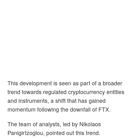
This development is seen as part of a broader
trend towards regulated cryptocurrency entities
and instruments, a shift that has gained
momentum following the downfall of FTX.
The team of analysts, led by Nikolaos
Panigirtzoglou, pointed out this trend.