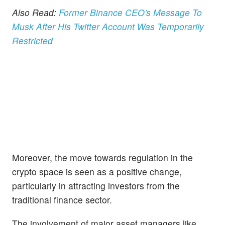
Also Read:
Former Binance CEO's Message To
Musk After His Twitter Account Was Temporarily
Restricted
Moreover, the move towards regulation in the
crypto space is seen as a positive change,
particularly in attracting investors from the
traditional finance sector.
The involvement of major asset managers like