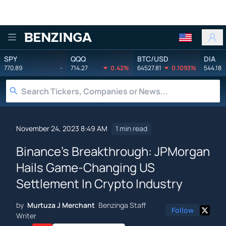
Benzinga
SPY
QQQ
BTC/USD
DIA
770.89
-
714.27
0.42%
64527.81
0.1093%
544.18
November 24, 2023 8:49 AM
1 min read
Binance's Breakthrough: JPMorgan
Hails Game-Changing US
Settlement In Crypto Industry
by
Murtuza J Merchant
Benzinga Staff
Follow
Writer