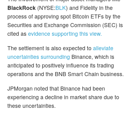
BlackRock
(NYSE:
BLK
) and Fidelity in the
process of approving spot Bitcoin ETFs by the
Securities and Exchange Commission (SEC) is
cited as
evidence supporting this view.
The settlement is also expected to
alleviate
uncertainties surrounding
Binance, which is
anticipated to positively influence its trading
operations and the BNB Smart Chain business.
JPMorgan noted that Binance had been
experiencing a decline in market share due to
these uncertainties.