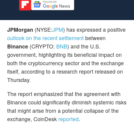
JPMorgan
(NYSE:
JPM
) has expressed a positive
outlook on the recent settlement
between
Binance
(CRYPTO:
BNB
) and the U.S.
government, highlighting its beneficial impact on
both the cryptocurrency sector and the exchange
itself, according to a research report released on
Thursday.
The report emphasized that the agreement with
Binance could significantly diminish systemic risks
that might arise from a potential collapse of the
exchange, CoinDesk
reported
.