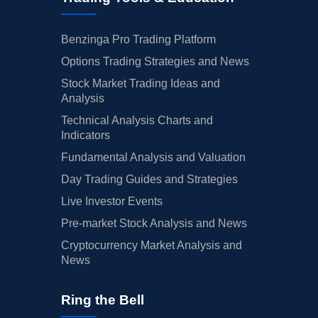
Benzinga Pro Trading Platform
Options Trading Strategies and News
Stock Market Trading Ideas and
Analysis
Technical Analysis Charts and
Indicators
Fundamental Analysis and Valuation
Day Trading Guides and Strategies
Live Investor Events
Pre-market Stock Analysis and News
Cryptocurrency Market Analysis and
News
Ring the Bell