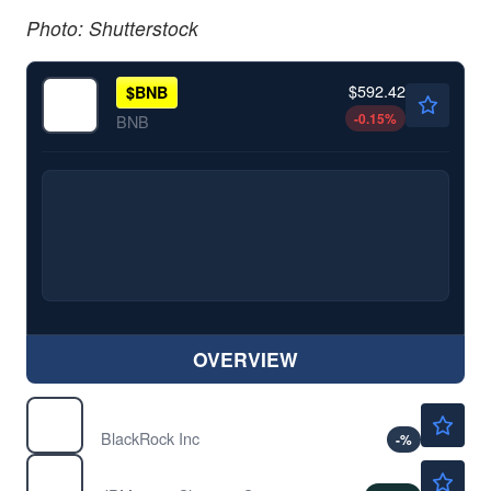
Photo: Shutterstock
$592.42
$
BNB
-0.15
%
BNB
OVERVIEW
$1135.20
BLK
BlackRock Inc
-
%
$361.86
JPM