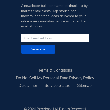
A newsletter built for market enthusiasts by
market enthusiasts. Top stories, top
movers, and trade ideas delivered to your
inbox every weekday before and after the
market closes.
Subscribe
Terms & Conditions
Do Not Sell My Personal Data/Privacy Policy
Disclaimer
Service Status
Sitemap
©
2026
Benzinga | All Rights Reserved