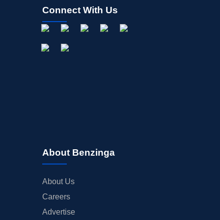
Connect With Us
About Benzinga
About Us
Careers
Advertise