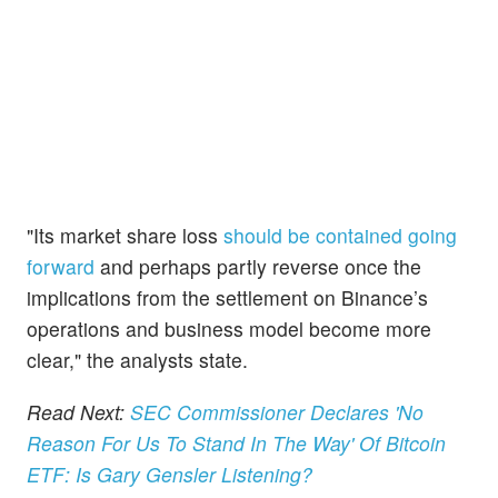
"Its market share loss
should be contained going
forward
and perhaps partly reverse once the
implications from the settlement on Binance’s
operations and business model become more
clear," the analysts state.
Read Next:
SEC Commissioner Declares 'No
Reason For Us To Stand In The Way' Of Bitcoin
ETF: Is Gary Gensler Listening?