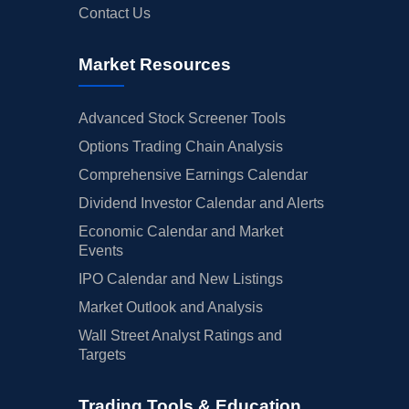
Contact Us
Market Resources
Advanced Stock Screener Tools
Options Trading Chain Analysis
Comprehensive Earnings Calendar
Dividend Investor Calendar and Alerts
Economic Calendar and Market
Events
IPO Calendar and New Listings
Market Outlook and Analysis
Wall Street Analyst Ratings and
Targets
Trading Tools & Education