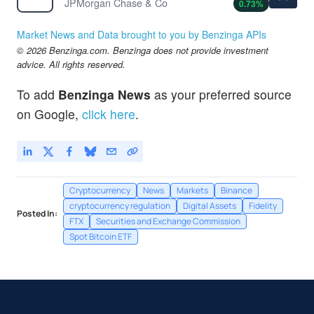
JPMorgan Chase & Co
0.73
%
Market News and Data brought to you by Benzinga APIs
© 2026 Benzinga.com. Benzinga does not provide investment
advice. All rights reserved.
To add
Benzinga News
as your preferred source
on Google,
click here
.
Cryptocurrency
News
Markets
Binance
cryptocurrency regulation
Digital Assets
Fidelity
Posted In:
FTX
Securities and Exchange Commission
Spot Bitcoin ETF