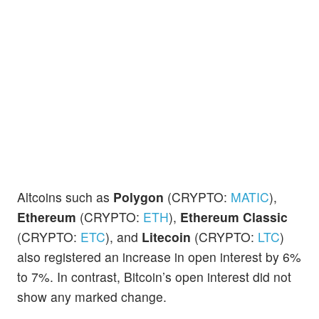
Altcoins such as
Polygon
(CRYPTO:
MATIC
),
Ethereum
(CRYPTO:
ETH
),
Ethereum Classic
(CRYPTO:
ETC
), and
Litecoin
(CRYPTO:
LTC
)
also registered an increase in open interest by 6%
to 7%. In contrast, Bitcoin’s open interest did not
show any marked change.