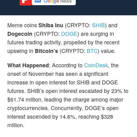
Meme coins
Shiba Inu
(CRYPTO:
SHIB
) and
Dogecoin
(CRYPTO:
DOGE
) are surging in
futures trading activity, propelled by the recent
upswing in
Bitcoin’s
(CRYPTO:
BTC
) value.
What Happened
: According to
CoinDesk
, the
onset of November has seen a significant
increase in open interest for SHIB and DOGE
futures. SHIB’s open interest escalated by 23% to
$61.74 million, leading the charge among major
cryptocurrencies. Concurrently, DOGE’s open
interest ascended by 14.6%, reaching $328
million.