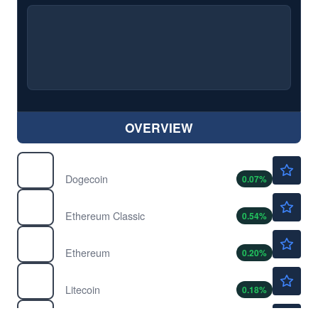
OVERVIEW
$0.0700
$
DOGE
Dogecoin
0.07
%
$6.55
$
ETC
Ethereum Classic
0.54
%
$1911.01
$
ETH
Ethereum
0.20
%
$45.36
$
LTC
Litecoin
0.18
%
$0.1995
$
MATIC