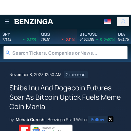
Benzinga
SPY
QQQ
BTC/USD
DIA
771.12
0.17%
716.51
0.11%
64627.95
0.0457%
543.75
November 8, 2023 12:50 AM
2 min read
Shiba Inu And Dogecoin Futures
Soar As Bitcoin Uptick Fuels Meme
Coin Mania
by
Mehab Qureshi
Benzinga Staff Writer
Follow