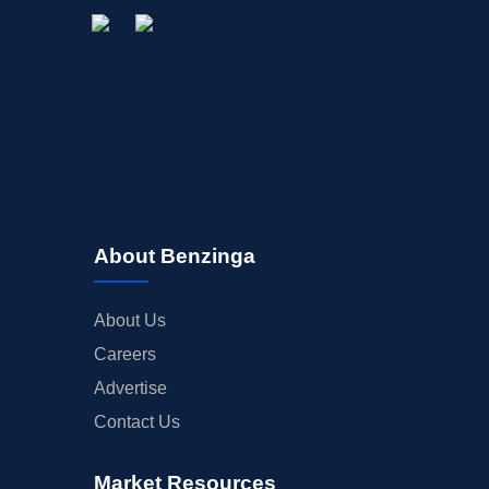
About Benzinga
About Us
Careers
Advertise
Contact Us
Market Resources