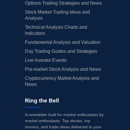
Options Trading Strategies and News
Stock Market Trading Ideas and
Analysis
Technical Analysis Charts and
Indicators
Fundamental Analysis and Valuation
Day Trading Guides and Strategies
Live Investor Events
Pre-market Stock Analysis and News
Cryptocurrency Market Analysis and
News
Ring the Bell
A newsletter built for market enthusiasts by
market enthusiasts. Top stories, top
movers, and trade ideas delivered to your