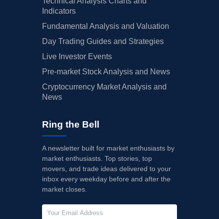
Technical Analysis Charts and
Indicators
Fundamental Analysis and Valuation
Day Trading Guides and Strategies
Live Investor Events
Pre-market Stock Analysis and News
Cryptocurrency Market Analysis and
News
Ring the Bell
A newsletter built for market enthusiasts by
market enthusiasts. Top stories, top
movers, and trade ideas delivered to your
inbox every weekday before and after the
market closes.