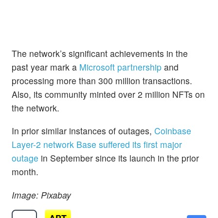
The network’s significant achievements in the
past year mark a
Microsoft partnership
and
processing more than 300 million transactions.
Also, its community minted over 2 million NFTs on
the network.
In prior similar instances of outages,
Coinbase
Layer-2 network Base suffered its first major
outage
in September since its launch in the prior
month.
Image: Pixabay
APT