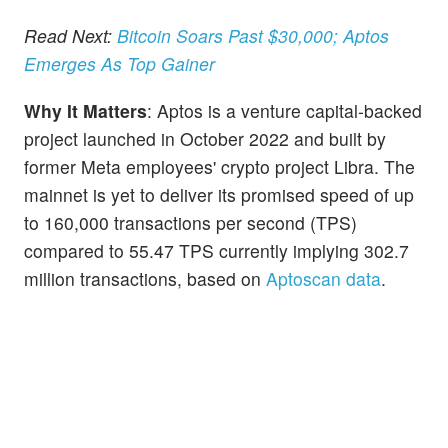
Read Next:
Bitcoin Soars Past $30,000; Aptos
Emerges As Top Gainer
Why It Matters
: Aptos is a venture capital-backed
project launched in October 2022 and built by
former Meta employees' crypto project Libra. The
mainnet is yet to deliver its promised speed of up
to 160,000 transactions per second (TPS)
compared to 55.47 TPS currently implying 302.7
million transactions, based on
Aptoscan data
.