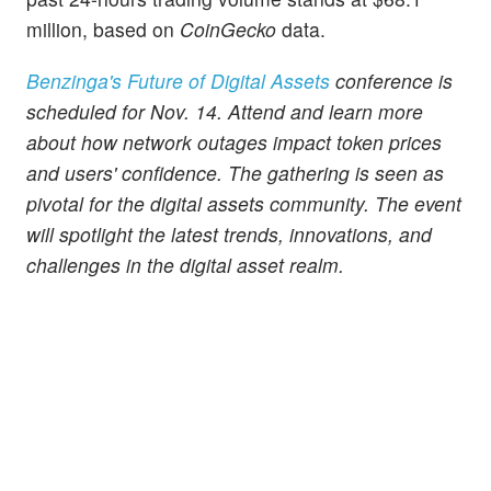
million, based on
CoinGecko
data.
Benzinga's Future of Digital Assets
conference is
scheduled for Nov. 14. Attend and learn more
about how network outages impact token prices
and users' confidence. The gathering is seen as
pivotal for the digital assets community. The event
will spotlight the latest trends, innovations, and
challenges in the digital asset realm.