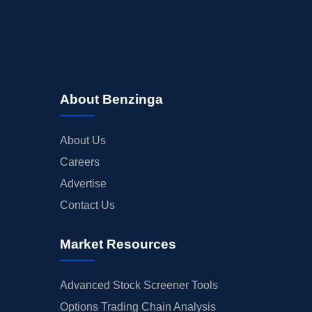
About Benzinga
About Us
Careers
Advertise
Contact Us
Market Resources
Advanced Stock Screener Tools
Options Trading Chain Analysis