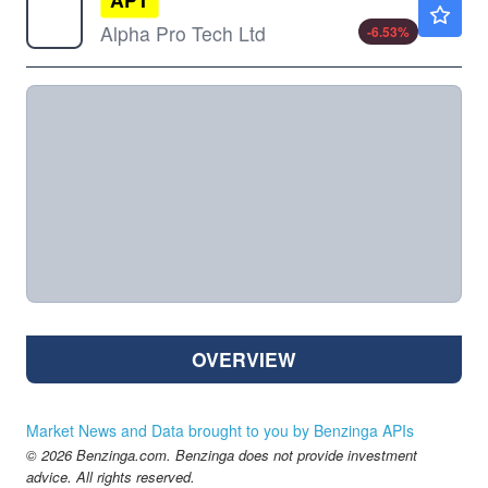
$4.91
Alpha Pro Tech Ltd
-6.53
%
OVERVIEW
Market News and Data brought to you by Benzinga APIs
© 2026 Benzinga.com. Benzinga does not provide investment
advice. All rights reserved.