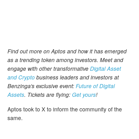
Find out more on Aptos and how it has emerged
as a trending token among investors. Meet and
engage with other transformative
Digital Asset
and Crypto
business leaders and investors at
Benzinga's exclusive event:
Future of Digital
Assets
. Tickets are flying:
Get yours
!
Aptos took to X to inform the community of the
same.