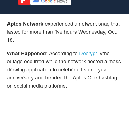
Aptos Network
experienced a network snag that
lasted for more than five hours Wednesday, Oct.
18.
What Happened
: According to
Decrypt
, ythe
outage occurred while the network hosted a mass
drawing application to celebrate its one-year
anniversary and trended the Aptos One hashtag
on social media platforms.