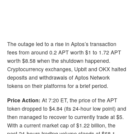
The outage led to a rise in Aptos’s transaction
fees from around 0.2 APT worth $1 to 1.72 APT
worth $8.58 when the shutdown happened.
Cryptocurrency exchanges, Upbit and OKX halted
deposits and withdrawals of Aptos Network
tokens on their platforms for a brief period.
Price Action:
At 7:20 ET, the price of the APT
token dropped to $4.84 (its 24-hour low point) and
then managed to recover to currently trade at $5.
With a current market cap of $1.22 billion, the
past 24-hours trading volume stands at $68.1