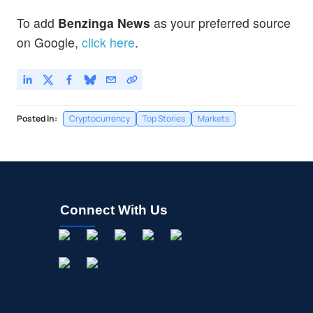
To add
Benzinga News
as your preferred source
on Google,
click here
.
Posted In:
Cryptocurrency
Top Stories
Markets
Connect With Us