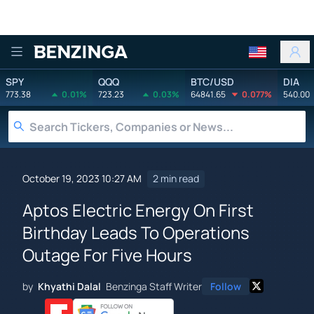
Benzinga
SPY
QQQ
BTC/USD
DIA
773.38
0.01%
723.23
0.03%
64841.65
0.077%
540.00
October 19, 2023 10:27 AM
2 min read
Aptos Electric Energy On First
Birthday Leads To Operations
Outage For Five Hours
by
Khyathi Dalal
Benzinga Staff Writer
Follow