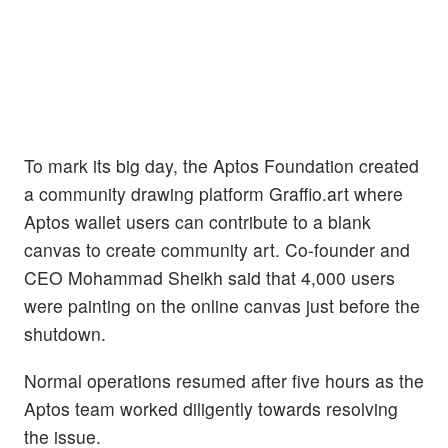
To mark its big day, the Aptos Foundation created
a community drawing platform Graffio.art where
Aptos wallet users can contribute to a blank
canvas to create community art. Co-founder and
CEO Mohammad Sheikh said that 4,000 users
were painting on the online canvas just before the
shutdown.
Normal operations resumed after five hours as the
Aptos team worked diligently towards resolving
the issue.