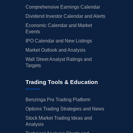
Comprehensive Earnings Calendar
Dividend Investor Calendar and Alerts
Economic Calendar and Market
Events
IPO Calendar and New Listings
Market Outlook and Analysis
Wall Street Analyst Ratings and
Targets
Trading Tools & Education
Benzinga Pro Trading Platform
Options Trading Strategies and News
Stock Market Trading Ideas and
Analysis