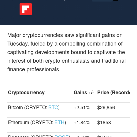
Major cryptocurrencies saw significant gains on
Tuesday, fueled by a compelling combination of
captivating developments bound to captivate the
interest of both crypto enthusiasts and traditional
finance professionals.
Cryptocurrency
Gains +/-
Price (Recorded 
Bitcoin (CRYPTO:
BTC
)
+2.51%
$29,856
Ethereum (CRYPTO:
ETH
)
+1.84%
$1858