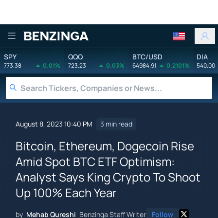
Benzinga
SPY
QQQ
BTC/USD
DIA
773.38
0.01%
723.23
0.03%
64984.91
0.2101%
540.00
August 8, 2023 10:40 PM
3 min read
Bitcoin, Ethereum, Dogecoin Rise
Amid Spot BTC ETF Optimism:
Analyst Says King Crypto To Shoot
Up 100% Each Year
by
Mehab Qureshi
Benzinga Staff Writer
Follow