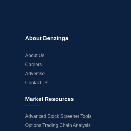
About Benzinga
About Us
Careers
Advertise
Contact Us
Market Resources
Advanced Stock Screener Tools
Options Trading Chain Analysis