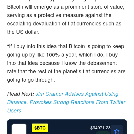
Bitcoin will emerge as a prominent store of value,
serving as a protective measure against the
escalating devaluation of fiat currencies such as
the US dollar.
“If I buy into this idea that Bitcoin is going to keep
going up by like 100% a year, which I do, I buy
into that idea because I know the debasement
rate that the rest of the planet’s fiat currencies are
going to go through.
Read
Next
:
Jim Cramer Advises Against Using
Binance, Provokes Strong Reactions From Twitter
Users
$64971.23
$
BTC