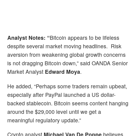
Analyst
Notes: “
Bitcoin appears to be lifeless
despite several market moving headlines. Risk
aversion from weakening global growth concerns
is not dragging Bitcoin down,” said OANDA Senior
Market Analyst
Edward Moya
.
He added, “Perhaps some traders remain upbeat,
especially after PayPal launched a US dollar-
backed stablecoin. Bitcoin seems content hanging
around the $29,000 level until we get a
meaningful regulatory update.”
Crypto analyst
Michael Van De Poppe
believes