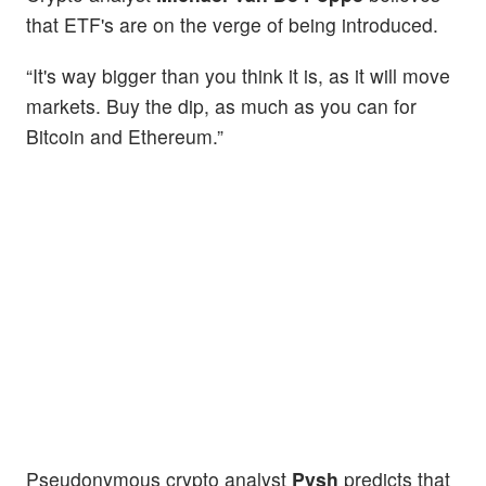
that ETF's are on the verge of being introduced.
“It's way bigger than you think it is, as it will move
markets. Buy the dip, as much as you can for
Bitcoin and Ethereum.”
Pseudonymous crypto analyst
Pysh
predicts that