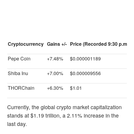
Cryptocurrency
Gains +/-
Price (Recorded 9:30 p.m. E
Pepe Coin
+7.48%
$0.000001189
Shiba Inu
+7.00%
$0.000009556
THORChain
+6.30%
$1.01
Currently, the global crypto market capitalization
stands at $1.19 trillion, a 2.11% increase in the
last day.