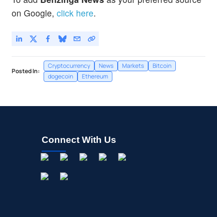
on Google,
click here
.
Cryptocurrency
News
Markets
Bitcoin
Posted In:
dogecoin
Ethereum
Connect With Us