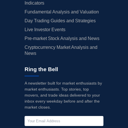
Indicators
Fundamental Analysis and Valuation
Day Trading Guides and Strategies
Live Investor Events
Pre-market Stock Analysis and News
Cryptocurrency Market Analysis and
News
Ring the Bell
A newsletter built for market enthusiasts by
market enthusiasts. Top stories, top
movers, and trade ideas delivered to your
inbox every weekday before and after the
market closes.