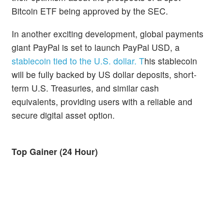
Bitcoin ETF being approved by the SEC.
In another exciting development, global payments
giant PayPal is set to launch PayPal USD, a
stablecoin tied to the U.S. dollar. T
his stablecoin
will be fully backed by US dollar deposits, short-
term U.S. Treasuries, and similar cash
equivalents, providing users with a reliable and
secure digital asset option.
Top Gainer (24 Hour)