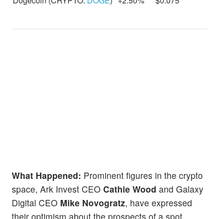
Dogecoin (CRYPTO:
DOGE
)
+2.50%
$0.075
What Happened:
Prominent figures in the crypto
space, Ark Invest CEO
Cathie Wood
and Galaxy
Digital CEO
Mike Novogratz
, have expressed
their optimism about the prospects of a spot