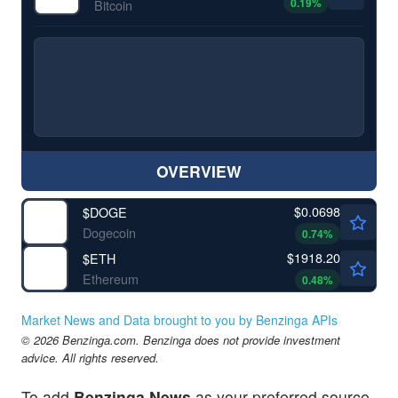
0.19
%
Bitcoin
OVERVIEW
$0.0698
$
DOGE
Dogecoin
0.74
%
$1918.20
$
ETH
Ethereum
0.48
%
Market News and Data brought to you by Benzinga APIs
© 2026 Benzinga.com. Benzinga does not provide investment
advice. All rights reserved.
To add
Benzinga News
as your preferred source