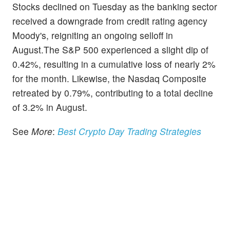
Stocks declined on Tuesday as the banking sector
received a downgrade from credit rating agency
Moody's, reigniting an ongoing selloff in
August.The S&P 500 experienced a slight dip of
0.42%, resulting in a cumulative loss of nearly 2%
for the month. Likewise, the Nasdaq Composite
retreated by 0.79%, contributing to a total decline
of 3.2% in August.
See
More
:
Best Crypto Day Trading Strategies