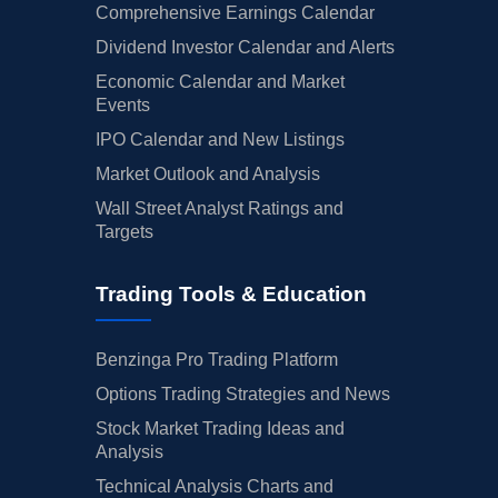
Comprehensive Earnings Calendar
Dividend Investor Calendar and Alerts
Economic Calendar and Market
Events
IPO Calendar and New Listings
Market Outlook and Analysis
Wall Street Analyst Ratings and
Targets
Trading Tools & Education
Benzinga Pro Trading Platform
Options Trading Strategies and News
Stock Market Trading Ideas and
Analysis
Technical Analysis Charts and