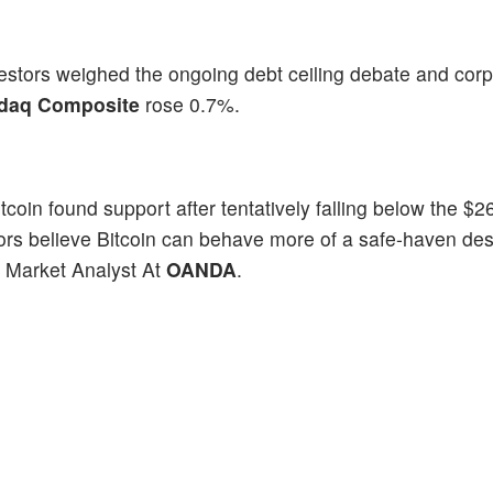
estors weighed the ongoing debt ceiling debate and cor
daq Composite
rose 0.7%.
itcoin found support after tentatively falling below the $2
estors believe Bitcoin can behave more of a safe-haven desp
r Market Analyst At
OANDA
.