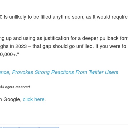
 is unlikely to be filled anytime soon, as it would require
g up and using as justification for a deeper pullback for
 highs in 2023 – that gap should go unfilled. If you were t
70,000+."
nce, Provokes Strong Reactions From Twitter Users
l rights reserved.
n Google,
click here
.