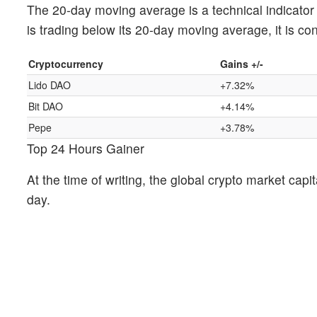
The 20-day moving average is a technical indicator t
is trading below its 20-day moving average, it is co
Cryptocurrency
Gains +/-
Lido DAO
+7.32%
Bit DAO
+4.14%
Pepe
+3.78%
Top 24 Hours Gainer
At the time of writing, the global crypto market capit
day.