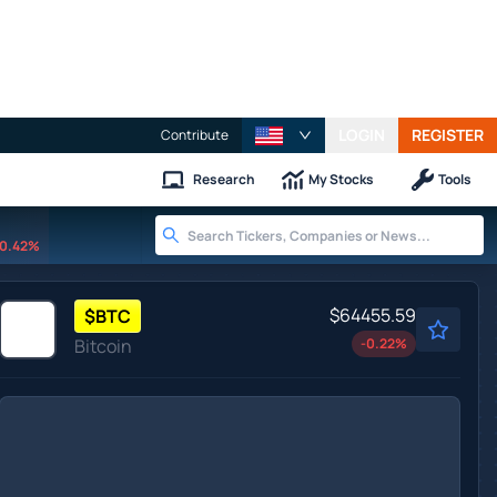
LOGIN
REGISTER
Contribute
Research
My Stocks
Tools
0.42%
$64455.59
$
BTC
Bitcoin
-0.22
%