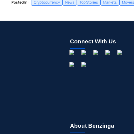
Posted In:
Cryptocurrency
News
Top Stories
Markets
Movers
Connect With Us
About Benzinga