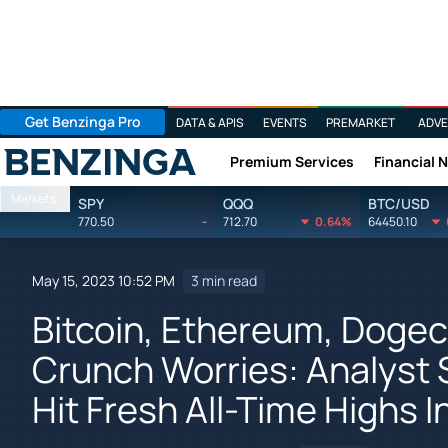
Get Benzinga Pro
DATA & APIS
EVENTS
PREMARKET
ADVE
Premium Services
Financial 
Benzinga
Markets
SPY
QQQ
BTC/USD
770.50
-
712.70
0.64%
64450.10
May 15, 2023 10:52 PM
3 min read
Bitcoin, Ethereum, Dogeco
Crunch Worries: Analyst 
Hit Fresh All-Time Highs 