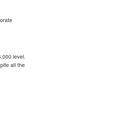
porate
6,000 level.
ite all the