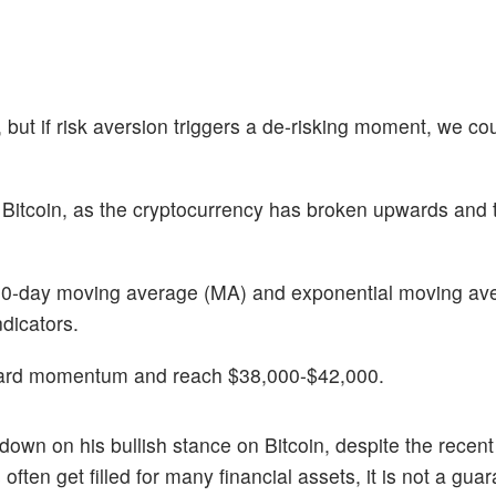
 but if risk aversion triggers a de-risking moment, we co
n Bitcoin, as the cryptocurrency has broken upwards and 
 200-day moving average (MA) and exponential moving av
dicators.
 upward momentum and reach $38,000-$42,000.
 down on his bullish stance on Bitcoin, despite the recent
often get filled for many financial assets, it is not a gua