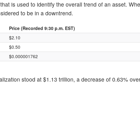
hat is used to identify the overall trend of an asset. Wh
nsidered to be in a downtrend.
Price (Recorded 9:30 p.m. EST)
$2.10
$0.50
$0.000001762
alization stood at $1.13 trillion, a decrease of 0.63% over