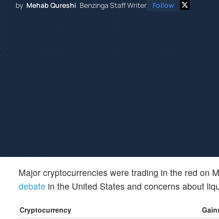
by
Mehab Qureshi
Benzinga Staff Writer
Follow
Major cryptocurrencies were trading in the red on
debate
in the United States and concerns about liqui
Cryptocurrency
Gains