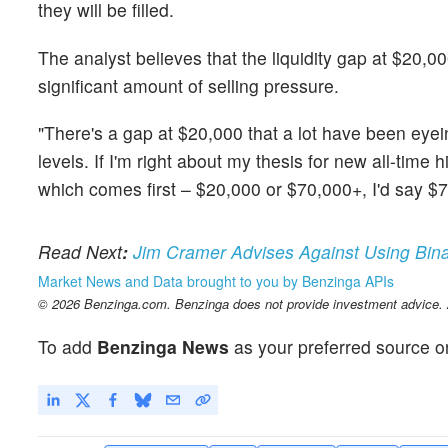
they will be filled.
The analyst believes that the liquidity gap at $20,000
significant amount of selling pressure.
"There's a gap at $20,000 that a lot have been eyein
levels. If I'm right about my thesis for new all-time
which comes first – $20,000 or $70,000+, I'd say $
Read
Next
:
Jim Cramer Advises Against Using Bina
Market News and Data brought to you by Benzinga APIs
© 2026 Benzinga.com. Benzinga does not provide investment advice. Al
To add
Benzinga News
as your preferred source o