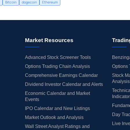
Bitcoin
dogecoin
Ethereum
Market Resources
Tradin
Advanced Stock Screener Tools
Benzinga
Options Trading Chain Analysis
Options 
Comprehensive Earnings Calendar
Stock Ma
Analysis
Dividend Investor Calendar and Alerts
Technica
Economic Calendar and Market
Indicato
Events
Fundamen
IPO Calendar and New Listings
Day Trad
Market Outlook and Analysis
Live Inv
Wall Street Analyst Ratings and