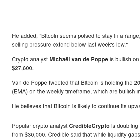
He added, "Bitcoin seems poised to stay in a range,
selling pressure extend below last week's low."
Crypto analyst
Michaël van de Poppe
is bullish o
$27,600.
Van de Poppe tweeted that Bitcoin is holding the
(EMA) on the weekly timeframe, which are bullish in
He believes that Bitcoin is likely to continue its
Popular crypto analyst
CredibleCrypto
is doubling
from $30,000. Credible said that while liquidity gaps 