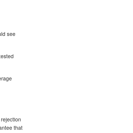
uld see
tested
erage
 rejection
rantee that