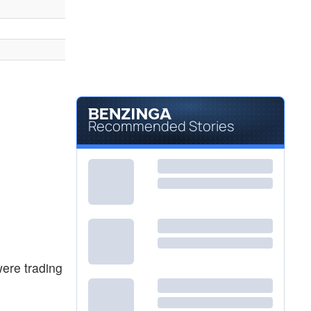
Recommended Stories
ere trading