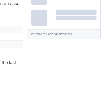
en an asset
Powered by
Benzinga Newsdesk
 the last