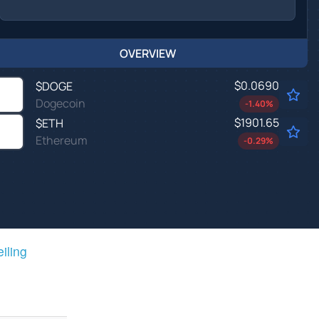
OVERVIEW
$0.0690
$
DOGE
Dogecoin
-1.40
%
$1901.65
$
ETH
Ethereum
-0.29
%
eiling