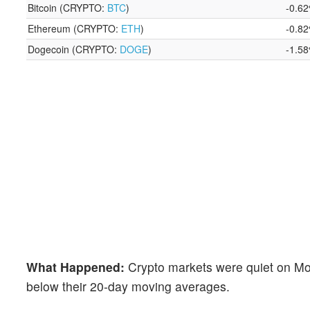
Bitcoin (CRYPTO:
BTC
)
-0.6
Ethereum (CRYPTO:
ETH
)
-0.8
Dogecoin (CRYPTO:
DOGE
)
-1.5
What Happened:
Crypto markets were quiet on Mo
below their 20-day moving averages.