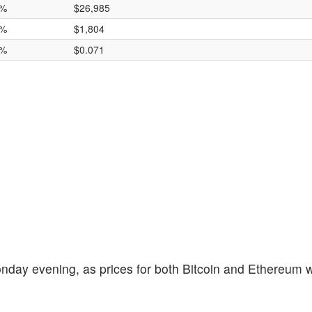
2%
$26,985
2%
$1,804
8%
$0.071
nday evening, as prices for both Bitcoin and Ethereum w