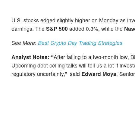
U.S. stocks edged slightly higher on Monday as inv
earnings. The
S&P 500
added 0.3%, while the
Nas
See
More
:
Best Crypto Day Trading Strategies
Analyst
Notes: “
After falling to a two-month low, B
Upcoming debt ceiling talks will tell us a lot if inv
regulatory uncertainty," said
Edward Moya
, Senio