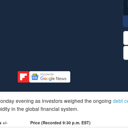
 Monday evening as investors weighed the ongoing
debt c
dity in the global financial system.
 +/-
Price (Recorded 9:30 p.m. EST)