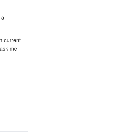
 a
m current
o ask me