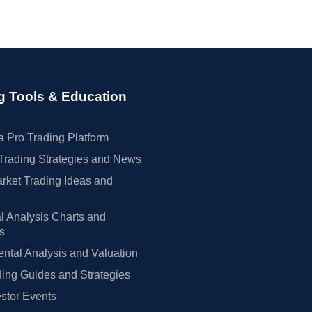
g Tools & Education
 Pro Trading Platform
Trading Strategies and News
rket Trading Ideas and
l Analysis Charts and
rs
tal Analysis and Valuation
ing Guides and Strategies
estor Events