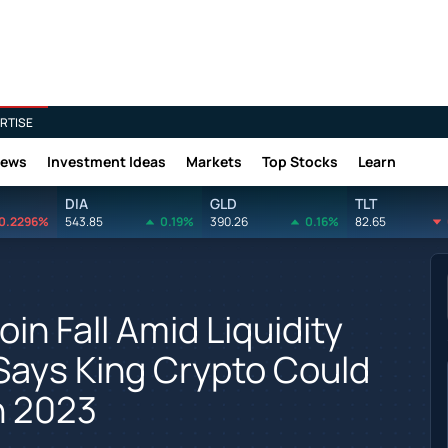
RTISE
News
Investment Ideas
Markets
Top Stocks
Learn
DIA
GLD
TLT
0.2296%
543.85
0.19%
390.26
0.16%
82.65
in Fall Amid Liquidity
Says King Crypto Could
In 2023