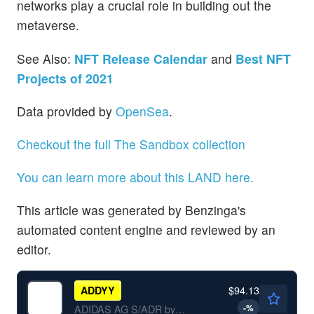
networks play a crucial role in building out the
metaverse.
See Also:
NFT Release Calendar
and
Best NFT
Projects of 2021
Data provided by
OpenSea
.
Checkout the full The Sandbox collection
You can learn more about this LAND here.
This article was generated by Benzinga's
automated content engine and reviewed by an
editor.
$94.13
ADDYY
-
%
ADIDAS AG S/ADR by adidas AG