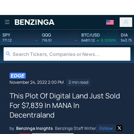
Benzinga
SPY
QQQ
BTC/USD
DIA
771.12
-
716.51
-
64811.12
0.3292%
543.75
November 24, 2022 2:00 PM
2 min read
This Plot Of Digital Land Just Sold
For $7,839 In MANA In
Decentraland
by
Benzinga Insights
Benzinga Staff Writer
Follow