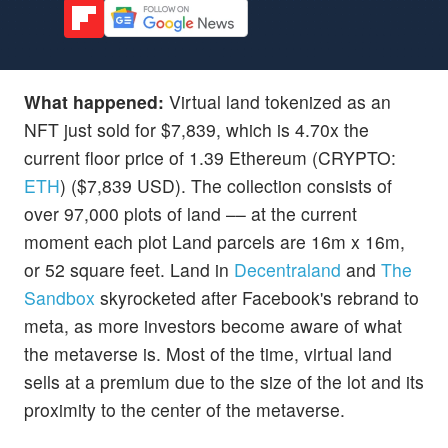
What happened:
Virtual land tokenized as an
NFT just sold for $7,839, which is 4.70x the
current floor price of 1.39 Ethereum (CRYPTO:
ETH
) ($7,839 USD). The collection consists of
over 97,000 plots of land –– at the current
moment each plot Land parcels are 16m x 16m,
or 52 square feet. Land in
Decentraland
and
The
Sandbox
skyrocketed after Facebook's rebrand to
meta, as more investors become aware of what
the metaverse is. Most of the time, virtual land
sells at a premium due to the size of the lot and its
proximity to the center of the metaverse.