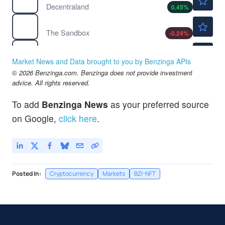
Decentraland
0.45
%
$0.0415
$
SAND
The Sandbox
-0.24
%
$45.09
FB
ProShares S&P 500 Dynamic Buffer ETF
-
%
Market News and Data brought to you by Benzinga APIs
© 2026 Benzinga.com. Benzinga does not provide investment
advice. All rights reserved.
To add
Benzinga News
as your preferred source
on Google,
click here
.
Posted In:
Cryptocurrency
Markets
BZI-NFT