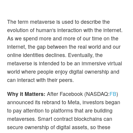
The term metaverse is used to describe the
evolution of human's interaction with the internet.
As we spend more and more of our time on the
internet, the gap between the real world and our
online identities declines. Eventually, the
metaverse is intended to be an immersive virtual
world where people enjoy digital ownership and
can interact with their peers.
Why it Matters:
After Facebook (NASDAQ:
FB
)
announced its rebrand to Meta, investors began
to pay attention to platforms that are building
metaverses. Smart contract blockchains can
secure ownership of digital assets, so these