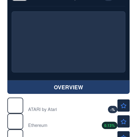
OVERVIEW
$24.75
PONGF
ATARI by Atari
-
%
$1909.51
$
ETH
Ethereum
0.13
%
$0.0669
$
MANA