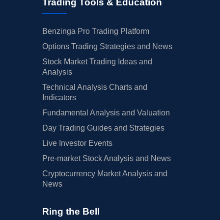
Trading Tools & Education
Benzinga Pro Trading Platform
Options Trading Strategies and News
Stock Market Trading Ideas and
Analysis
Technical Analysis Charts and
Indicators
Fundamental Analysis and Valuation
Day Trading Guides and Strategies
Live Investor Events
Pre-market Stock Analysis and News
Cryptocurrency Market Analysis and
News
Ring the Bell