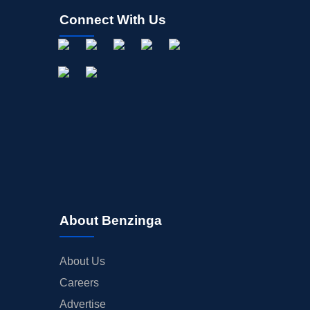
Connect With Us
About Benzinga
About Us
Careers
Advertise