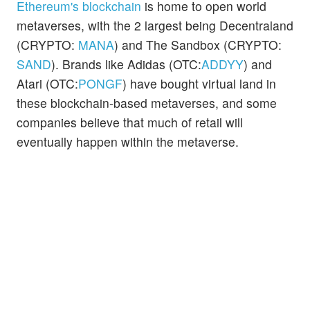
Ethereum's blockchain
is home to open world
metaverses, with the 2 largest being Decentraland
(CRYPTO:
MANA
) and The Sandbox (CRYPTO:
SAND
). Brands like Adidas (OTC:
ADDYY
) and
Atari (OTC:
PONGF
) have bought virtual land in
these blockchain-based metaverses, and some
companies believe that much of retail will
eventually happen within the metaverse.