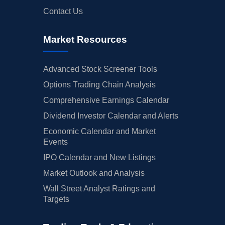
Contact Us
Market Resources
Advanced Stock Screener Tools
Options Trading Chain Analysis
Comprehensive Earnings Calendar
Dividend Investor Calendar and Alerts
Economic Calendar and Market
Events
IPO Calendar and New Listings
Market Outlook and Analysis
Wall Street Analyst Ratings and
Targets