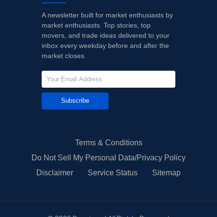
A newsletter built for market enthusiasts by
market enthusiasts. Top stories, top
movers, and trade ideas delivered to your
inbox every weekday before and after the
market closes.
Subscribe
Terms & Conditions
Do Not Sell My Personal Data/Privacy Policy
Disclaimer
Service Status
Sitemap