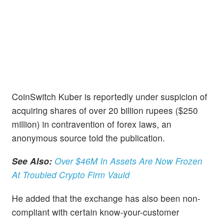
CoinSwitch Kuber is reportedly under suspicion of
acquiring shares of over 20 billion rupees ($250
million) in contravention of forex laws, an
anonymous source told the publication.
See Also:
Over $46M In Assets Are Now Frozen
At Troubled Crypto Firm Vauld
He added that the exchange has also been non-
compliant with certain know-your-customer