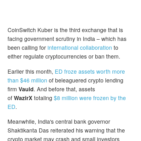
CoinSwitch Kuber is the third exchange that is
facing government scrutiny in India – which has
been calling for
international collaboration
to
either regulate cryptocurrencies or ban them.
Earlier this month,
ED froze assets worth more
than $46 million
of beleaguered crypto lending
firm
Vauld
. And before that, assets
of
WazirX
totaling
$8 million were frozen by the
ED
.
Meanwhile, India's central bank governor
Shaktikanta Das reiterated his warning that the
crypto market may crash and small investors