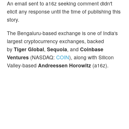
An email sent to a16z seeking comment didn't
elicit any response until the time of publishing this
story.
The Bengaluru-based exchange is one of India's
largest cryptocurrency exchanges, backed
by
Tiger Global
,
Sequoia
, and
Coinbase
Ventures
(NASDAQ:
COIN
), along with Silicon
Valley-based
Andreessen Horowitz
(a16z).