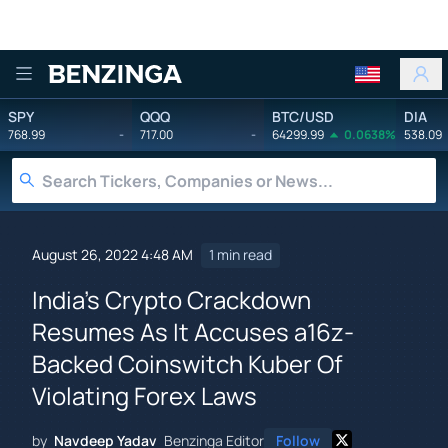
Benzinga
SPY
QQQ
BTC/USD
DIA
768.99
-
717.00
-
64299.99
0.0638%
538.09
August 26, 2022 4:48 AM
1 min read
India's Crypto Crackdown
Resumes As It Accuses a16z-
Backed Coinswitch Kuber Of
Violating Forex Laws
by
Navdeep Yadav
Benzinga Editor
Follow