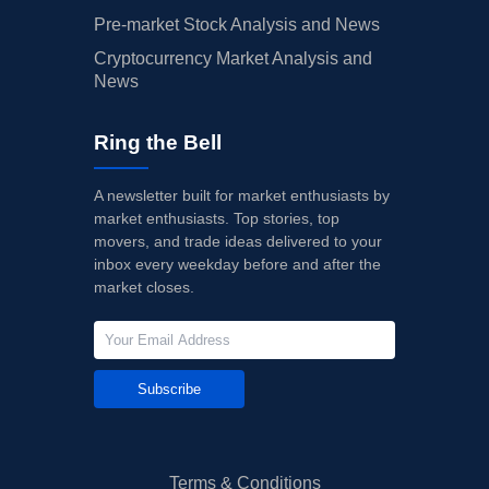
Pre-market Stock Analysis and News
Cryptocurrency Market Analysis and
News
Ring the Bell
A newsletter built for market enthusiasts by
market enthusiasts. Top stories, top
movers, and trade ideas delivered to your
inbox every weekday before and after the
market closes.
Subscribe
Terms & Conditions