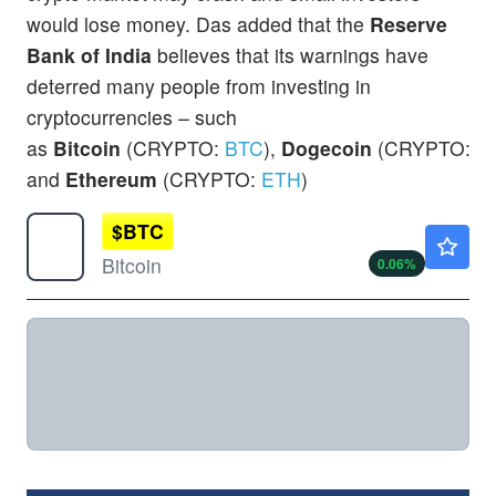
would lose money. Das added that the
Reserve
Bank of India
believes that its warnings have
deterred many people from investing in
cryptocurrencies – such
as
Bitcoin
(CRYPTO:
BTC
),
Dogecoin
(CRYPTO:
D
and
Ethereum
(CRYPTO:
ETH
)
$
BTC
$64299.99
Bitcoin
0.06
%