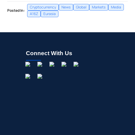
Cryptocurrency
News
Global
Markets
Media
Posted In:
A16Z
Eurasia
Connect With Us