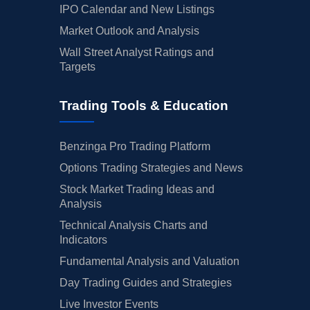
IPO Calendar and New Listings
Market Outlook and Analysis
Wall Street Analyst Ratings and
Targets
Trading Tools & Education
Benzinga Pro Trading Platform
Options Trading Strategies and News
Stock Market Trading Ideas and
Analysis
Technical Analysis Charts and
Indicators
Fundamental Analysis and Valuation
Day Trading Guides and Strategies
Live Investor Events