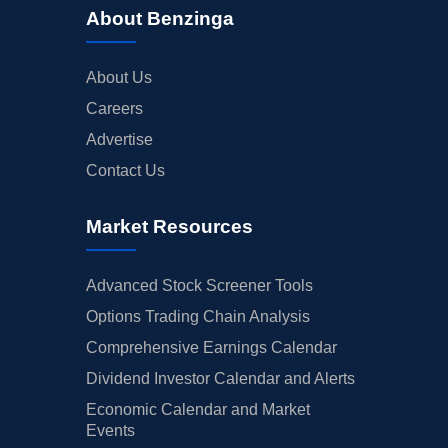
About Benzinga
About Us
Careers
Advertise
Contact Us
Market Resources
Advanced Stock Screener Tools
Options Trading Chain Analysis
Comprehensive Earnings Calendar
Dividend Investor Calendar and Alerts
Economic Calendar and Market
Events