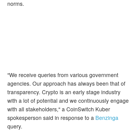
norms.
"We receive queries from various government
agencies. Our approach has always been that of
transparency. Crypto is an early stage industry
with a lot of potential and we continuously engage
with all stakeholders," a CoinSwitch Kuber
spokesperson said in response to a
Benzinga
query.