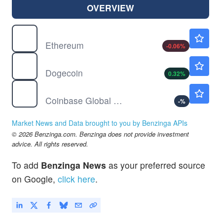
OVERVIEW
$
ETH
$1901.61
Ethereum
-0.06
%
$
DOGE
$0.0692
Dogecoin
0.32
%
COIN
$146.12
Coinbase Global Inc
-
%
Market News and Data brought to you by Benzinga APIs
© 2026 Benzinga.com. Benzinga does not provide investment
advice. All rights reserved.
To add
Benzinga News
as your preferred source
on Google,
click here
.