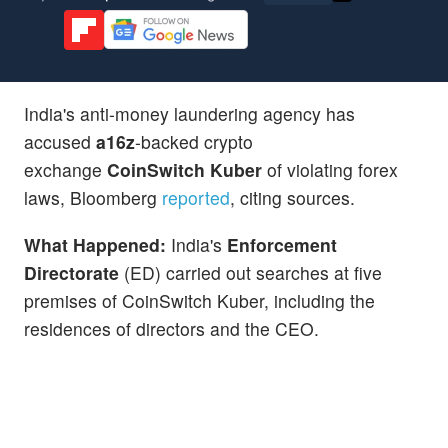
India's anti-money laundering agency has
accused
a16z
-backed crypto
exchange
CoinSwitch Kuber
of violating forex
laws, Bloomberg
reported
, citing sources.
What Happened:
India's
Enforcement
Directorate
(ED) carried out searches at five
premises of CoinSwitch Kuber, including the
residences of directors and the CEO.