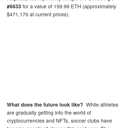
#6633
for a value of 159.99 ETH (approximately
$471,170 at current prices).
What does the future look like?
While athletes
are gradually getting into the world of
cryptocurrencies and NFTs, soccer clubs have