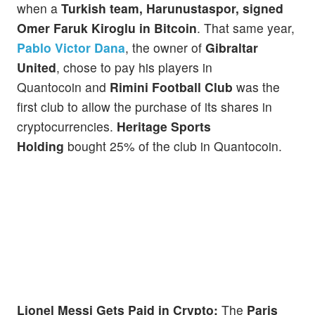
when a
Turkish team, Harunustaspor, signed
Omer Faruk Kiroglu
in Bitcoin
. That same year,
Pablo Victor Dana
, the owner of
Gibraltar
United
, chose to pay his players in
Quantocoin and
Rimini Football Club
was the
first club to allow the purchase of its shares in
cryptocurrencies.
Heritage Sports
Holding
bought 25% of the club in Quantocoin.
Lionel Messi Gets Paid in Crypto:
The
Paris