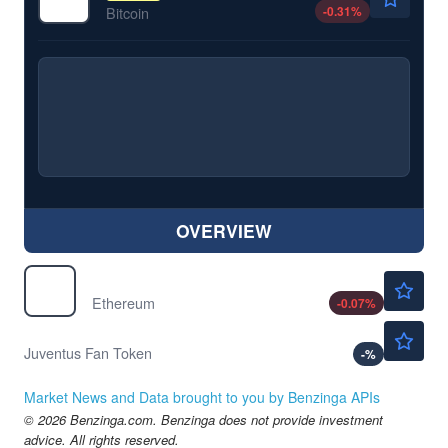
-0.31
%
Bitcoin
OVERVIEW
$1905.70
$
ETH
Ethereum
-0.07
%
Not Available
$
JUV
Juventus Fan Token
-
%
Market News and Data brought to you by Benzinga APIs
© 2026 Benzinga.com. Benzinga does not provide investment
advice. All rights reserved.