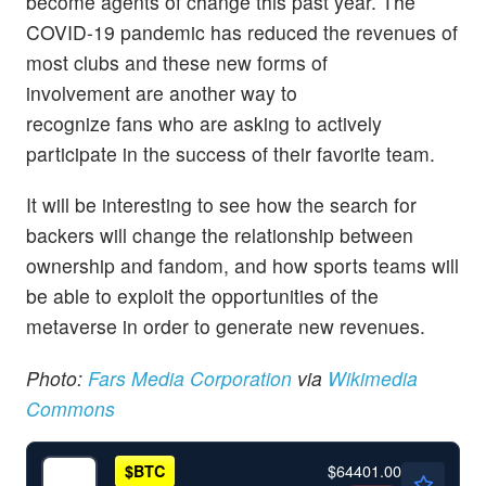
become agents of change this past year. The
COVID-19 pandemic has reduced the revenues of
most clubs and these new forms of
involvement are another way to
recognize fans who are asking to actively
participate in the success of their favorite team.
It will be interesting to see how the search for
backers will change the relationship between
ownership and fandom, and how sports teams will
be able to exploit the opportunities of the
metaverse in order to generate new revenues.
Photo:
Fars Media Corporation
via
Wikimedia
Commons
$64401.00
$
BTC