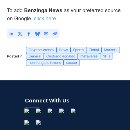
To add
Benzinga News
as your preferred source
on Google,
click here
.
Cryptocurrency
News
Sports
Global
Markets
Posted In:
General
Cristiano Ronaldo
metaverse
NFTs
non-fungible tokens
soccer
Connect With Us