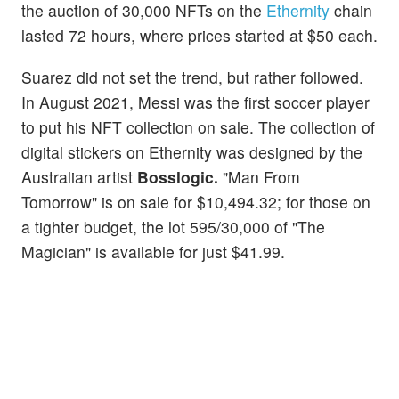
the auction of 30,000 NFTs on the
Ethernity
chain
lasted 72 hours, where prices started at $50 each.
Suarez did not set the trend, but rather followed.
In August 2021, Messi was the first soccer player
to put his NFT collection on sale. The collection of
digital stickers on Ethernity was designed by the
Australian artist
Bosslogic.
"Man From
Tomorrow" is on sale for $10,494.32; for those on
a tighter budget, the lot 595/30,000 of "The
Magician" is available for just $41.99.