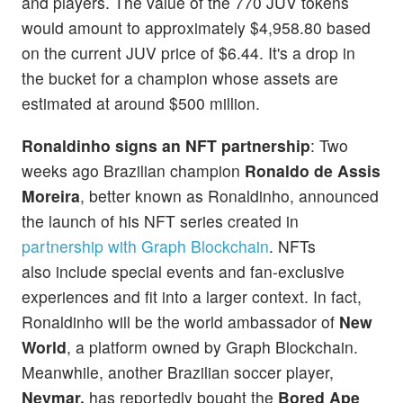
and players. The value of the 770 JUV tokens
would amount to approximately $4,958.80 based
on the current JUV price of $6.44. It's a drop in
the bucket for a champion whose assets are
estimated at around $500 million.
Ronaldinho signs an NFT partnership
: Two
weeks ago Brazilian champion
Ronaldo de Assis
Moreira
, better known as Ronaldinho, announced
the launch of his NFT series created in
partnership with Graph Blockchain
. NFTs
also include special events and fan-exclusive
experiences and fit into a larger context. In fact,
Ronaldinho will be the world ambassador of
New
World
, a platform owned by Graph Blockchain.
Meanwhile, another Brazilian soccer player,
Neymar,
has reportedly bought the
Bored Ape