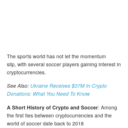
The sports world has not let the momentum
slip, with several soccer players gaining interest in
cryptocurrencies.
See Also:
Ukraine Receives $37M In Crypto
Donations: What You Need To Know
A Short History of Crypto and Soccer
: Among
the first ties between cryptocurrencies and the
world of soccer date back to 2018