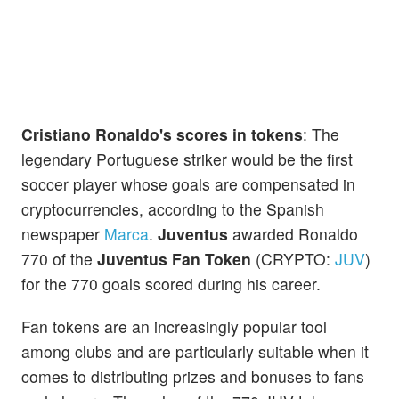
Cristiano Ronaldo's scores in tokens
: The
legendary Portuguese striker would be the first
soccer player whose goals are compensated in
cryptocurrencies, according to the Spanish
newspaper
Marca
.
Juventus
awarded Ronaldo
770 of the
Juventus Fan Token
(CRYPTO:
JUV
)
for the 770 goals scored during his career.
Fan tokens are an increasingly popular tool
among clubs and are particularly suitable when it
comes to distributing prizes and bonuses to fans