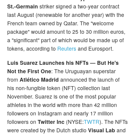
St.-Germain
striker signed a two-year contract
last August (renewable for another year) with the
French team owned by Qatar. The "welcome
package" would amount to 25 to 30 million euros,
a "significant" part of which would be made up of
tokens, according to
Reuters
and Eurosport.
Luis Suarez Launches his NFTs — But He's
Not the First One
: The Uruguayan superstar
from
Atlético Madrid
announced the launch of
his non-fungible token (NFT) collection last
November. Suarez is one of the most popular
athletes in the world with more than 42 million
followers on Instagram and nearly 17 million
followers on
Twitter Inc
(NYSE:
TWTR
). The NFTs
were created by the Dutch studio
Visual Lab
and