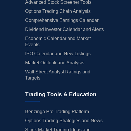
Advanced Stock Screener Tools
Options Trading Chain Analysis
Comprehensive Earnings Calendar
Dividend Investor Calendar and Alerts
Economic Calendar and Market
Events
IPO Calendar and New Listings
Market Outlook and Analysis
Wall Street Analyst Ratings and
Targets
Trading Tools & Education
Benzinga Pro Trading Platform
Options Trading Strategies and News
Stock Market Trading Ideas and