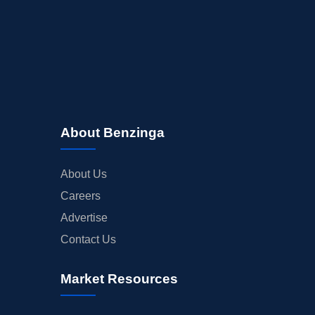
About Benzinga
About Us
Careers
Advertise
Contact Us
Market Resources