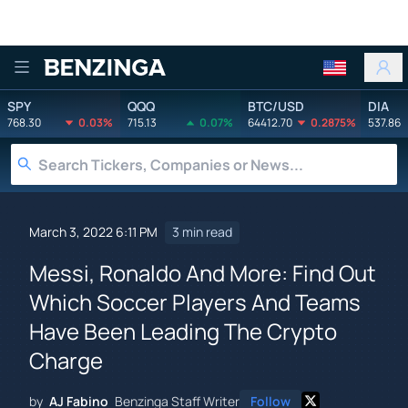
Benzinga
SPY
QQQ
BTC/USD
DIA
768.30
0.03%
715.13
0.07%
64412.70
0.2875%
537.86
March 3, 2022 6:11 PM
3 min read
Messi, Ronaldo And More: Find Out
Which Soccer Players And Teams
Have Been Leading The Crypto
Charge
by
AJ Fabino
Benzinga Staff Writer
Follow