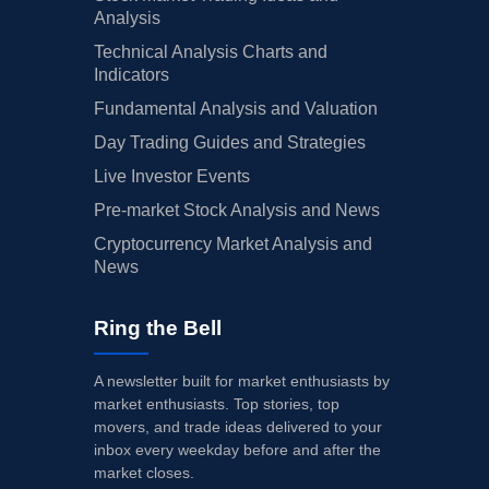
Analysis
Technical Analysis Charts and
Indicators
Fundamental Analysis and Valuation
Day Trading Guides and Strategies
Live Investor Events
Pre-market Stock Analysis and News
Cryptocurrency Market Analysis and
News
Ring the Bell
A newsletter built for market enthusiasts by
market enthusiasts. Top stories, top
movers, and trade ideas delivered to your
inbox every weekday before and after the
market closes.