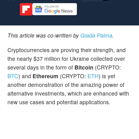
This article was co-written by
Giada Palma
.
Cryptocurrencies are proving their strength, and
the nearly $37 million for Ukraine collected over
several days in the form of
Bitcoin
(CRYPTO:
BTC
) and
Ethereum
(CRYPTO:
ETH
) is yet
another demonstration of the amazing power of
alternative investments, which are enhanced with
new use cases and potential applications.