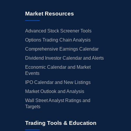
Market Resources
Advanced Stock Screener Tools
Options Trading Chain Analysis
Comprehensive Earnings Calendar
Dividend Investor Calendar and Alerts
Economic Calendar and Market
Events
IPO Calendar and New Listings
Market Outlook and Analysis
Wall Street Analyst Ratings and
Targets
Trading Tools & Education