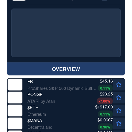
OVERVIEW
$45.16
FB
ProShares S&P 500 Dynamic Buffer ETF
0.11
%
$23.25
PONGF
ATARI by Atari
-7.00
%
$1917.00
$
ETH
Ethereum
0.11
%
$0.0667
$
MANA
Decentraland
0.38
%