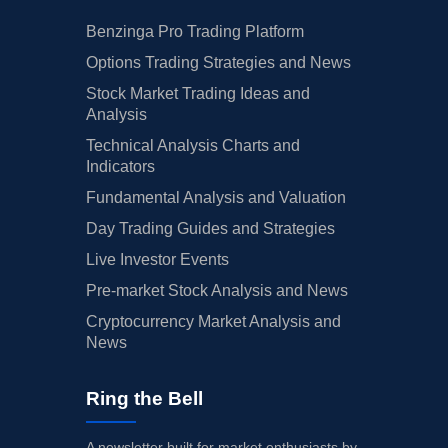
Benzinga Pro Trading Platform
Options Trading Strategies and News
Stock Market Trading Ideas and
Analysis
Technical Analysis Charts and
Indicators
Fundamental Analysis and Valuation
Day Trading Guides and Strategies
Live Investor Events
Pre-market Stock Analysis and News
Cryptocurrency Market Analysis and
News
Ring the Bell
A newsletter built for market enthusiasts by