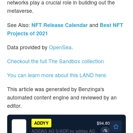
networks play a crucial role in building out the
metaverse.
See Also:
NFT Release Calendar
and
Best NFT
Projects of 2021
Data provided by
OpenSea
.
Checkout the full The Sandbox collection
You can learn more about this LAND here.
This article was generated by Benzinga's
automated content engine and reviewed by an
editor.
$94.80
ADDYY
-
%
ADIDAS AG S/ADR by adidas AG