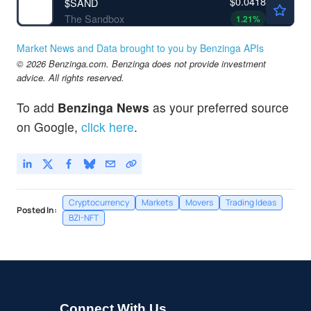
$0.0418
$
SAND
The Sandbox
1.21
%
Market News and Data brought to you by Benzinga APIs
© 2026 Benzinga.com. Benzinga does not provide investment
advice. All rights reserved.
To add
Benzinga News
as your preferred source
on Google,
click here
.
Cryptocurrency
Markets
Movers
Trading Ideas
Posted In:
BZI-NFT
Connect With Us