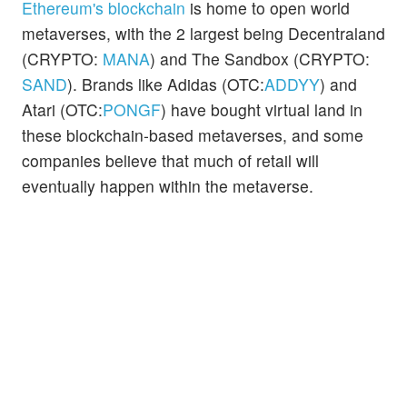
Ethereum's blockchain
is home to open world
metaverses, with the 2 largest being Decentraland
(CRYPTO:
MANA
) and The Sandbox (CRYPTO:
SAND
). Brands like Adidas (OTC:
ADDYY
) and
Atari (OTC:
PONGF
) have bought virtual land in
these blockchain-based metaverses, and some
companies believe that much of retail will
eventually happen within the metaverse.