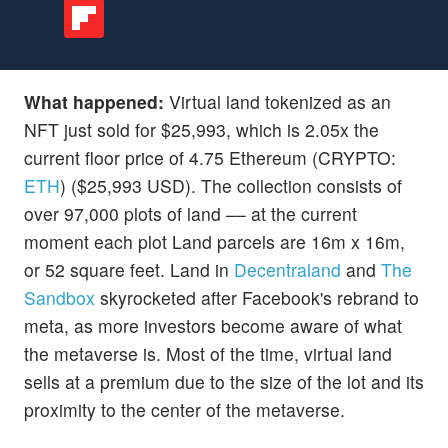
What happened:
Virtual land tokenized as an
NFT just sold for $25,993, which is 2.05x the
current floor price of 4.75 Ethereum (CRYPTO:
ETH
) ($25,993 USD). The collection consists of
over 97,000 plots of land –– at the current
moment each plot Land parcels are 16m x 16m,
or 52 square feet. Land in
Decentraland
and
The
Sandbox
skyrocketed after Facebook's rebrand to
meta, as more investors become aware of what
the metaverse is. Most of the time, virtual land
sells at a premium due to the size of the lot and its
proximity to the center of the metaverse.