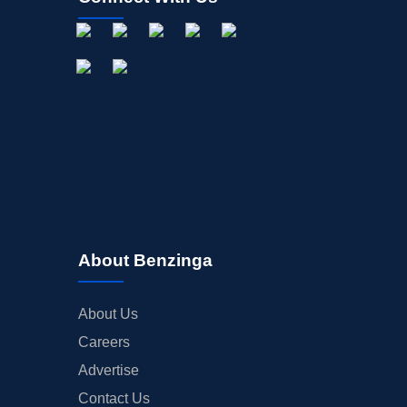
About Benzinga
About Us
Careers
Advertise
Contact Us