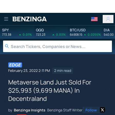
Benzinga
SPY
QQQ
BTC/USD
DIA
773.38
0.01%
723.23
0.03%
64908.15
0.0255%
540.00
February 23, 2022 2:11 PM
2 min read
Metaverse Land Just Sold For
$25,993 (9,699 MANA) In
Decentraland
by
Benzinga Insights
Benzinga Staff Writer
Follow