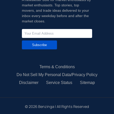
market enthusiasts. Top stories, top
movers, and trade ideas delivered to your
inbox every weekday before and after the
market closes.
Subscribe
Terms & Conditions
Do Not Sell My Personal Data/Privacy Policy
Disclaimer
Service Status
Sitemap
©
2026
Benzinga | All Rights Reserved