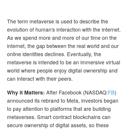
The term metaverse is used to describe the
evolution of human's interaction with the internet.
As we spend more and more of our time on the
internet, the gap between the real world and our
online identities declines. Eventually, the
metaverse is intended to be an immersive virtual
world where people enjoy digital ownership and
can interact with their peers.
Why it Matters:
After Facebook (NASDAQ:
FB
)
announced its rebrand to Meta, investors began
to pay attention to platforms that are building
metaverses. Smart contract blockchains can
secure ownership of digital assets, so these