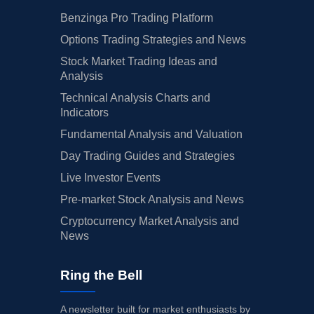
Benzinga Pro Trading Platform
Options Trading Strategies and News
Stock Market Trading Ideas and
Analysis
Technical Analysis Charts and
Indicators
Fundamental Analysis and Valuation
Day Trading Guides and Strategies
Live Investor Events
Pre-market Stock Analysis and News
Cryptocurrency Market Analysis and
News
Ring the Bell
A newsletter built for market enthusiasts by