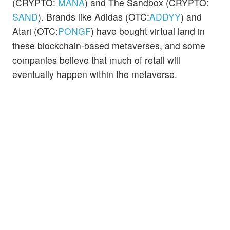
(CRYPTO:
MANA
) and The Sandbox (CRYPTO:
SAND
). Brands like Adidas (OTC:
ADDYY
) and
Atari (OTC:
PONGF
) have bought virtual land in
these blockchain-based metaverses, and some
companies believe that much of retail will
eventually happen within the metaverse.