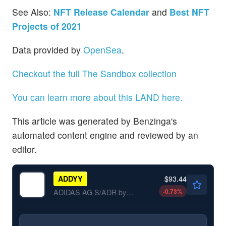
See Also:
NFT Release Calendar
and
Best NFT
Projects of 2021
Data provided by
OpenSea
.
Checkout the full The Sandbox collection
You can learn more about this LAND here.
This article was generated by Benzinga's
automated content engine and reviewed by an
editor.
$93.44
ADDYY
-0.73
%
ADIDAS AG S/ADR by adidas AG