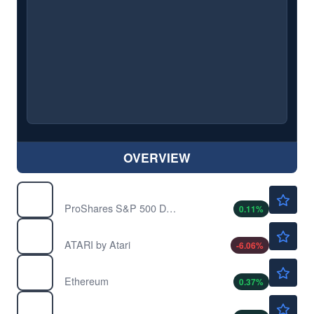
OVERVIEW
$45.09
FB
ProShares S&P 500 Dynamic Buffer ETF
0.11
%
$23.25
PONGF
ATARI by Atari
-6.06
%
$1914.21
$
ETH
Ethereum
0.37
%
$0.0667
$
MANA