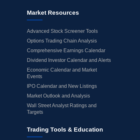
Market Resources
Advanced Stock Screener Tools
Options Trading Chain Analysis
Comprehensive Earnings Calendar
Dividend Investor Calendar and Alerts
Economic Calendar and Market
Events
IPO Calendar and New Listings
Market Outlook and Analysis
Wall Street Analyst Ratings and
Targets
Trading Tools & Education