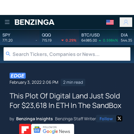
Benzinga
SPY
QQQ
BTC/USD
DIA
771.20
-
715.19
0.29%
64985.00
0.5984%
544.35
February 3, 2022 2:06 PM
2 min read
This Plot Of Digital Land Just Sold
For $23,618 In ETH In The SandBox
by
Benzinga Insights
Benzinga Staff Writer
Follow