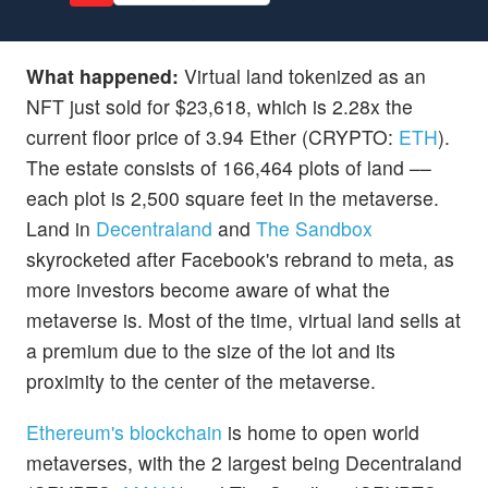
What happened:
Virtual land tokenized as an
NFT just sold for $23,618, which is 2.28x the
current floor price of 3.94 Ether (CRYPTO:
ETH
).
The estate consists of 166,464 plots of land ––
each plot is 2,500 square feet in the metaverse.
Land in
Decentraland
and
The Sandbox
skyrocketed after Facebook's rebrand to meta, as
more investors become aware of what the
metaverse is. Most of the time, virtual land sells at
a premium due to the size of the lot and its
proximity to the center of the metaverse.
Ethereum's blockchain
is home to open world
metaverses, with the 2 largest being Decentraland