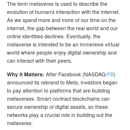
The term metaverse is used to describe the
evolution of human's interaction with the internet.
As we spend more and more of our time on the
internet, the gap between the real world and our
online identities declines. Eventually, the
metaverse is intended to be an immersive virtual
world where people enjoy digital ownership and
can interact with their peers.
Why it Matters:
After Facebook (NASDAQ:
FB
)
announced its rebrand to Meta, investors began
to pay attention to platforms that are building
metaverses. Smart contract blockchains can
secure ownership of digital assets, so these
networks play a crucial role in building out the
metaverse.