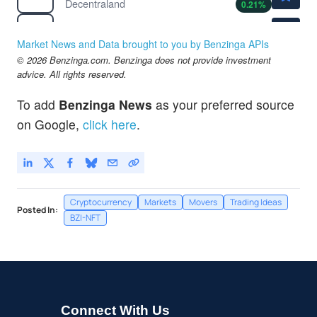
Decentraland
0.21
%
$0.0415
$
SAND
The Sandbox
-0.24
%
Market News and Data brought to you by Benzinga APIs
© 2026 Benzinga.com. Benzinga does not provide investment
advice. All rights reserved.
To add
Benzinga News
as your preferred source
on Google,
click here
.
Cryptocurrency
Markets
Movers
Trading Ideas
Posted In:
BZI-NFT
Connect With Us