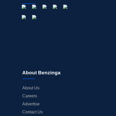
About Benzinga
About Us
Careers
Advertise
Contact Us