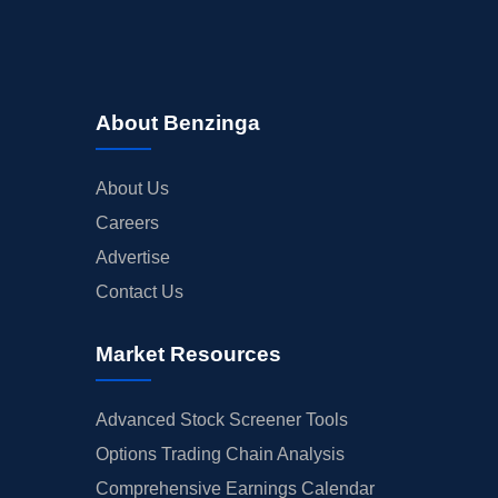
About Benzinga
About Us
Careers
Advertise
Contact Us
Market Resources
Advanced Stock Screener Tools
Options Trading Chain Analysis
Comprehensive Earnings Calendar