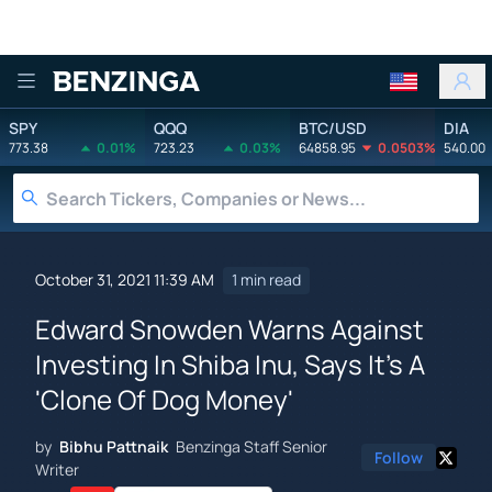
Benzinga
SPY
QQQ
BTC/USD
DIA
773.38
0.01%
723.23
0.03%
64858.95
0.0503%
540.00
October 31, 2021 11:39 AM
1 min read
Edward Snowden Warns Against
Investing In Shiba Inu, Says It's A
'Clone Of Dog Money'
by
Bibhu Pattnaik
Benzinga Staff Senior
Follow
Writer