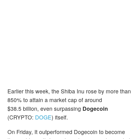
Earlier this week, the Shiba Inu rose by more than
850% to attain a market cap of around
$38.5 billion, even surpassing
Dogecoin
(CRYPTO:
DOGE
) itself.
On Friday, It outperformed Dogecoin to become