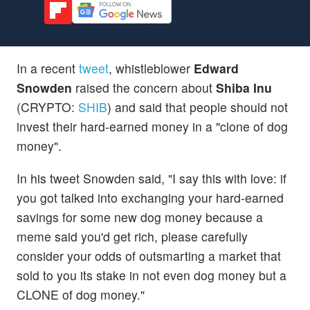
In a recent
tweet
, whistleblower
Edward
Snowden
raised the concern about
Shiba Inu
(CRYPTO:
SHIB
) and said that people should not
invest their hard-earned money in a "clone of dog
money".
In his tweet Snowden said, "I say this with love: if
you got talked into exchanging your hard-earned
savings for some new dog money because a
meme said you'd get rich, please carefully
consider your odds of outsmarting a market that
sold to you its stake in not even dog money but a
CLONE of dog money."