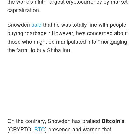
the world's ninth-largest cryptocurrency by market
capitalization.
Snowden
said
that he was totally fine with people
buying "garbage." However, he's concerned about
those who might be manipulated into "mortgaging
the farm" to buy Shiba Inu.
On the contrary, Snowden has praised
Bitcoin's
(CRYPTO:
BTC
) presence and warned that