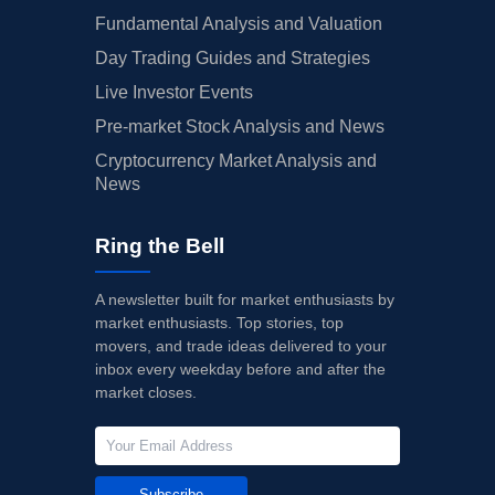
Fundamental Analysis and Valuation
Day Trading Guides and Strategies
Live Investor Events
Pre-market Stock Analysis and News
Cryptocurrency Market Analysis and
News
Ring the Bell
A newsletter built for market enthusiasts by
market enthusiasts. Top stories, top
movers, and trade ideas delivered to your
inbox every weekday before and after the
market closes.
Subscribe