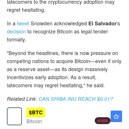
latecomers to the cryptocurrency adoption may
regret hesitating.
In a
tweet
Snowden acknowledged
El Salvador
's
decision
to recognize Bitcoin as legal tender
formally.
"Beyond the headlines, there is now pressure on
competing nations to acquire Bitcoin—even if only
as a reserve asset—as its design massively
incentivizes early adoption. As a result,
latecomers may regret hesitating," he said.
Related Link:
CAN SHIBA INU REACH $0.01?
$
BTC
$64861.02
Bitcoin
-0.05
%