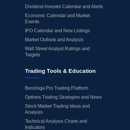
Dividend Investor Calendar and Alerts
Economic Calendar and Market
Events
IPO Calendar and New Listings
Market Outlook and Analysis
Wall Street Analyst Ratings and
Targets
Trading Tools & Education
Benzinga Pro Trading Platform
Options Trading Strategies and News
Stock Market Trading Ideas and
Analysis
Technical Analysis Charts and
Indicators