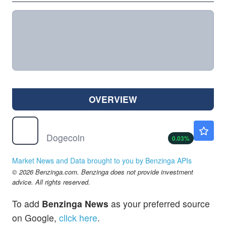
OVERVIEW
$
DOGE
$0.0699
Dogecoin
0.03
%
Market News and Data brought to you by Benzinga APIs
© 2026 Benzinga.com. Benzinga does not provide investment
advice. All rights reserved.
To add
Benzinga News
as your preferred source
on Google,
click here
.