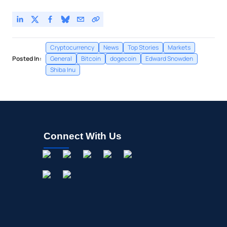
Cryptocurrency
News
Top Stories
Markets
Posted In:
General
Bitcoin
dogecoin
Edward Snowden
Shiba Inu
Connect With Us