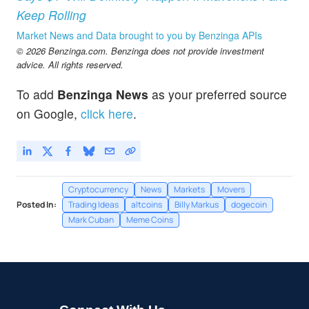
Keep Rolling
Market News and Data brought to you by Benzinga APIs
© 2026 Benzinga.com. Benzinga does not provide investment
advice. All rights reserved.
To add
Benzinga News
as your preferred source
on Google,
click here
.
Cryptocurrency
News
Markets
Movers
Posted In:
Trading Ideas
altcoins
Billy Markus
dogecoin
Mark Cuban
Meme Coins