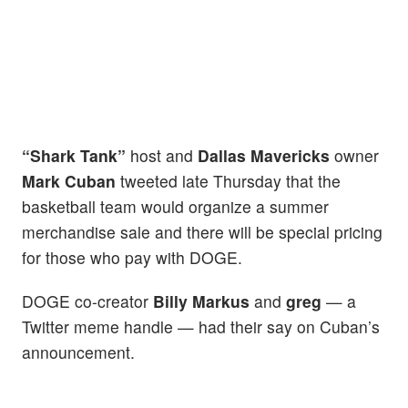
“Shark Tank”
host and
Dallas Mavericks
owner
Mark Cuban
tweeted late Thursday that the
basketball team would organize a summer
merchandise sale and there will be special pricing
for those who pay with DOGE.
DOGE co-creator
Billy Markus
and
greg
— a
Twitter meme handle — had their say on Cuban’s
announcement.