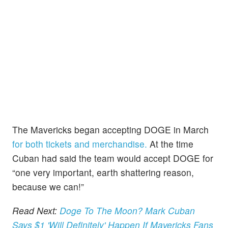
The Mavericks began accepting DOGE in March
for both tickets and merchandise.
At the time
Cuban had said the team would accept DOGE for
“one very important, earth shattering reason,
because we can!”
Read Next:
Doge To The Moon? Mark Cuban
Says $1 'Will Definitely' Happen If Mavericks Fans