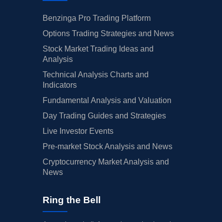
Benzinga Pro Trading Platform
Options Trading Strategies and News
Stock Market Trading Ideas and
Analysis
Technical Analysis Charts and
Indicators
Fundamental Analysis and Valuation
Day Trading Guides and Strategies
Live Investor Events
Pre-market Stock Analysis and News
Cryptocurrency Market Analysis and
News
Ring the Bell