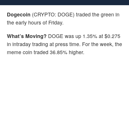
Dogecoin
(CRYPTO: DOGE) traded the green in
the early hours of Friday.
What’s Moving?
DOGE was up 1.35% at $0.275
in intraday trading at press time. For the week, the
meme coin traded 36.85% higher.