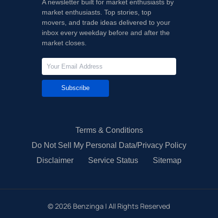
A newsletter built for market enthusiasts by
market enthusiasts. Top stories, top
movers, and trade ideas delivered to your
inbox every weekday before and after the
market closes.
Subscribe
Terms & Conditions
Do Not Sell My Personal Data/Privacy Policy
Disclaimer
Service Status
Sitemap
©
2026
Benzinga | All Rights Reserved