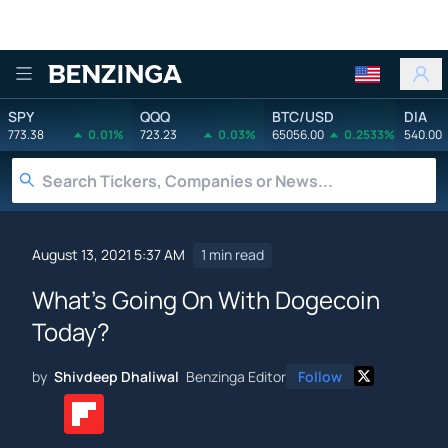
Benzinga
SPY
QQQ
BTC/USD
DIA
773.38
0.01%
723.23
0.03%
65056.00
0.2533%
540.00
August 13, 2021 5:37 AM
1 min read
What's Going On With Dogecoin
Today?
by
Shivdeep Dhaliwal
Benzinga Editor
Follow