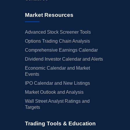
Market Resources
Advanced Stock Screener Tools
Options Trading Chain Analysis
Comprehensive Earnings Calendar
Dividend Investor Calendar and Alerts
Economic Calendar and Market
Events
IPO Calendar and New Listings
Market Outlook and Analysis
Wall Street Analyst Ratings and
Targets
Trading Tools & Education