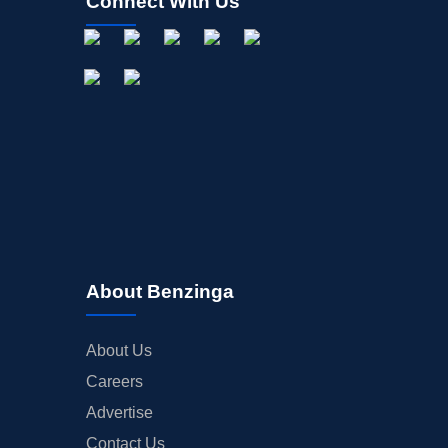
Connect With Us
About Benzinga
About Us
Careers
Advertise
Contact Us