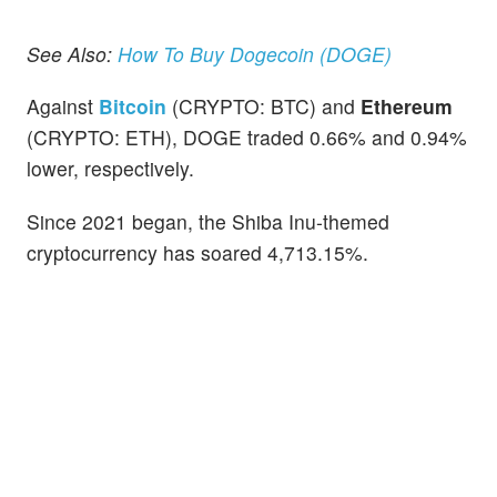
See Also:
How To Buy Dogecoin (DOGE)
Against
Bitcoin
(CRYPTO: BTC) and
Ethereum
(CRYPTO: ETH), DOGE traded 0.66% and 0.94%
lower, respectively.
Since 2021 began, the Shiba Inu-themed
cryptocurrency has soared 4,713.15%.