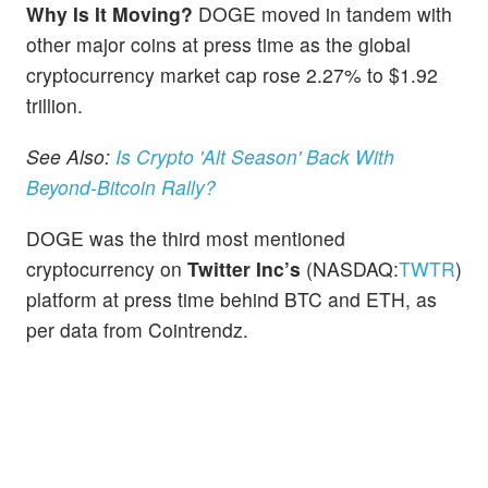
Why Is It Moving?
DOGE moved in tandem with
other major coins at press time as the global
cryptocurrency market cap rose 2.27% to $1.92
trillion.
See Also:
Is Crypto 'Alt Season' Back With
Beyond-Bitcoin Rally?
DOGE was the third most mentioned
cryptocurrency on
Twitter Inc’s
(NASDAQ:
TWTR
)
platform at press time behind BTC and ETH, as
per data from Cointrendz.