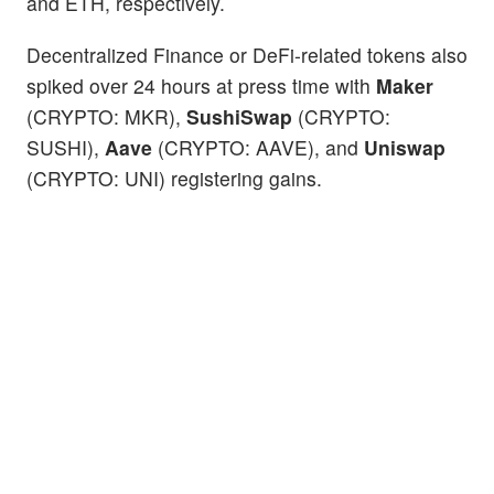
and ETH, respectively.
Decentralized Finance or DeFi-related tokens also
spiked over 24 hours at press time with
Maker
(CRYPTO: MKR),
SushiSwap
(CRYPTO:
SUSHI),
Aave
(CRYPTO: AAVE), and
Uniswap
(CRYPTO: UNI) registering gains.