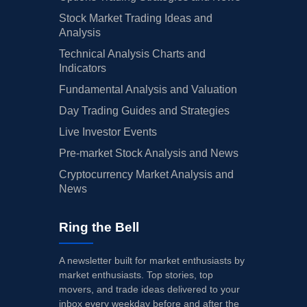
Stock Market Trading Ideas and
Analysis
Technical Analysis Charts and
Indicators
Fundamental Analysis and Valuation
Day Trading Guides and Strategies
Live Investor Events
Pre-market Stock Analysis and News
Cryptocurrency Market Analysis and
News
Ring the Bell
A newsletter built for market enthusiasts by
market enthusiasts. Top stories, top
movers, and trade ideas delivered to your
inbox every weekday before and after the