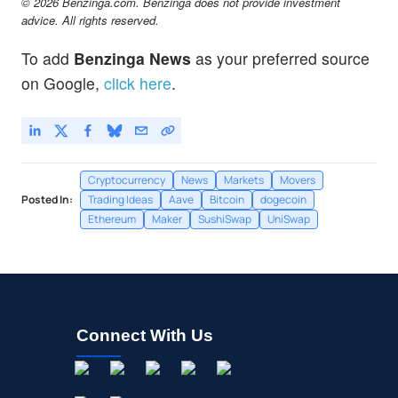
© 2026 Benzinga.com. Benzinga does not provide investment
advice. All rights reserved.
To add
Benzinga News
as your preferred source
on Google,
click here
.
Cryptocurrency
News
Markets
Movers
Posted In:
Trading Ideas
Aave
Bitcoin
dogecoin
Ethereum
Maker
SushiSwap
UniSwap
Connect With Us