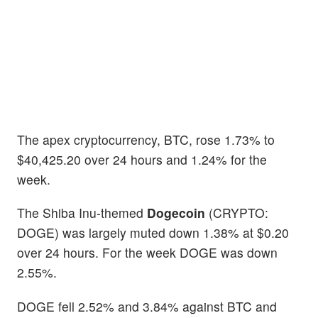
The apex cryptocurrency, BTC, rose 1.73% to
$40,425.20 over 24 hours and 1.24% for the
week.
The Shiba Inu-themed
Dogecoin
(CRYPTO:
DOGE) was largely muted down 1.38% at $0.20
over 24 hours. For the week DOGE was down
2.55%.
DOGE fell 2.52% and 3.84% against BTC and