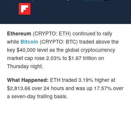
Ethereum
(CRYPTO: ETH) continued to rally
while
Bitcoin
(CRYPTO: BTC) traded above the
key $40,000 level as the global cryptocurrency
market cap rose 2.03% to $1.67 trillion on
Thursday night.
What Happened:
ETH traded 3.19% higher at
$2,813.66 over 24 hours and was up 17.57% over
a seven-day trailing basis.