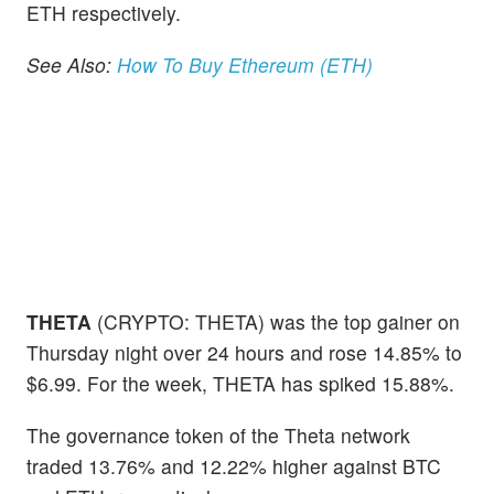
ETH respectively.
See Also:
How To Buy Ethereum (ETH)
THETA
(CRYPTO: THETA) was the top gainer on
Thursday night over 24 hours and rose 14.85% to
$6.99. For the week, THETA has spiked 15.88%.
The governance token of the Theta network
traded 13.76% and 12.22% higher against BTC