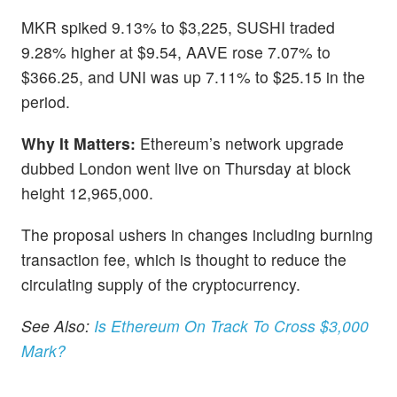
MKR spiked 9.13% to $3,225, SUSHI traded
9.28% higher at $9.54, AAVE rose 7.07% to
$366.25, and UNI was up 7.11% to $25.15 in the
period.
Why It Matters:
Ethereum’s network upgrade
dubbed London went live on Thursday at block
height 12,965,000.
The proposal ushers in changes including burning
transaction fee, which is thought to reduce the
circulating supply of the cryptocurrency.
See Also:
Is Ethereum On Track To Cross $3,000
Mark?