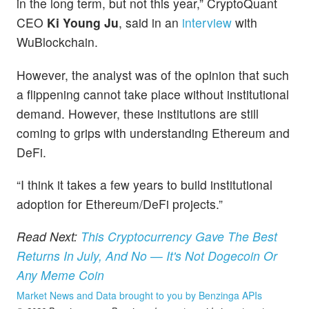
in the long term, but not this year,” CryptoQuant
CEO
Ki Young Ju
, said in an
interview
with
WuBlockchain.
However, the analyst was of the opinion that such
a flippening cannot take place without institutional
demand. However, these institutions are still
coming to grips with understanding Ethereum and
DeFi.
“I think it takes a few years to build institutional
adoption for Ethereum/DeFi projects.”
Read Next:
This Cryptocurrency Gave The Best
Returns In July, And No — It's Not Dogecoin Or
Any Meme Coin
Market News and Data brought to you by Benzinga APIs