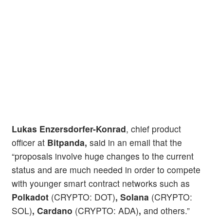
Lukas Enzersdorfer-Konrad
, chief product
officer at
Bitpanda,
said in an email that the
“proposals involve huge changes to the current
status and are much needed in order to compete
with younger smart contract networks such as
Polkadot
(CRYPTO: DOT)
, Solana
(CRYPTO:
SOL)
, Cardano
(CRYPTO: ADA)
,
and others.”