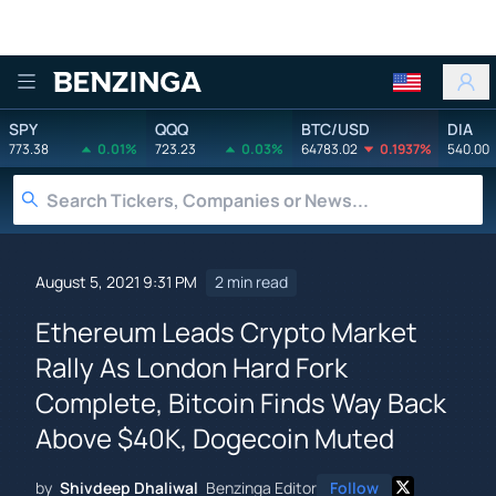
Benzinga
SPY
QQQ
BTC/USD
DIA
773.38
0.01%
723.23
0.03%
64783.02
0.1937%
540.00
August 5, 2021 9:31 PM
2 min read
Ethereum Leads Crypto Market
Rally As London Hard Fork
Complete, Bitcoin Finds Way Back
Above $40K, Dogecoin Muted
by
Shivdeep Dhaliwal
Benzinga Editor
Follow