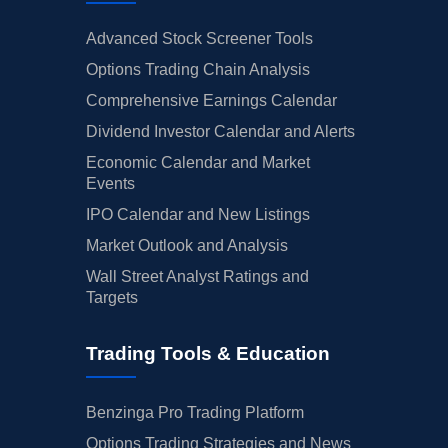
Advanced Stock Screener Tools
Options Trading Chain Analysis
Comprehensive Earnings Calendar
Dividend Investor Calendar and Alerts
Economic Calendar and Market
Events
IPO Calendar and New Listings
Market Outlook and Analysis
Wall Street Analyst Ratings and
Targets
Trading Tools & Education
Benzinga Pro Trading Platform
Options Trading Strategies and News