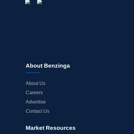
About Benzinga
About Us
Careers
Advertise
Contact Us
Market Resources