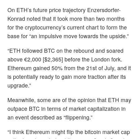
On ETH’s future price trajectory Enzersdorfer-
Konrad noted that it took more than two months
for the cryptocurrency’s current chart to form the
base for “an impulsive move towards the upside.”
“ETH followed BTC on the rebound and soared
above €2,000 [$2,365] before the London fork.
Ethereum gained 50% from the 21st of July, and it
is potentially ready to gain more traction after its
upgrade.”
Meanwhile, some are of the opinion that ETH may
outpace BTC in terms of market capitalization in
an event described as “flippening.”
“I think Ethereum might flip the bitcoin market cap