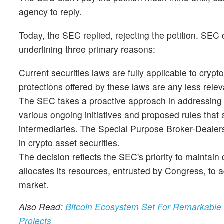
agency to reply.
Today, the SEC replied, rejecting the petition. SEC
underlining three primary reasons:
Current securities laws are fully applicable to crypt
protections offered by these laws are any less relev
The SEC takes a proactive approach in addressing t
various ongoing initiatives and proposed rules that a
intermediaries. The Special Purpose Broker-Dealers
in crypto asset securities.
The decision reflects the SEC's priority to maintai
allocates its resources, entrusted by Congress, to ad
market.
Also Read:
Bitcoin Ecosystem Set For Remarkable
Projects