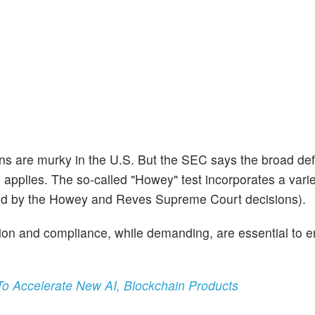
ns are murky in the U.S. But the SEC says the broad defi
, applies. The so-called "Howey" test incorporates a varie
shed by the Howey and Reves Supreme Court decisions).
ration and compliance, while demanding, are essential to 
To Accelerate New AI, Blockchain Products