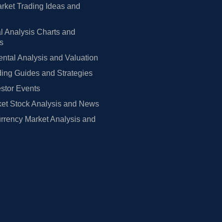
rket Trading Ideas and
l Analysis Charts and
rs
tal Analysis and Valuation
ing Guides and Strategies
estor Events
et Stock Analysis and News
rrency Market Analysis and