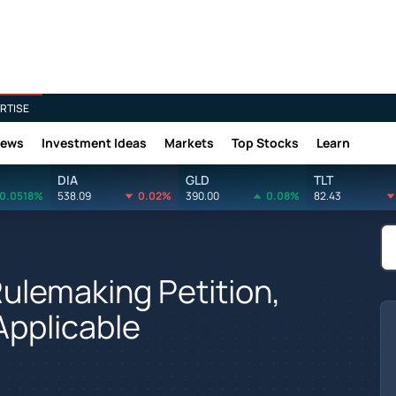
RTISE
News
Investment Ideas
Markets
Top Stocks
Learn
DIA
GLD
TLT
0.0518%
538.09
0.02%
390.00
0.08%
82.43
ulemaking Petition,
Applicable