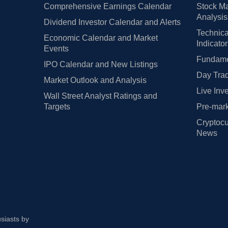
Comprehensive Earnings Calendar
Stock Ma
Analysis
Dividend Investor Calendar and Alerts
Technica
Economic Calendar and Market
Indicato
Events
Fundamen
IPO Calendar and New Listings
Day Trad
Market Outlook and Analysis
Live Inv
Wall Street Analyst Ratings and
Targets
Pre-mark
Cryptocu
News
usiasts by