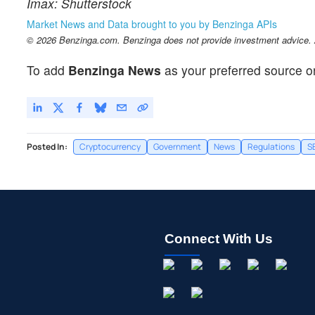
Imax: Shutterstock
Market News and Data brought to you by Benzinga APIs
© 2026 Benzinga.com. Benzinga does not provide investment advice. Al
To add
Benzinga News
as your preferred source o
Posted In:
Cryptocurrency
Government
News
Regulations
S
Connect With Us