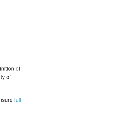
nition of
ty of
ensure
full