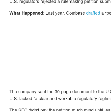
U.S. regulators rejected a rulemaking petition subm
What Happened
: Last year, Coinbase
drafted
a “pe
The company sent the 30-page document to the U.S
U.S. lacked “a clear and workable regulatory regime”
The SEC didn't pay the petition much mind until, ear