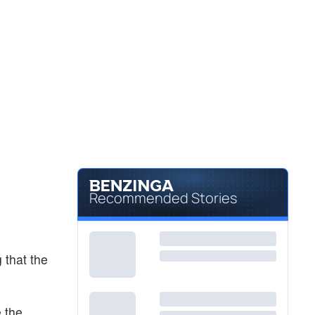
Recommended Stories
 that the
e the