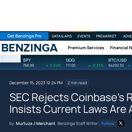
Get Benzinga Pro
DATA & APIS
EVENTS
PREMARKET
ADVE
Premium Services
Financial 
Benzinga
Markets
SPY
QQQ
BTC/USD
768.99
0.06%
717.00
0.33%
64292.30
December 15, 2023 12:24 PM
2 min read
SEC Rejects Coinbase's R
Insists Current Laws Are 
by
Murtuza J Merchant
Benzinga Staff Writer
Follow