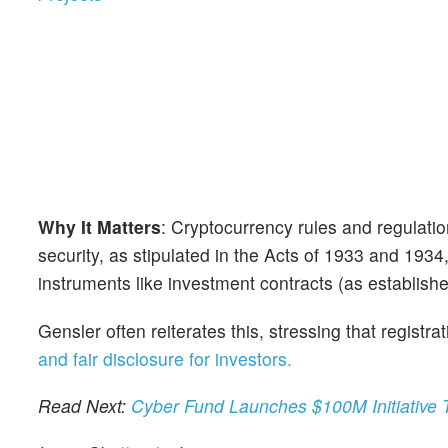
Why It Matters
: Cryptocurrency rules and regulatio
security, as stipulated in the Acts of 1933 and 1934
instruments like investment contracts (as establi
Gensler often reiterates this, stressing that regist
and fair disclosure for investors.
Read Next:
Cyber Fund Launches $100M Initiative 