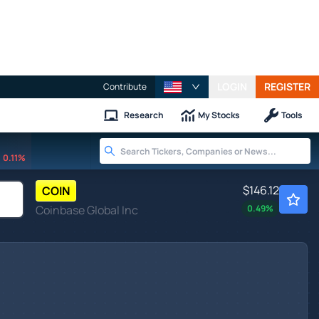
LOGIN
REGISTER
Contribute
Research
My Stocks
Tools
0.11%
$146.12
COIN
Coinbase Global Inc
0.49
%