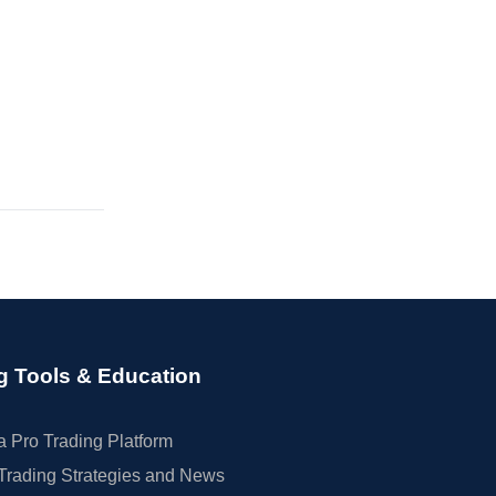
g Tools & Education
 Pro Trading Platform
Trading Strategies and News