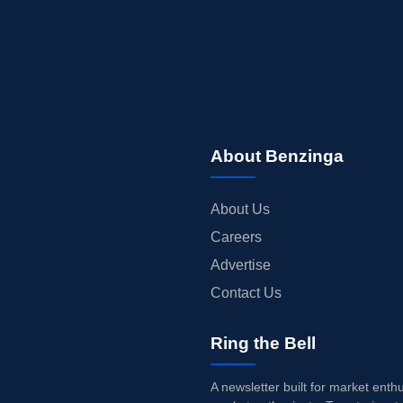
About Benzinga
About Us
Careers
Advertise
Contact Us
Ring the Bell
A newsletter built for market enth