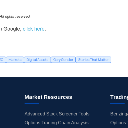
l rights reserved.
n Google,
click here
.
EC
Markets
Digital Assets
Gary Gensler
Stories That Matter
Market Resources
Tradin
Advanced Stock Screener Tools
Benzinga
Options Trading Chain Analysis
Options 