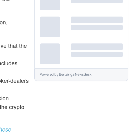
ion,
eve that the
ncludes
Powered by
Benzinga Newsdesk
oker-dealers
sion
 the crypto
These