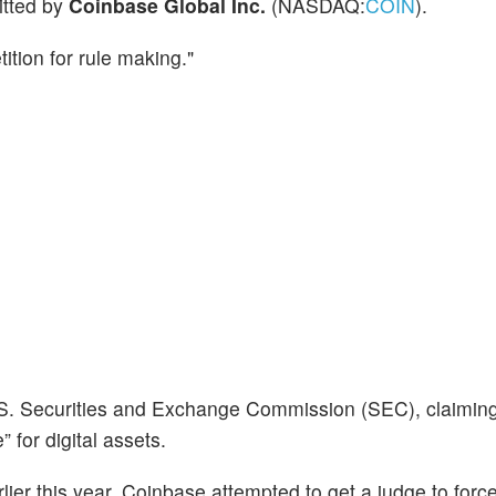
itted by
Coinbase Global Inc.
(NASDAQ:
COIN
).
tition for rule making."
. Securities and Exchange Commission (SEC), claiming
 for digital assets.
lier this year, Coinbase attempted to get a judge to forc