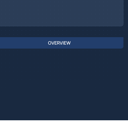
OVERVIEW