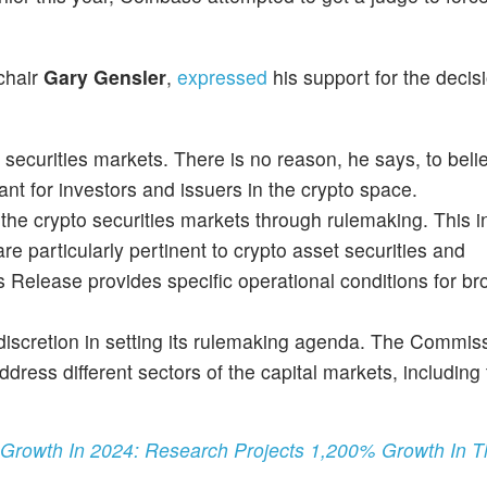
 chair
Gary Gensler
,
expressed
his support for the decis
o securities markets. There is no reason, he says, to beli
ant for investors and issuers in the crypto space.
he crypto securities markets through rulemaking. This i
re particularly pertinent to crypto asset securities and
 Release provides specific operational conditions for br
n discretion in setting its rulemaking agenda. The Commis
dress different sectors of the capital markets, including
 Growth In 2024: Research Projects 1,200% Growth In 