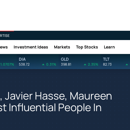
RTISE
News
Investment Ideas
Markets
Top Stocks
Learn
DIA
GLD
TLT
1.0707%
538.72
0.31%
398.81
2.35%
82.73
, Javier Hasse, Maureen
 Influential People In