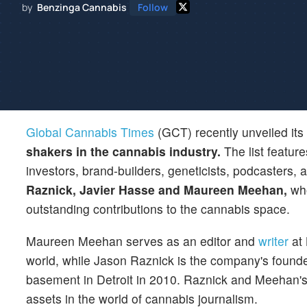
by
Benzinga Cannabis
Follow
Global Cannabis Times
(GCT) recently unveiled its
shakers in the cannabis industry.
The list feature
investors, brand-builders, geneticists, podcasters,
Raznick, Javier Hasse and Maureen Meehan,
wh
outstanding contributions to the cannabis space.
Maureen Meehan serves as an editor and
writer
at 
world, while Jason Raznick is the company's founder.
basement in Detroit in 2010. Raznick and Meehan's
assets in the world of cannabis journalism.