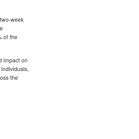
a two-week
ee
 of the
d impact on
 individuals,
ross the