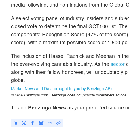
media following, and nominations from the Global C
A select voting panel of industry insiders and subj
closed vote to determine the final GCT100 list. The
components: Recognition Score (47% of the score),
score), with a maximum possible score of 1,500 poi
The inclusion of Hasse, Raznick and Meehan in the 
the ever-evolving cannabis industry. As the
sector
c
along with their fellow honorees, will undoubtedly pl
globe.
Market News and Data brought to you by Benzinga APIs
© 2026 Benzinga.com. Benzinga does not provide investment advice. Al
To add
Benzinga News
as your preferred source o