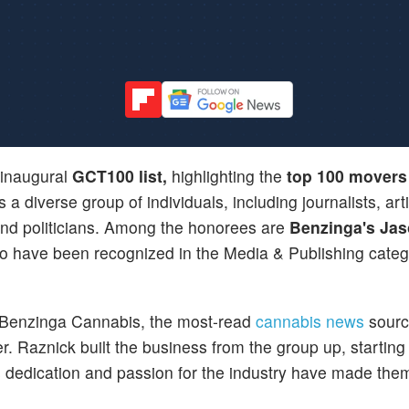
 inaugural
GCT100 list,
highlighting the
top 100 movers
s a diverse group of individuals, including journalists, arti
 and politicians. Among the honorees are
Benzinga's Ja
o have been recognized in the Media & Publishing catego
Benzinga Cannabis, the most-read
cannabis news
sourc
 Raznick built the business from the group up, starting 
 dedication and passion for the industry have made the