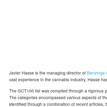
Javier Hasse is the managing director of
Benzinga 
vast experience in the cannabis industry, Hasse ha
The GCT100 list was compiled through a rigorous p
The categories encompassed various aspects of the
identified through a combination of recent articles, 