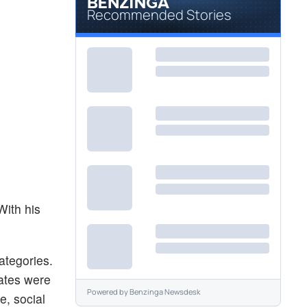
Recommended Stories
With his
ategories.
ates were
Powered by
Benzinga Newsdesk
e, social