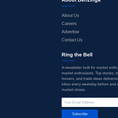
About Us
Careers
Advertise
Contact Us
Ring the Bell
A newsletter built for market enth
market enthusiasts. Top stories, t
movers, and trade ideas delivered
inbox every weekday before and a
market closes.
Subscribe