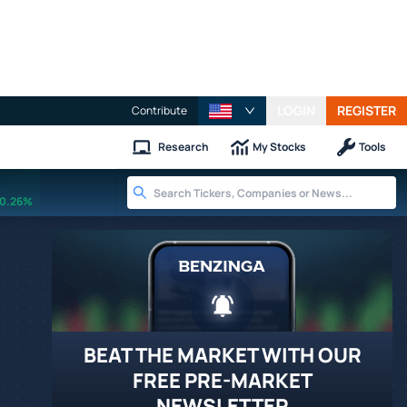
LOGIN
REGISTER
Contribute
Research
My Stocks
Tools
0.26%
BEAT THE MARKET WITH OUR
FREE PRE-MARKET
NEWSLETTER