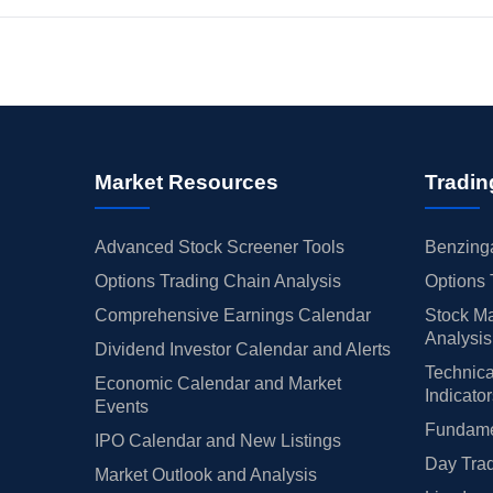
Market Resources
Tradin
Advanced Stock Screener Tools
Benzinga
Options Trading Chain Analysis
Options 
Comprehensive Earnings Calendar
Stock Ma
Analysis
Dividend Investor Calendar and Alerts
Technica
Economic Calendar and Market
Indicato
Events
Fundamen
IPO Calendar and New Listings
Day Trad
Market Outlook and Analysis