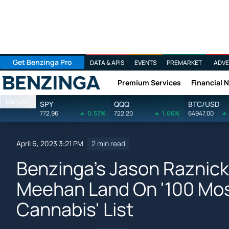
Get Benzinga Pro
DATA & APIS
EVENTS
PREMARKET
ADVE
Premium Services
Financial 
Benzinga
Markets
SPY
QQQ
BTC/USD
772.96
0.57%
722.20
1.06%
64947.00
April 6, 2023 3:21 PM
2 min read
Benzinga's Jason Raznick
Meehan Land On '100 Most
Cannabis' List