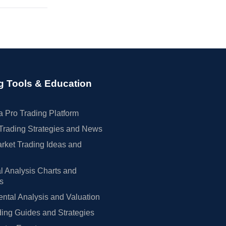
g Tools & Education
 Pro Trading Platform
Trading Strategies and News
rket Trading Ideas and
l Analysis Charts and
rs
tal Analysis and Valuation
ing Guides and Strategies