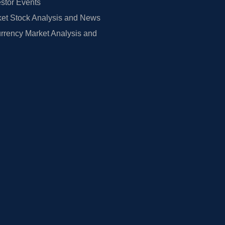
estor Events
et Stock Analysis and News
rrency Market Analysis and