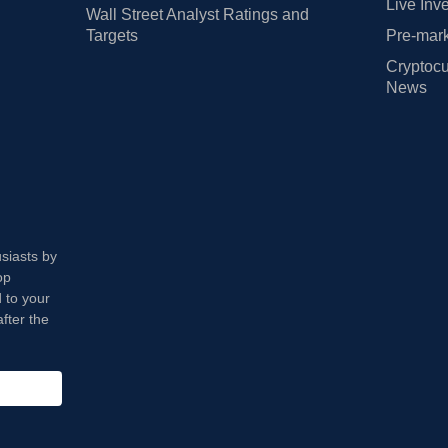
Live Inv
Wall Street Analyst Ratings and
Targets
Pre-mark
Cryptocu
News
usiasts by
op
 to your
fter the