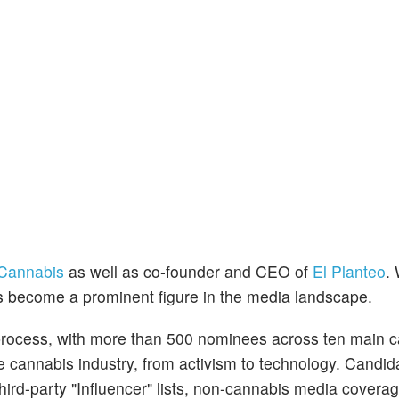
Cannabis
as well as co-founder and CEO of
El Planteo
. 
s become a prominent figure in the media landscape.
rocess, with more than 500 nominees across ten main c
 cannabis industry, from activism to technology. Candid
third-party "Influencer" lists, non-cannabis media coverag