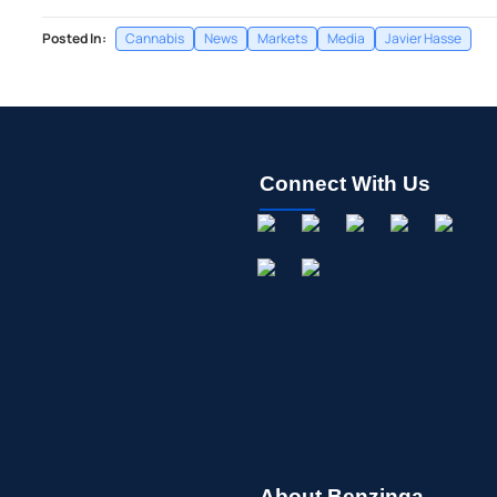
Posted In:
Cannabis
News
Markets
Media
Javier Hasse
Connect With Us
About Benzinga