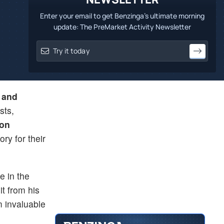
Enter your email to get Benzinga's ultimate morning
update: The PreMarket Activity Newsletter
 and
sts,
son
ry for their
e in the
it from his
m invaluable