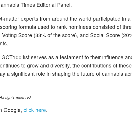
annabis Times Editorial Panel.
ect-matter experts from around the world participated in 
 scoring formula used to rank nominees consisted of thr
 Voting Score (33% of the score), and Social Score (20%
nts.
GCT100 list serves as a testament to their influence an
ontinues to grow and diversify, the contributions of these
ay a significant role in shaping the future of cannabis ac
l rights reserved.
n Google,
click here
.