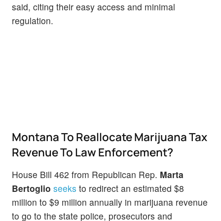
said, citing their easy access and minimal
regulation.
Montana To Reallocate Marijuana Tax
Revenue To Law Enforcement?
House Bill 462 from Republican Rep.
Marta
Bertoglio
seeks
to redirect an estimated $8
million to $9 million annually in marijuana revenue
to go to the state police, prosecutors and