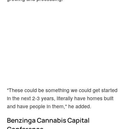
"These could be something we could get started
in the next 2-3 years, literally have homes built
and have people in them," he added.
Benzinga Cannabis Capital