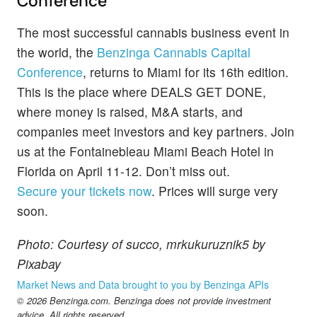
Conference
The most successful cannabis business event in
the world, the
Benzinga Cannabis Capital
Conference
, returns to Miami for its 16th edition.
This is the place where DEALS GET DONE,
where money is raised, M&A starts, and
companies meet investors and key partners. Join
us at the Fontainebleau Miami Beach Hotel in
Florida on April 11-12. Don’t miss out.
Secure your tickets now
. Prices will surge very
soon.
Photo: Courtesy of succo, mrkukuruznik5 by
Pixabay
Market News and Data brought to you by Benzinga APIs
© 2026 Benzinga.com. Benzinga does not provide investment
advice. All rights reserved.