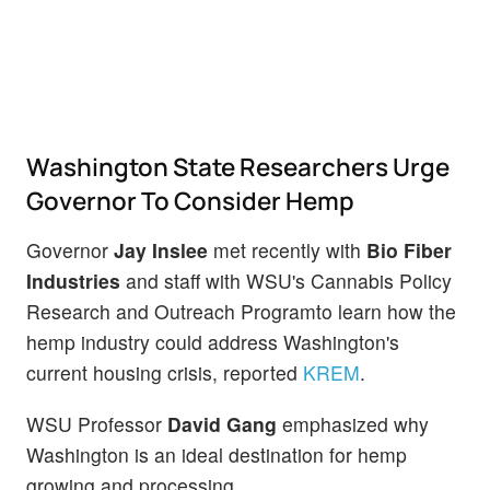
Washington State Researchers Urge
Governor To Consider Hemp
Governor
Jay Inslee
met recently with
Bio Fiber
Industries
and staff with WSU's Cannabis Policy
Research and Outreach Programto learn how the
hemp industry could address Washington's
current housing crisis, reported
KREM
.
WSU Professor
David Gang
emphasized why
Washington is an ideal destination for hemp
growing and processing.