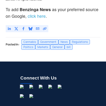
To add
Benzinga News
as your preferred source
on Google,
click here
.
Cannabis
Government
News
Regulations
Posted In:
Politics
Markets
General
bill
Connect With Us