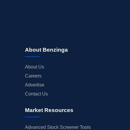
About Benzinga
About Us
Careers
Advertise
Contact Us
Market Resources
Advanced Stock Screener Tools