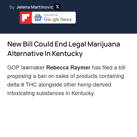
by
Jelena Martinovic
New Bill Could End Legal Marijuana
Alternative In Kentucky
GOP lawmaker
Rebecca Raymer
has filed a bill
proposing a ban on sales of products containing
delta-8 THC alongside other hemp-derived
intoxicating substances in Kentucky.