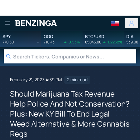
Benzinga
SPY
QQQ
BTC/USD
DIA
770.50
-
718.43
0.53%
65045.00
1.2232%
539.00
February 21, 2023 4:39 PM
2 min read
Should Marijuana Tax Revenue
Help Police And Not Conservation?
Plus: New KY Bill To End Legal
Weed Alternative & More Cannabis
Regs