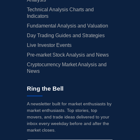
Technical Analysis Charts and
Indicators
Fundamental Analysis and Valuation
Day Trading Guides and Strategies
Live Investor Events
Pre-market Stock Analysis and News
Cryptocurrency Market Analysis and
News
Ring the Bell
A newsletter built for market enthusiasts by
market enthusiasts. Top stories, top
movers, and trade ideas delivered to your
inbox every weekday before and after the
market closes.