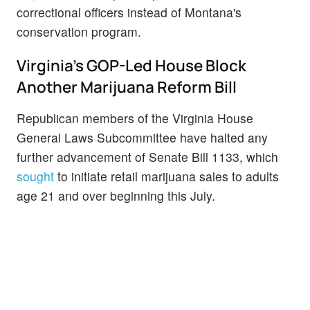
correctional officers instead of Montana's
conservation program.
Virginia's GOP-Led House Block
Another Marijuana Reform Bill
Republican members of the Virginia House
General Laws Subcommittee have halted any
further advancement of Senate Bill 1133, which
sought
to initiate retail marijuana sales to adults
age 21 and over beginning this July.