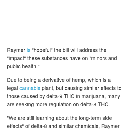
Raymer
is
"hopeful" the bill will address the
"impact" these substances have on "minors and
public health."
Due to being a derivative of hemp, which is a
legal
cannabis
plant, but causing similar effects to
those caused by delta-9 THC in marijuana, many
are seeking more regulation on delta-8 THC.
"We are still learning about the long-term side
effects" of delta-8 and similar chemicals, Raymer