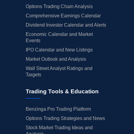
Options Trading Chain Analysis
Comprehensive Earnings Calendar
Dividend Investor Calendar and Alerts
Economic Calendar and Market
Events
IPO Calendar and New Listings
Market Outlook and Analysis
Wall Street Analyst Ratings and
Targets
Trading Tools & Education
Benzinga Pro Trading Platform
Options Trading Strategies and News
Stock Market Trading Ideas and
Analysis