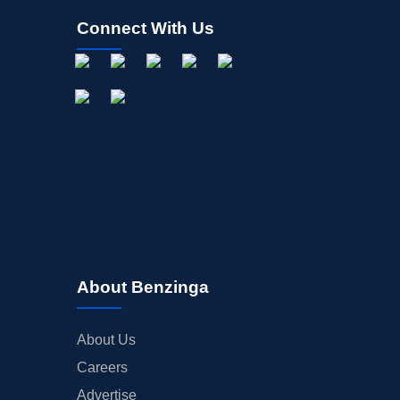
Connect With Us
About Benzinga
About Us
Careers
Advertise