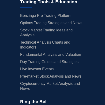
Trading Tools & Education
Benzinga Pro Trading Platform
Options Trading Strategies and News
Stock Market Trading Ideas and
Analysis
Technical Analysis Charts and
Indicators
Fundamental Analysis and Valuation
Day Trading Guides and Strategies
Live Investor Events
Pre-market Stock Analysis and News
Cryptocurrency Market Analysis and
News
Ring the Bell