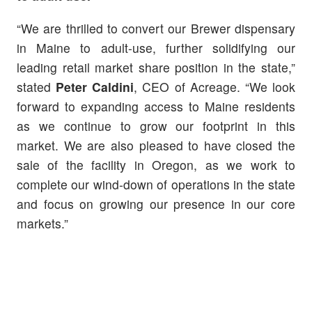
“We are thrilled to convert our Brewer dispensary
in Maine to adult-use, further solidifying our
leading retail market share position in the state,”
stated
Peter Caldini
, CEO of Acreage. “We look
forward to expanding access to Maine residents
as we continue to grow our footprint in this
market. We are also pleased to have closed the
sale of the facility in Oregon, as we work to
complete our wind-down of operations in the state
and focus on growing our presence in our core
markets.”