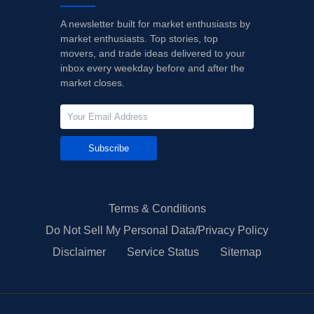
A newsletter built for market enthusiasts by
market enthusiasts. Top stories, top
movers, and trade ideas delivered to your
inbox every weekday before and after the
market closes.
Subscribe
Terms & Conditions
Do Not Sell My Personal Data/Privacy Policy
Disclaimer
Service Status
Sitemap