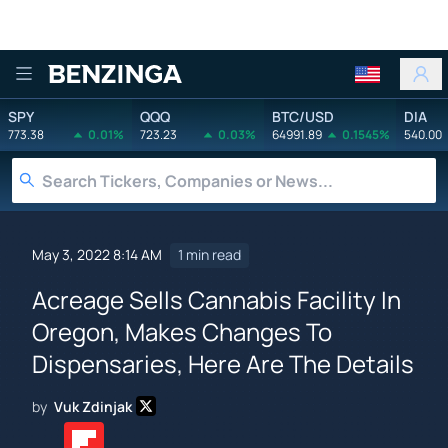
Benzinga
SPY
QQQ
BTC/USD
DIA
773.38
0.01%
723.23
0.03%
64991.89
0.1545%
540.00
May 3, 2022 8:14 AM
1 min read
Acreage Sells Cannabis Facility In
Oregon, Makes Changes To
Dispensaries, Here Are The Details
by
Vuk Zdinjak