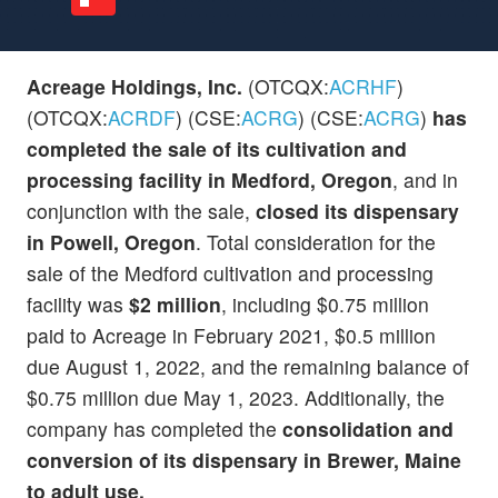
Acreage Holdings, Inc.
(OTCQX:
ACRHF
)
(OTCQX:
ACRDF
) (CSE:
ACRG
) (CSE:
ACRG
)
has
completed the sale of its cultivation and
processing facility in Medford, Oregon
, and in
conjunction with the sale,
closed its dispensary
in Powell, Oregon
. Total consideration for the
sale of the Medford cultivation and processing
facility was
$2 million
, including $0.75 million
paid to Acreage in February 2021, $0.5 million
due August 1, 2022, and the remaining balance of
$0.75 million due May 1, 2023. Additionally, the
company has completed the
consolidation and
conversion of its dispensary in Brewer, Maine
to adult use.