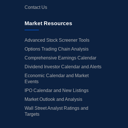
Contact Us
Market Resources
Advanced Stock Screener Tools
Options Trading Chain Analysis
Comprehensive Earnings Calendar
Dividend Investor Calendar and Alerts
Economic Calendar and Market
Events
IPO Calendar and New Listings
Market Outlook and Analysis
Wall Street Analyst Ratings and
Targets