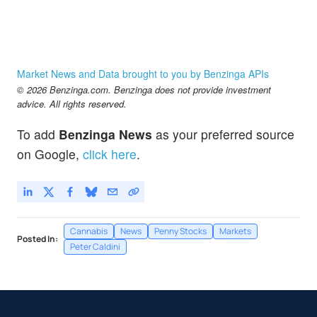
Market News and Data brought to you by Benzinga APIs
© 2026 Benzinga.com. Benzinga does not provide investment
advice. All rights reserved.
To add
Benzinga News
as your preferred source
on Google,
click here
.
Cannabis
News
Penny Stocks
Markets
Posted In:
Peter Caldini