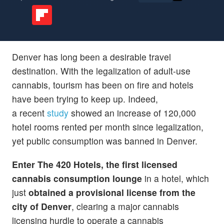
Denver has long been a desirable travel
destination. With the legalization of adult-use
cannabis, tourism has been on fire and hotels
have been trying to keep up. Indeed,
a recent
study
showed an increase of 120,000
hotel rooms rented per month since legalization,
yet public consumption was banned in Denver.
Enter The 420 Hotels
, the first licensed
cannabis consumption lounge
in a hotel, which
just
obtained a provisional license from the
city of Denver
, clearing a major cannabis
licensing hurdle to operate a cannabis