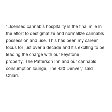
“Licensed cannabis hospitality is the final mile in
the effort to destigmatize and normalize cannabis
possession and use. This has been my career
focus for just over a decade and it’s exciting to be
leading the charge with our keystone
property, The Patterson Inn and our cannabis
consumption lounge, The 420 Denver,” said
Chiari.