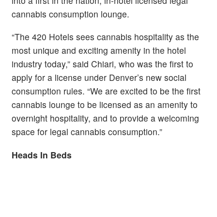
into a first in the nation, in-hotel licensed legal
cannabis consumption lounge.
“The 420 Hotels sees cannabis hospitality as the
most unique and exciting amenity in the hotel
industry today,” said Chiari, who was the first to
apply for a license under Denver’s new social
consumption rules. “We are excited to be the first
cannabis lounge to be licensed as an amenity to
overnight hospitality, and to provide a welcoming
space for legal cannabis consumption.”
Heads In Beds