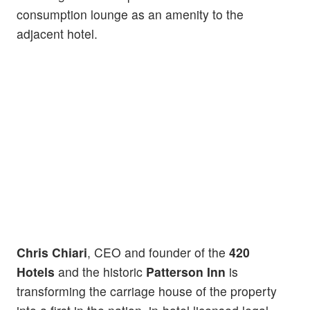
consumption lounge as an amenity to the
adjacent hotel.
Chris Chiari
, CEO and founder of the
420
Hotels
and the historic
Patterson Inn
is
transforming the carriage house of the property