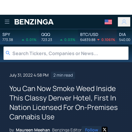
Benzinga
SPY
QQQ
BTC/USD
DIA
773.38
0.01%
723.23
0.03%
64839.88
0.1061%
540.00
July 31, 2022 4:58 PM
2 min read
You Can Now Smoke Weed Inside
This Classy Denver Hotel, First In
Nation Licensed For On-Premises
Cannabis Use
by
Maureen Meehan
Benzinga Editor
Follow