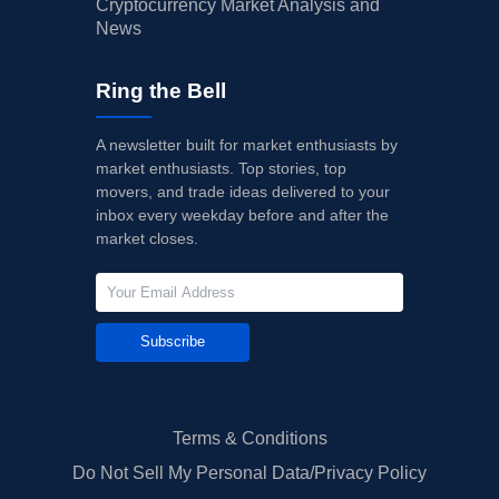
Cryptocurrency Market Analysis and
News
Ring the Bell
A newsletter built for market enthusiasts by
market enthusiasts. Top stories, top
movers, and trade ideas delivered to your
inbox every weekday before and after the
market closes.
Subscribe
Terms & Conditions
Do Not Sell My Personal Data/Privacy Policy