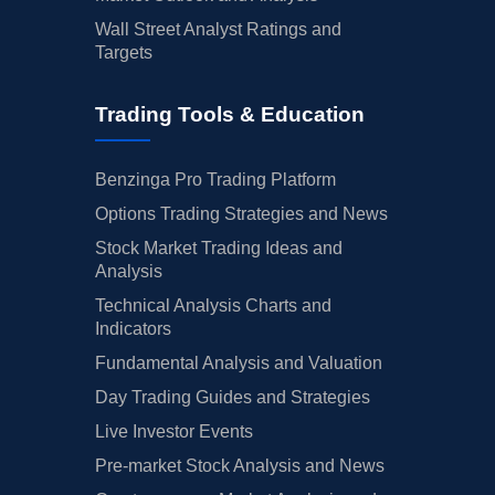
Wall Street Analyst Ratings and
Targets
Trading Tools & Education
Benzinga Pro Trading Platform
Options Trading Strategies and News
Stock Market Trading Ideas and
Analysis
Technical Analysis Charts and
Indicators
Fundamental Analysis and Valuation
Day Trading Guides and Strategies
Live Investor Events
Pre-market Stock Analysis and News