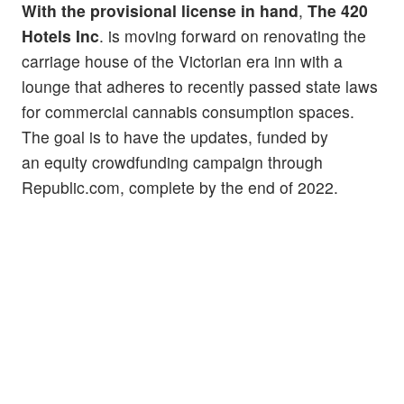
With the provisional license in hand
,
The 420
Hotels Inc
. is moving forward on renovating the
carriage house of the Victorian era inn with a
lounge that adheres to recently passed state laws
for commercial cannabis consumption spaces.
The goal is to have the updates, funded by
an equity crowdfunding campaign through
Republic.com, complete by the end of 2022.