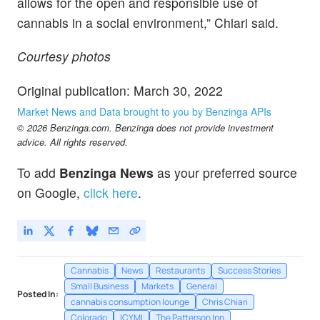
allows for the open and responsible use of
cannabis in a social environment,” Chiari said.
Courtesy photos
Original publication: March 30, 2022
Market News and Data brought to you by Benzinga APIs
© 2026 Benzinga.com. Benzinga does not provide investment
advice. All rights reserved.
To add
Benzinga News
as your preferred source
on Google,
click here
.
Cannabis
News
Restaurants
Success Stories
Small Business
Markets
General
Posted In:
cannabis consumption lounge
Chris Chiari
Colorado
ICYMI
The Patterson Inn