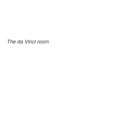
The da Vinci room