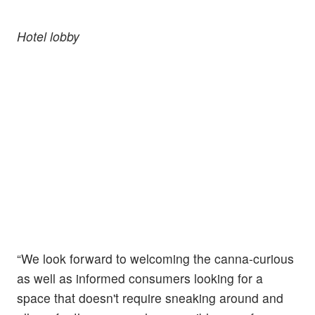
Hotel lobby
“We look forward to welcoming the canna-curious
as well as informed consumers looking for a
space that doesn't require sneaking around and