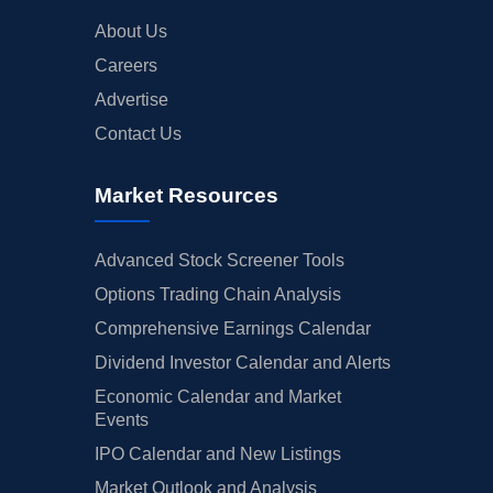
About Us
Careers
Advertise
Contact Us
Market Resources
Advanced Stock Screener Tools
Options Trading Chain Analysis
Comprehensive Earnings Calendar
Dividend Investor Calendar and Alerts
Economic Calendar and Market
Events
IPO Calendar and New Listings
Market Outlook and Analysis