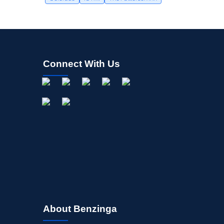
Connect With Us
About Benzinga