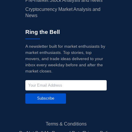
Pre-market Stock Analysis and News
Cryptocurrency Market Analysis and
News
Ring the Bell
A newsletter built for market enthusiasts by
market enthusiasts. Top stories, top
movers, and trade ideas delivered to your
inbox every weekday before and after the
market closes.
Subscribe
Terms & Conditions