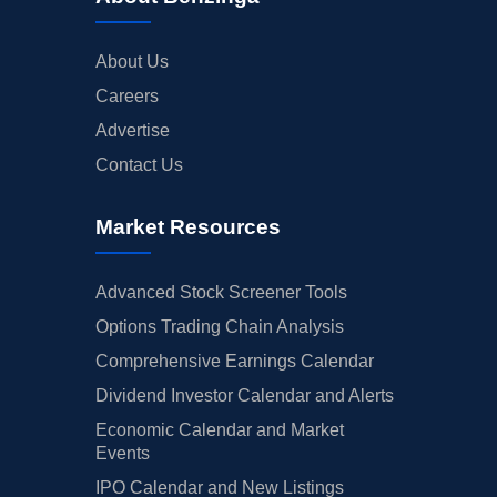
About Us
Careers
Advertise
Contact Us
Market Resources
Advanced Stock Screener Tools
Options Trading Chain Analysis
Comprehensive Earnings Calendar
Dividend Investor Calendar and Alerts
Economic Calendar and Market
Events
IPO Calendar and New Listings