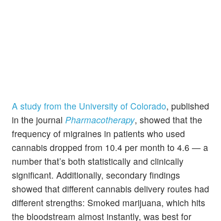
A study from the University of Colorado
, published
in the journal
Pharmacotherapy
, showed that the
frequency of migraines in patients who used
cannabis dropped from 10.4 per month to 4.6 — a
number that’s both statistically and clinically
significant. Additionally, secondary findings
showed that different cannabis delivery routes had
different strengths: Smoked marijuana, which hits
the bloodstream almost instantly, was best for