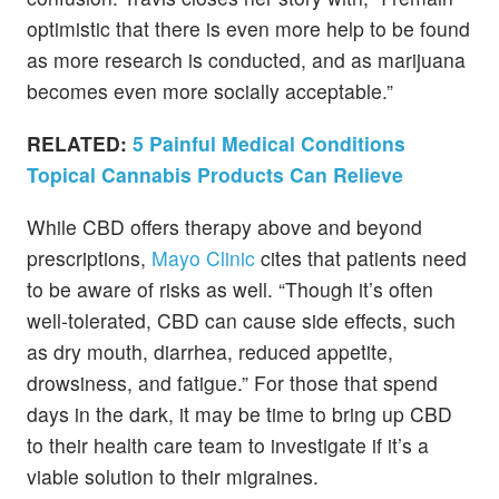
optimistic that there is even more help to be found
as more research is conducted, and as marijuana
becomes even more socially acceptable.”
RELATED:
5 Painful Medical Conditions
Topical Cannabis Products Can Relieve
While CBD offers therapy above and beyond
prescriptions,
Mayo Clinic
cites that patients need
to be aware of risks as well. “Though it’s often
well-tolerated, CBD can cause side effects, such
as dry mouth, diarrhea, reduced appetite,
drowsiness, and fatigue.” For those that spend
days in the dark, it may be time to bring up CBD
to their health care team to investigate if it’s a
viable solution to their migraines.