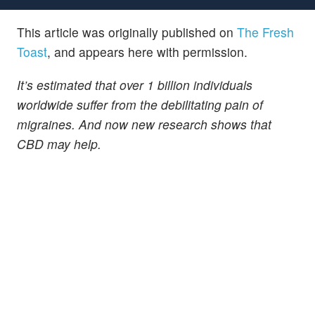
This article was originally published on
The Fresh
Toast
, and appears here with permission.
It’s estimated that over 1 billion individuals
worldwide suffer from the debilitating pain of
migraines. And now new research shows that
CBD may help.