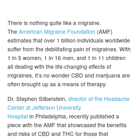
There is nothing quite like a migraine.
The
American Migraine Foundation
(AMF)
estimates that over 1 billion individuals worldwide
suffer from the debilitating pain of migraines. With
1 in 5 women, 1 in 16 men, and 1 in 11 children
all dealing with the life-changing effects of
migraines, it’s no wonder CBD and marijuana are
often brought up as a means of therapy.
Dr. Stephen Silberstein,
director of the Headache
Center at Jefferson University
Hospital
in
Philadelphia, recently published a
piece with the AMF that showcased the benefits
and risks of CBD and THC for those that