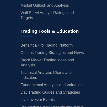
Market Outlook and Analysis
Wall Street Analyst Ratings and
Targets
Trading Tools & Education
Benzinga Pro Trading Platform
Options Trading Strategies and News
Stock Market Trading Ideas and
Analysis
Technical Analysis Charts and
Indicators
Fundamental Analysis and Valuation
Day Trading Guides and Strategies
Live Investor Events