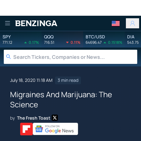
Benzinga
SPY
QQQ
BTC/USD
DIA
771.12
0.17%
716.51
0.11%
64696.47
0.1518%
543.75
July 18, 2020 11:18 AM
3 min read
Migraines And Marijuana: The
Science
by
The Fresh Toast