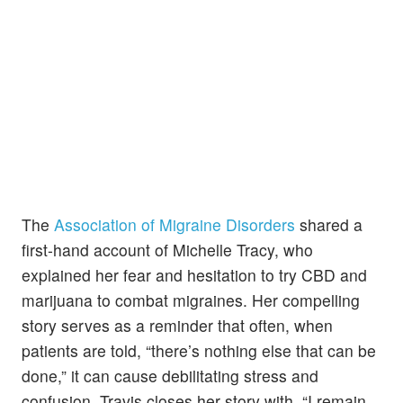
The
Association of Migraine Disorders
shared a
first-hand account of Michelle Tracy, who
explained her fear and hesitation to try CBD and
marijuana to combat migraines. Her compelling
story serves as a reminder that often, when
patients are told, “there’s nothing else that can be
done,” it can cause debilitating stress and
confusion. Travis closes her story with, “I remain