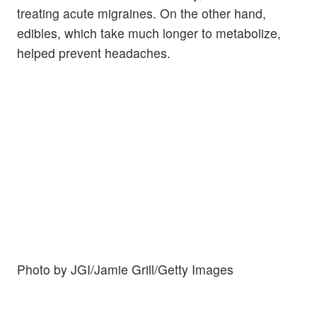
treating acute migraines. On the other hand,
edibles, which take much longer to metabolize,
helped prevent headaches.
Photo by JGI/Jamie Grill/Getty Images