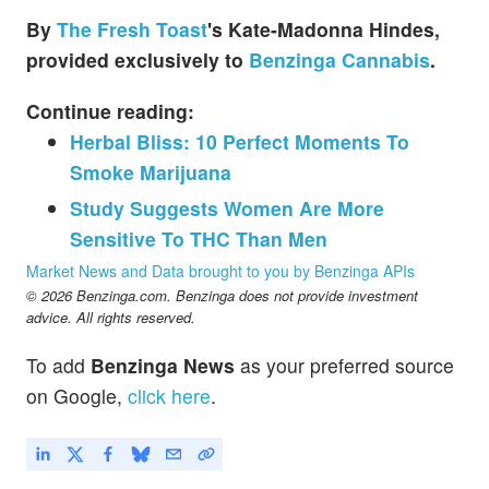
By
The Fresh Toast
's
Kate-Madonna Hindes,
provided exclusively to
Benzinga Cannabis
.
Continue reading:
Herbal Bliss: 10 Perfect Moments To
Smoke Marijuana
Study Suggests Women Are More
Sensitive To THC Than Men
Market News and Data brought to you by Benzinga APIs
© 2026 Benzinga.com. Benzinga does not provide investment
advice. All rights reserved.
To add
Benzinga News
as your preferred source
on Google,
click here
.