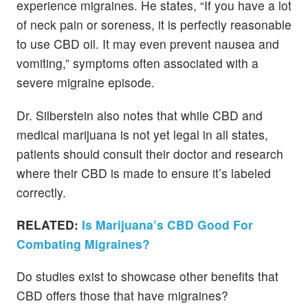
experience migraines. He states, “If you have a lot
of neck pain or soreness, it is perfectly reasonable
to use CBD oil. It may even prevent nausea and
vomiting,” symptoms often associated with a
severe migraine episode.
Dr. Silberstein also notes that while CBD and
medical marijuana is not yet legal in all states,
patients should consult their doctor and research
where their CBD is made to ensure it’s labeled
correctly.
RELATED:
Is Marijuana’s CBD Good For
Combating Migraines?
Do studies exist to showcase other benefits that
CBD offers those that have migraines?