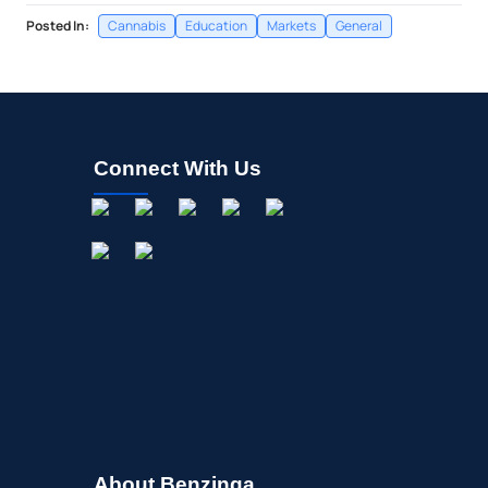
Posted In:
Cannabis
Education
Markets
General
Connect With Us
About Benzinga