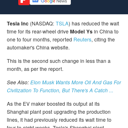
Tesla Inc
(NASDAQ:
TSLA
) has reduced the wait
time for its rear-wheel drive
Model Ys
in China to
one to four months, reported
Reuters
, citing the
automaker's China website.
This is the second such change in less than a
month, as per the report.
See Also:
Elon Musk Wants More Oil And Gas For
Civilization To Function, But There's A Catch ...
As the EV maker boosted its output at its
Shanghai plant post upgrading the production
lines, it had previously reduced its wait time to
four to eight weeks. Tesla's Shanghai plant