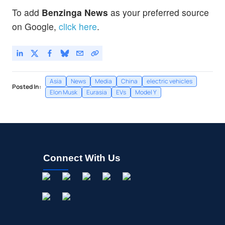
To add
Benzinga News
as your preferred source
on Google,
click here
.
Asia
News
Media
China
electric vehicles
Posted In:
Elon Musk
Eurasia
EVs
Model Y
Connect With Us