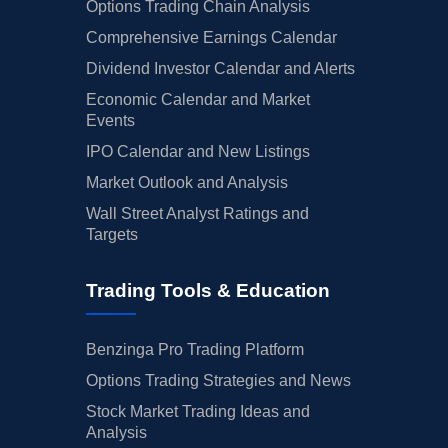
Options Trading Chain Analysis
Comprehensive Earnings Calendar
Dividend Investor Calendar and Alerts
Economic Calendar and Market
Events
IPO Calendar and New Listings
Market Outlook and Analysis
Wall Street Analyst Ratings and
Targets
Trading Tools & Education
Benzinga Pro Trading Platform
Options Trading Strategies and News
Stock Market Trading Ideas and
Analysis