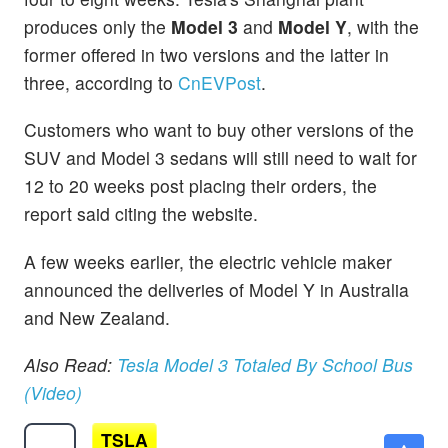
produces only the
Model 3
and
Model Y
, with the
former offered in two versions and the latter in
three, according to
CnEVPost
.
Customers who want to buy other versions of the
SUV and Model 3 sedans will still need to wait for
12 to 20 weeks post placing their orders, the
report said citing the website.
A few weeks earlier, the electric vehicle maker
announced the deliveries of Model Y in Australia
and New Zealand.
Also Read:
Tesla Model 3 Totaled By School Bus
(Video)
TSLA
$330.03