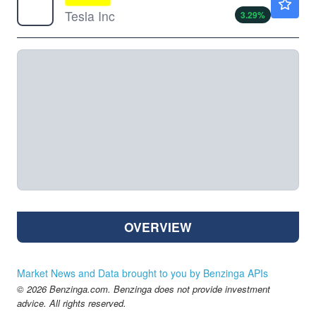
Tesla Inc
3.29
%
OVERVIEW
Market News and Data brought to you by Benzinga APIs
© 2026 Benzinga.com. Benzinga does not provide investment
advice. All rights reserved.