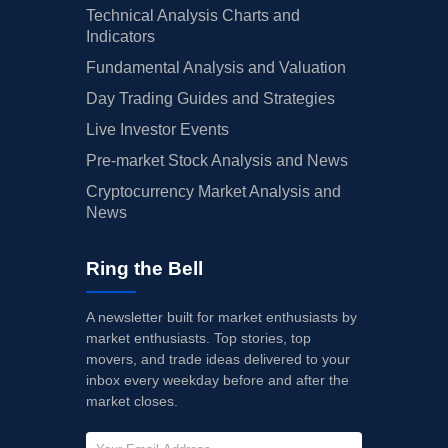
Technical Analysis Charts and
Indicators
Fundamental Analysis and Valuation
Day Trading Guides and Strategies
Live Investor Events
Pre-market Stock Analysis and News
Cryptocurrency Market Analysis and
News
Ring the Bell
A newsletter built for market enthusiasts by
market enthusiasts. Top stories, top
movers, and trade ideas delivered to your
inbox every weekday before and after the
market closes.