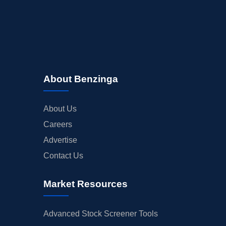
About Benzinga
About Us
Careers
Advertise
Contact Us
Market Resources
Advanced Stock Screener Tools