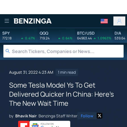
Benzinga
SPY
QQQ
BTC/USD
DIA
772.18
0.47%
719.24
0.64%
64963.44
1.0963%
539.64
August 31, 2022 4:23 AM
1 min read
Some Tesla Model Ys To Get
Delivered Quicker In China: Here's
The New Wait Time
by
Bhavik Nair
Benzinga Staff Writer
Follow