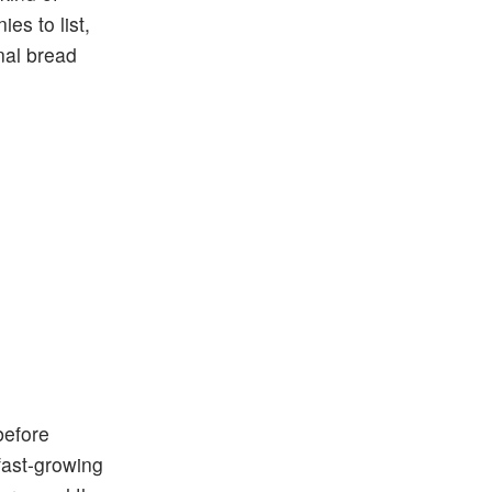
es to list,
nal bread
before
fast-growing