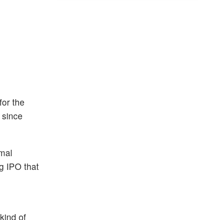
for the
 since
rmal
g IPO that
kind of