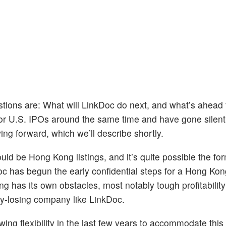
estions are: What will LinkDoc do next, and what’s ahead 
for U.S. IPOs around the same time and have gone silent
ing forward, which we’ll describe shortly.
ould be Hong Kong listings, and it’s quite possible the fo
oc has begun the early confidential steps for a Hong Kon
ong has its own obstacles, most notably tough profitability
ey-losing company like LinkDoc.
 flexibility in the last few years to accommodate this 