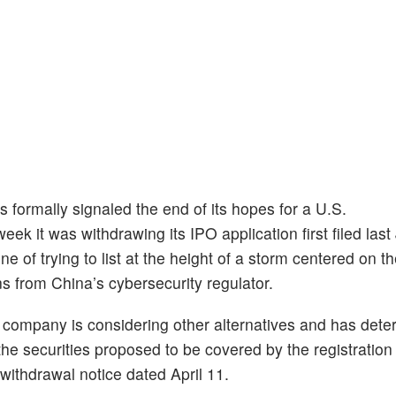
 formally signaled the end of its hopes for a U.S.
week it was withdrawing its IPO application first filed last
 of trying to list at the height of a storm centered on th
ns from China’s cybersecurity regulator.
the company is considering other alternatives and has det
 the securities proposed to be covered by the registration
withdrawal notice dated April 11.