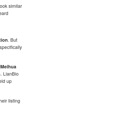
ook similar
eard
tion
. But
pecifically
r
Meihua
. LianBio
eld up
eir listing