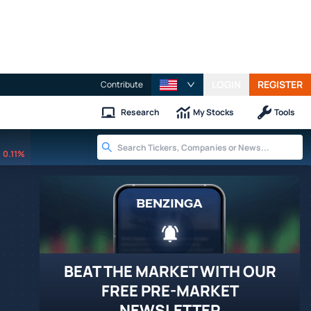
LOGIN
REGISTER
Contribute
Research
My Stocks
Tools
0.11%
BEAT THE MARKET WITH OUR
FREE PRE-MARKET
NEWSLETTER