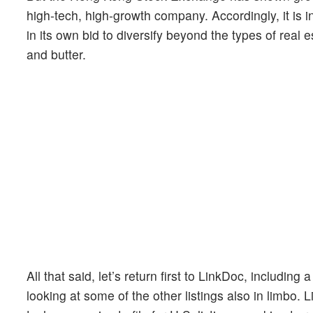
high-tech, high-growth company. Accordingly, it is 
in its own bid to diversify beyond the types of real
and butter.
All that said, let’s return first to LinkDoc, includin
looking at some of the other listings also in limbo