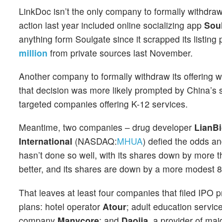
LinkDoc isn’t the only company to formally withdraw
action last year included online socializing app
Sou
anything form Soulgate since it scrapped its listin
million
from private sources last November.
Another company to formally withdraw its offering
that decision was more likely prompted by China’s s
targeted companies offering K-12 services.
Meantime, two companies – drug developer
LianB
International
(NASDAQ:
MHUA
) defied the odds a
hasn’t done so well, with its shares down by more t
better, and its shares are down by a more modest 8
That leaves at least four companies that filed IPO pr
plans: hotel operator
Atour
; adult education servic
company
Manycore
; and
Daojia
, a provider of ma