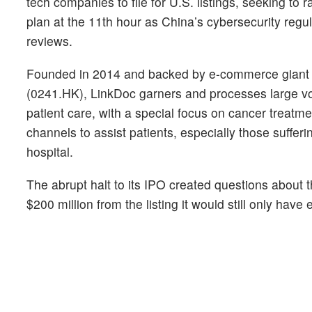
tech companies to file for U.S. listings, seeking to 
plan at the 11th hour as China’s cybersecurity regu
reviews.
Founded in 2014 and backed by e-commerce giant A
(0241.HK), LinkDoc garners and processes large v
patient care, with a special focus on cancer treatmen
channels to assist patients, especially those sufferi
hospital.
The abrupt halt to its IPO created questions about t
$200 million from the listing it would still only hav