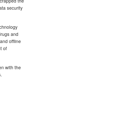
 scrapped the
ata security
echnology
drugs and
and offline
t of
en with the
s.