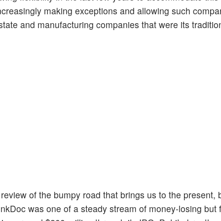
increasingly making exceptions and allowing such compani
 estate and manufacturing companies that were its traditio
g a review of the bumpy road that brings us to the present, 
. LinkDoc was one of a steady stream of money-losing but 