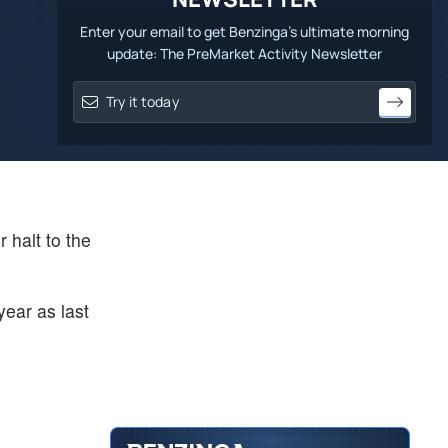
Enter your email to get Benzinga's ultimate morning
update: The PreMarket Activity Newsletter
 halt to the
year as last