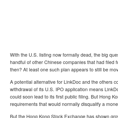
With the U.S. listing now formally dead, the big qu
handful of other Chinese companies that had filed 
then? At least one such plan appears to still be mov
A potential alternative for LinkDoc and the others c
withdrawal of its U.S. IPO application means LinkD
could soon lead to its first public filing. But Hong K
requirements that would normally disqualify a mon
But the Hong Kong Stock Exchange has shown growing