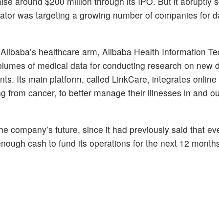
raise around $200 million through its IPO. But it abruptly
lator was targeting a growing number of companies for d
libaba’s healthcare arm, Alibaba Health Information T
olumes of medical data for conducting research on new 
ts. Its main platform, called LinkCare, integrates online 
ng from cancer, to better manage their illnesses in and ou
he company’s future, since it had previously said that ev
e enough cash to fund its operations for the next 12 month