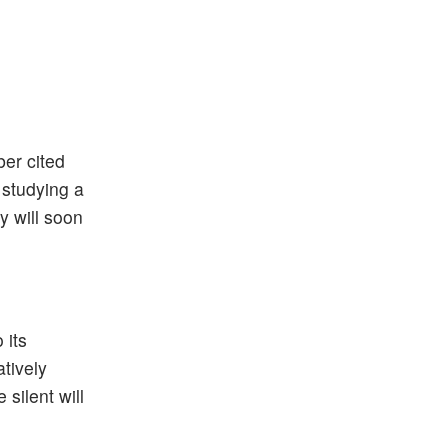
er cited
 studying a
y will soon
 its
atively
silent will