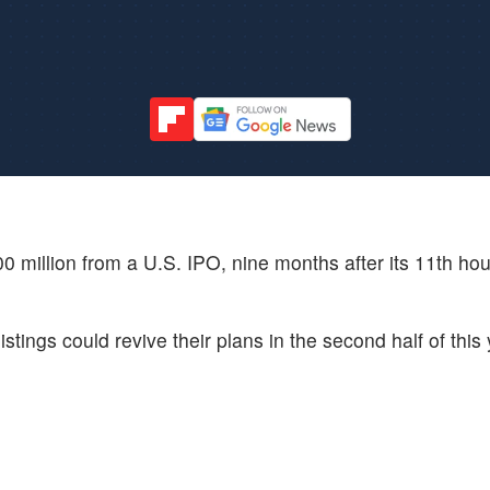
0 million from a U.S. IPO, nine months after its 11th hour
ings could revive their plans in the second half of this 