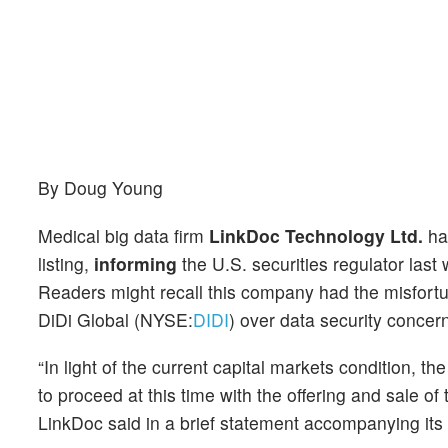
By Doug Young
Medical big data firm
LinkDoc Technology Ltd.
has
listing,
informing
the U.S. securities regulator last 
Readers might recall this company had the misfortune
DiDi Global (NYSE:
DIDI
) over data security concer
“In light of the current capital markets condition, 
to proceed at this time with the offering and sale of
LinkDoc said in a brief statement accompanying its 