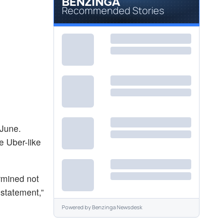
Recommended Stories
 June.
e Uber-like
ermined not
 statement,”
Powered by
Benzinga Newsdesk