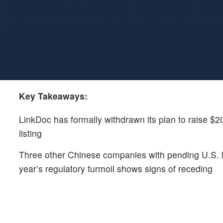
Key Takeaways:
LinkDoc has formally withdrawn its plan to raise $20
listing
Three other Chinese companies with pending U.S. list
year’s regulatory turmoil shows signs of receding