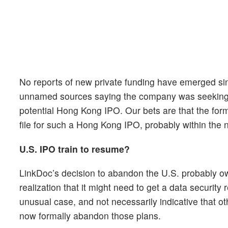
No reports of new private funding have emerged si
unnamed sources saying the company was seeking to
potential Hong Kong IPO. Our bets are that the form
file for such a Hong Kong IPO, probably within the 
U.S. IPO train to resume?
LinkDoc’s decision to abandon the U.S. probably owe
realization that it might need to get a data security
unusual case, and not necessarily indicative that 
now formally abandon those plans.