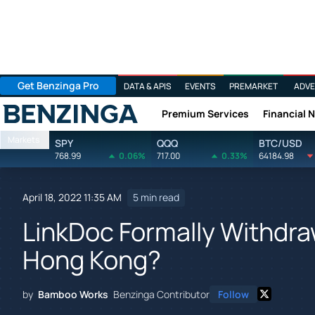
Get Benzinga Pro
DATA & APIS
EVENTS
PREMARKET
ADVE
Premium Services
Financial 
Benzinga
Markets
SPY
QQQ
BTC/USD
768.99
0.06%
717.00
0.33%
64184.98
April 18, 2022 11:35 AM
5 min read
LinkDoc Formally Withdraw
Hong Kong?
by
Bamboo Works
Benzinga Contributor
Follow