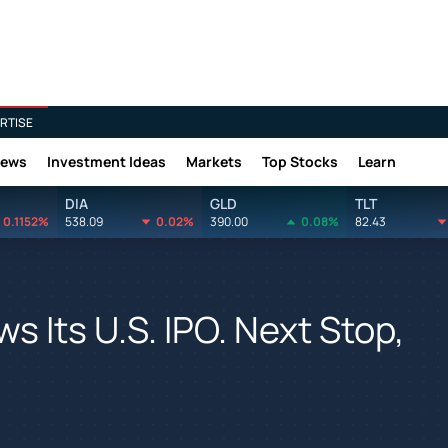
RTISE
News
Investment Ideas
Markets
Top Stocks
Learn
DIA
GLD
TLT
0.1152%
538.09
0.02%
390.00
0.08%
82.43
s Its U.S. IPO. Next Stop,