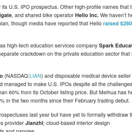
 its U.S. IPO prospectus. Other high-profile names that t
lgate
, and shared bike operator
Hello Inc.
We haven’t h
g plan, though media have reported that Hello
raised $280
 was high-tech education services company
Spark Educa
eparate crackdown on the private education sector that s
io
(NASDAQ:
LIAN
) and disposable medical device selle
nd managed to make U.S. IPOs despite all the challenges
han 60% from its October listing price. But Meihua has h
% in the two months since their February trading debut.
ospectuses last year but have yet to formally withdraw th
es provider
Jianzhi
; cloud-based interior design
ids and nannies.