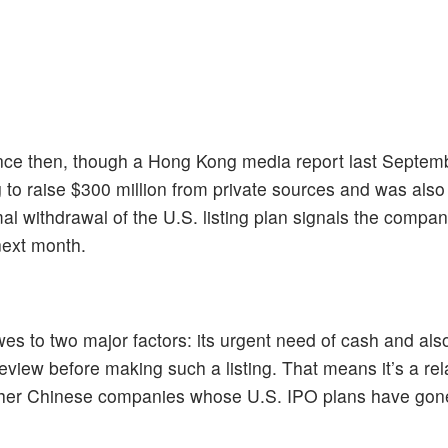
nce then, though a Hong Kong media report last Septemb
 raise $300 million from private sources and was also
al withdrawal of the U.S. listing plan signals the compan
next month.
s to two major factors: its urgent need of cash and also
 review before making such a listing. That means it’s a rel
other Chinese companies whose U.S. IPO plans have gone 