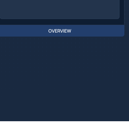
OVERVIEW