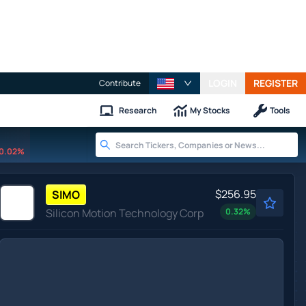
LOGIN
REGISTER
Contribute
Research
My Stocks
Tools
0.02%
$256.95
SIMO
Silicon Motion Technology Corp
0.32
%