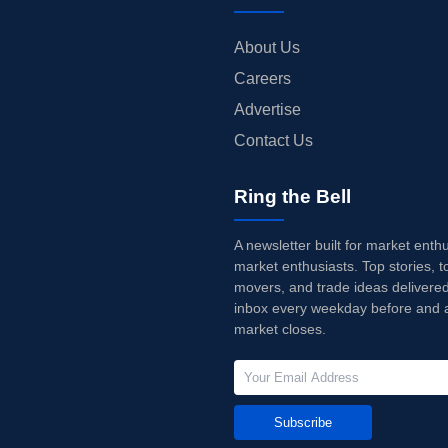
About Us
Careers
Advertise
Contact Us
Ring the Bell
A newsletter built for market enth
market enthusiasts. Top stories, t
movers, and trade ideas delivered
inbox every weekday before and a
market closes.
Subscribe