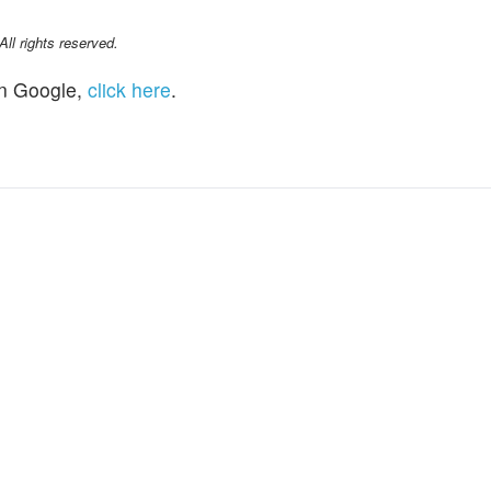
l rights reserved.
n Google,
click here
.