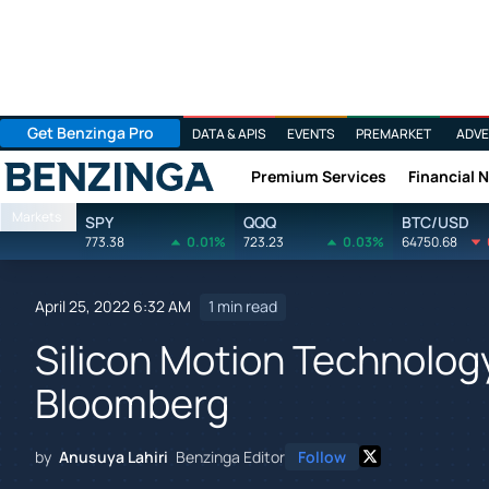
Get Benzinga Pro
DATA & APIS
EVENTS
PREMARKET
ADVE
Premium Services
Financial 
Benzinga
Markets
SPY
QQQ
BTC/USD
773.38
0.01%
723.23
0.03%
64750.68
April 25, 2022 6:32 AM
1 min read
Silicon Motion Technolog
Bloomberg
by
Anusuya Lahiri
Benzinga Editor
Follow