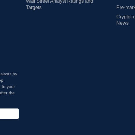
Wall Street Analyst Ratings and
Targets
Pre-mark
Cryptocu
News
usiasts by
op
 to your
fter the