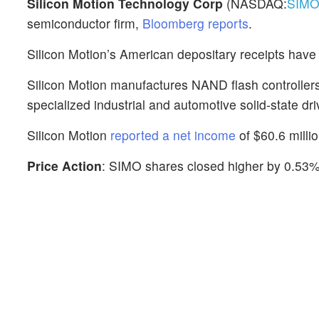
Silicon Motion Technology Corp
(NASDAQ:
SIM
semiconductor firm,
Bloomberg reports
.
Silicon Motion’s American depositary receipts have
Silicon Motion manufactures NAND flash controllers
specialized industrial and automotive solid-state dri
Silicon Motion
reported a net income
of $60.6 milli
Price Action
: SIMO shares closed higher by 0.53%