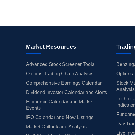
Market Resources
Tradin
Advanced Stock Screener Tools
Benzinga
Options Trading Chain Analysis
Options 
Comprehensive Earnings Calendar
Stock Ma
Analysis
Dividend Investor Calendar and Alerts
Technica
Economic Calendar and Market
Indicato
Events
Fundamen
IPO Calendar and New Listings
Day Trad
Market Outlook and Analysis
Live Inv