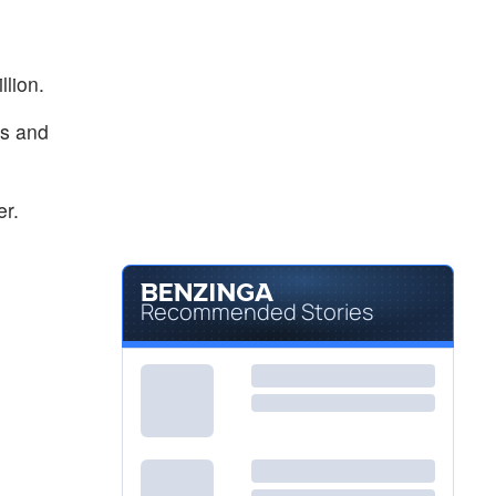
llion.
rs and
er.
Recommended Stories