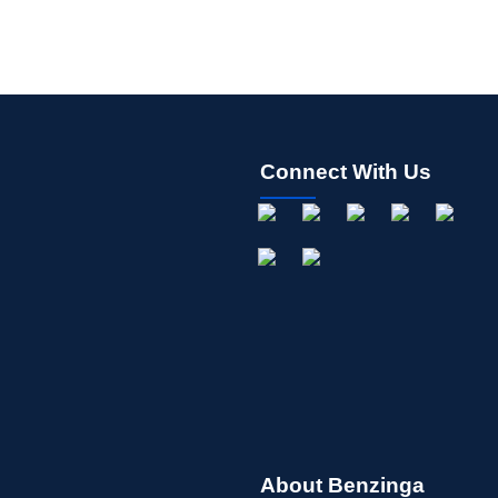
Connect With Us
About Benzinga