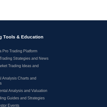
g Tools & Education
 Pro Trading Platform
Trading Strategies and News
rket Trading Ideas and
l Analysis Charts and
rs
tal Analysis and Valuation
ing Guides and Strategies
estor Events