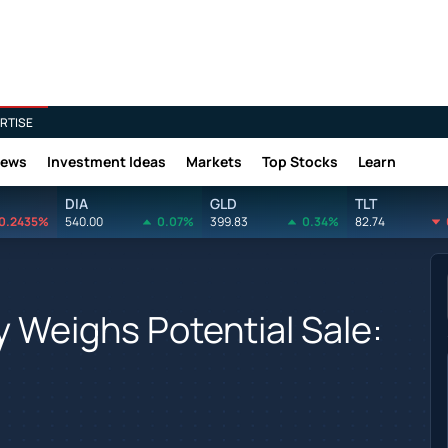
RTISE
News
Investment Ideas
Markets
Top Stocks
Learn
DIA
GLD
TLT
0.2435%
540.00
0.07%
399.83
0.34%
82.74
y Weighs Potential Sale: