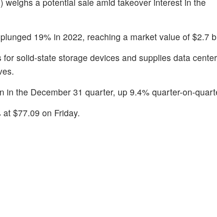
O
) weighs a potential sale amid takeover interest in the
 plunged 19% in 2022, reaching a market value of $2.7 bi
 for solid-state storage devices and supplies data cente
ves.
on in the December 31 quarter, up 9.4% quarter-on-quart
 at $77.09 on Friday.