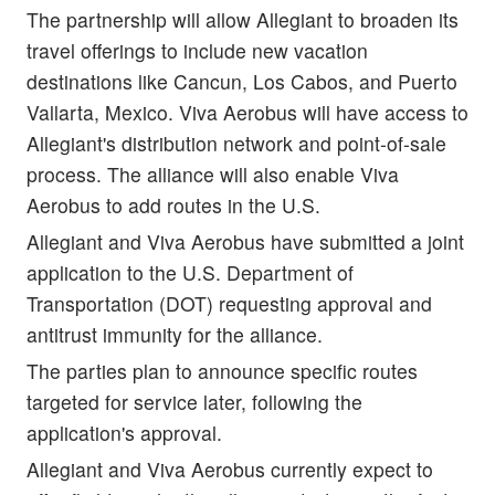
The partnership will allow Allegiant to broaden its
travel offerings to include new vacation
destinations like Cancun, Los Cabos, and Puerto
Vallarta, Mexico. Viva Aerobus will have access to
Allegiant's distribution network and point-of-sale
process. The alliance will also enable Viva
Aerobus to add routes in the U.S.
Allegiant and Viva Aerobus have submitted a joint
application to the U.S. Department of
Transportation (DOT) requesting approval and
antitrust immunity for the alliance.
The parties plan to announce specific routes
targeted for service later, following the
application's approval.
Allegiant and Viva Aerobus currently expect to