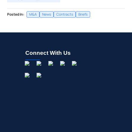
Posted In:
M&A
News
Contracts
Briefs
Connect With Us