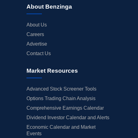
About Benzinga
About Us
Careers
Advertise
Contact Us
Market Resources
Advanced Stock Screener Tools
Options Trading Chain Analysis
Comprehensive Earnings Calendar
Dividend Investor Calendar and Alerts
Economic Calendar and Market
Events