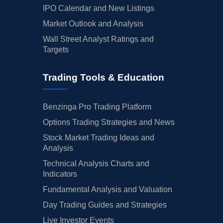
IPO Calendar and New Listings
Market Outlook and Analysis
Wall Street Analyst Ratings and
Targets
Trading Tools & Education
Benzinga Pro Trading Platform
Options Trading Strategies and News
Stock Market Trading Ideas and
Analysis
Technical Analysis Charts and
Indicators
Fundamental Analysis and Valuation
Day Trading Guides and Strategies
Live Investor Events