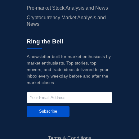
Pre-market Stock Analysis and News
Cryptocurrency Market Analysis and
News
Ring the Bell
A newsletter built for market enthusiasts by
market enthusiasts. Top stories, top
movers, and trade ideas delivered to your
inbox every weekday before and after the
market closes.
Subscribe
Terms & Conditions