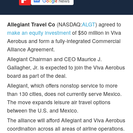
Allegiant Travel Co
(NASDAQ:
ALGT
) agreed to
make an equity investment
of $50 million in Viva
Aerobus and form a fully-integrated Commercial
Alliance Agreement.
Allegiant Chairman and CEO Maurice J.
Gallagher, Jr. is expected to join the Viva Aerobus
board as part of the deal.
Allegiant, which offers nonstop service to more
than 130 cities, does not currently serve Mexico.
The move expands leisure air travel options
between the U.S. and Mexico.
The alliance will afford Allegiant and Viva Aerobus
coordination across all areas of airline operations.