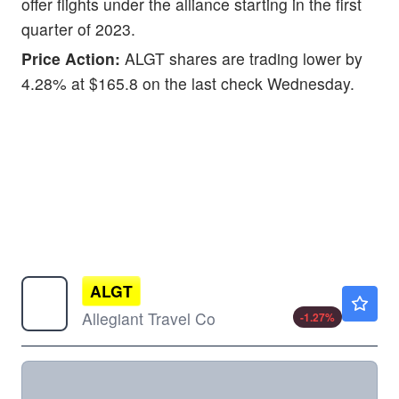
offer flights under the alliance starting in the first
quarter of 2023.
Price Action:
ALGT shares are trading lower by
4.28% at $165.8 on the last check Wednesday.
ALGT
$95.94
Allegiant Travel Co
-1.27
%