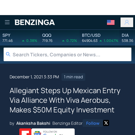
Benzinga
SPY
QQQ
BTC/USD
DIA
771.46
0.38%
719.76
0.72%
64904.63
1.0047%
538.36
December 1, 2021 3:33 PM
1 min read
Allegiant Steps Up Mexican Entry
Via Alliance With Viva Aerobus,
Makes $50M Equity Investment
by
Akanksha Bakshi
Benzinga Editor
Follow