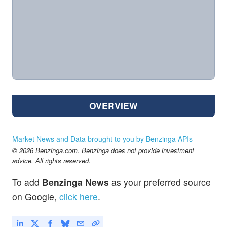
OVERVIEW
Market News and Data brought to you by Benzinga APIs
© 2026 Benzinga.com. Benzinga does not provide investment
advice. All rights reserved.
To add
Benzinga News
as your preferred source
on Google,
click here
.