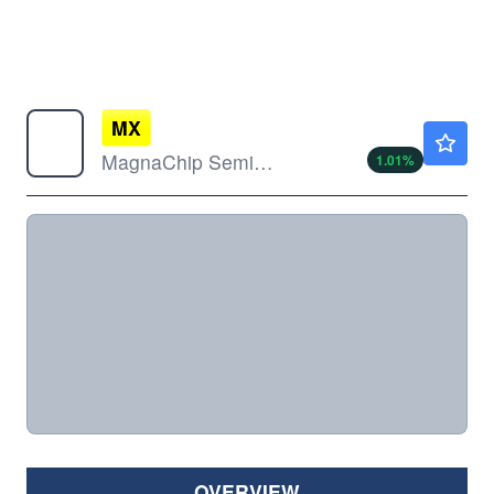
MX
$4.02
MagnaChip Semiconductor Corp
1.01
%
OVERVIEW