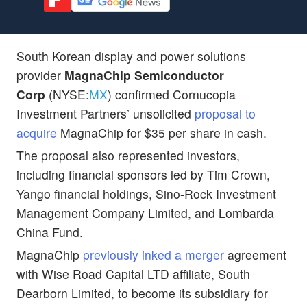
South Korean display and power solutions
provider
MagnaChip Semiconductor
Corp
(NYSE:
MX
) confirmed Cornucopia
Investment Partners’ unsolicited
proposal to
acquire
MagnaChip for $35 per share in cash.
The proposal also represented investors,
including financial sponsors led by Tim Crown,
Yango financial holdings, Sino-Rock Investment
Management Company Limited, and Lombarda
China Fund.
MagnaChip
previously inked a merger
agreement
with Wise Road Capital LTD affiliate, South
Dearborn Limited, to become its subsidiary for