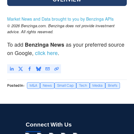
Market News and Data brought to you by Benzinga APIs
© 2026 Benzinga.com. Benzinga does not provide investment
advice. All rights reserved.
To add
Benzinga News
as your preferred source
on Google,
click here
.
Posted In:
M&A
News
Small Cap
Tech
Media
Briefs
Connect With Us