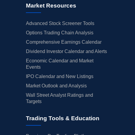
Market Resources
Advanced Stock Screener Tools
Options Trading Chain Analysis
Comprehensive Earnings Calendar
Dividend Investor Calendar and Alerts
Economic Calendar and Market
Events
IPO Calendar and New Listings
Market Outlook and Analysis
Wall Street Analyst Ratings and
Targets
Trading Tools & Education