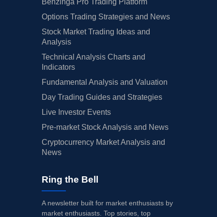
Benzinga Pro Trading Platform
Options Trading Strategies and News
Stock Market Trading Ideas and
Analysis
Technical Analysis Charts and
Indicators
Fundamental Analysis and Valuation
Day Trading Guides and Strategies
Live Investor Events
Pre-market Stock Analysis and News
Cryptocurrency Market Analysis and
News
Ring the Bell
A newsletter built for market enthusiasts by
market enthusiasts. Top stories, top