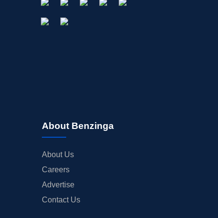
About Benzinga
About Us
Careers
Advertise
Contact Us