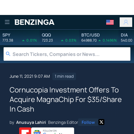
Benzinga
SPY
QQQ
BTC/USD
DIA
773.38
0.01%
723.23
0.03%
64988.70
0.1496%
540.00
June 11, 2021 9:07 AM
1 min read
Cornucopia Investment Offers To
Acquire MagnaChip For $35/Share
In Cash
by
Anusuya Lahiri
Benzinga Editor
Follow