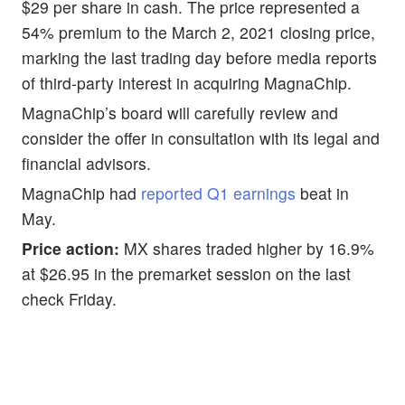
$29 per share in cash. The price represented a
54% premium to the March 2, 2021 closing price,
marking the last trading day before media reports
of third-party interest in acquiring MagnaChip.
MagnaChip’s board will carefully review and
consider the offer in consultation with its legal and
financial advisors.
MagnaChip had
reported Q1 earnings
beat in
May.
Price action:
MX shares traded higher by 16.9%
at $26.95 in the premarket session on the last
check Friday.