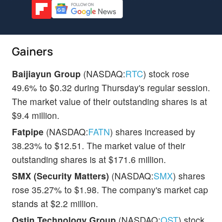
Gainers
Baijiayun Group
(NASDAQ:
RTC
) stock rose
49.6% to $0.32 during Thursday's regular session.
The market value of their outstanding shares is at
$9.4 million.
Fatpipe
(NASDAQ:
FATN
) shares increased by
38.23% to $12.51. The market value of their
outstanding shares is at $171.6 million.
SMX (Security Matters)
(NASDAQ:
SMX
) shares
rose 35.27% to $1.98. The company's market cap
stands at $2.2 million.
Ostin Technology Group
(NASDAQ:
OST
) stock