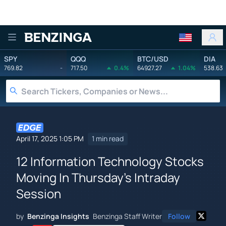
Benzinga
SPY
QQQ
BTC/USD
DIA
769.82
-
717.50
0.4%
64927.27
1.04%
538.63
April 17, 2025 1:05 PM
1 min read
12 Information Technology Stocks
Moving In Thursday's Intraday
Session
by
Benzinga Insights
Benzinga Staff Writer
Follow