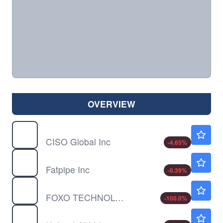
OVERVIEW
CISO
$0.2563
CISO Global Inc
-4.65
%
FATN
$6.32
Fatpipe Inc
-0.39
%
FOXO
$0.0999
FOXO TECHNOLOGIES A by FOXO Technologies Inc.
-100.0
%
HPAI
$0.4661