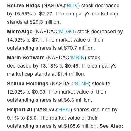
BeLive Hldgs
(NASDAQ:
BLIV
) stock decreased
by 15.55% to $2.77. The company's market cap
stands at $29.3 million.
MicroAlgo
(NASDAQ:
MLGO
) stock decreased by
14.92% to $7.1. The market value of their
outstanding shares is at $70.7 million.
Marin Software
(NASDAQ:
MRIN
) stock
decreased by 13.18% to $0.46. The company's
market cap stands at $1.4 million.
Soluna Holdings
(NASDAQ:
SLNH
) stock fell
12.02% to $0.63. The market value of their
outstanding shares is at $6.6 million.
Helport AI
(NASDAQ:
HPAI
) shares declined by
9.1% to $5.0. The market value of their
outstanding shares is at $185.6 million.
See Also: