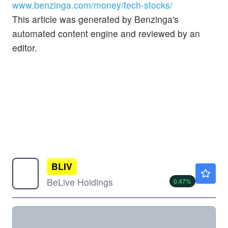
www.benzinga.com/money/tech-stocks/
This article was generated by Benzinga's
automated content engine and reviewed by an
editor.
BLIV
$2.16
BeLive Holdings
0.47
%