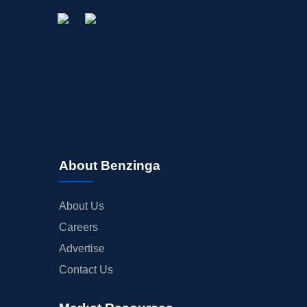
About Benzinga
About Us
Careers
Advertise
Contact Us