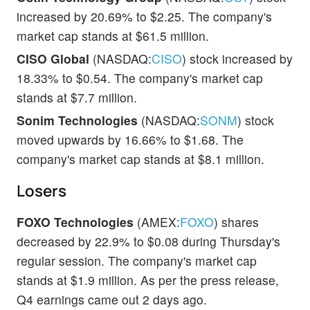
increased by 20.69% to $2.25. The company's
market cap stands at $61.5 million.
CISO Global
(NASDAQ:
CISO
) stock increased by
18.33% to $0.54. The company's market cap
stands at $7.7 million.
Sonim Technologies
(NASDAQ:
SONM
) stock
moved upwards by 16.66% to $1.68. The
company's market cap stands at $8.1 million.
Losers
FOXO Technologies
(AMEX:
FOXO
) shares
decreased by 22.9% to $0.08 during Thursday's
regular session. The company's market cap
stands at $1.9 million. As per the press release,
Q4 earnings came out 2 days ago.