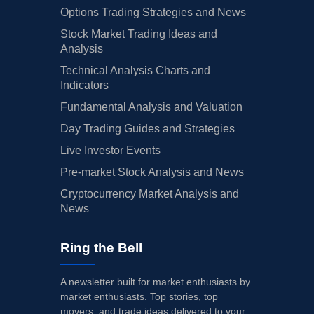
Options Trading Strategies and News
Stock Market Trading Ideas and
Analysis
Technical Analysis Charts and
Indicators
Fundamental Analysis and Valuation
Day Trading Guides and Strategies
Live Investor Events
Pre-market Stock Analysis and News
Cryptocurrency Market Analysis and
News
Ring the Bell
A newsletter built for market enthusiasts by
market enthusiasts. Top stories, top
movers, and trade ideas delivered to your