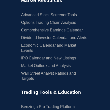
Market Resources
Advanced Stock Screener Tools
Options Trading Chain Analysis
Comprehensive Earnings Calendar
Dividend Investor Calendar and Alerts
Economic Calendar and Market
Events
IPO Calendar and New Listings
Market Outlook and Analysis
Wall Street Analyst Ratings and
Targets
Trading Tools & Education
Benzinga Pro Trading Platform