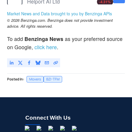
Helport AI Ltd
-4.31
%
MLGO
$4.01
Market News and Data brought to you by Benzinga APIs
MicroAlgo Inc
-0.14
%
© 2026 Benzinga.com. Benzinga does not provide investment
OST
$1.74
advice. All rights reserved.
Ostin Technology Group Co Ltd
2.65
%
To add
Benzinga News
as your preferred source
on Google,
click here
.
Posted In:
Movers
BZI-TFM
Connect With Us